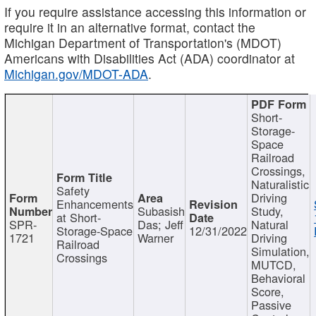
If you require assistance accessing this information or
require it in an alternative format, contact the
Michigan Department of Transportation's (MDOT)
Americans with Disabilities Act (ADA) coordinator at
Michigan.gov/MDOT-ADA
.
Short-
Storage-
Space
Railroad
Crossings,
Naturalistic
Safety
Driving
Enhancements
Subasish
Study,
at Short-
SPR-
Das; Jeff
Natural
Storage-Space
12/31/2022
1721
Warner
Driving
Railroad
Simulation,
Crossings
MUTCD,
Behavioral
Score,
Passive