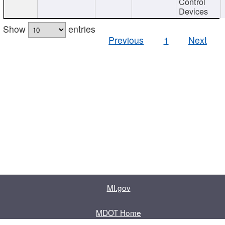
Control
Devices
Show
entries
Previous
1
Next
MI.gov
MDOT Home