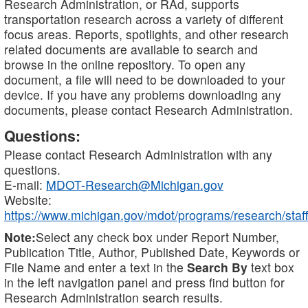
Research Administration, or RAd, supports
transportation research across a variety of different
focus areas. Reports, spotlights, and other research
related documents are available to search and
browse in the online repository. To open any
document, a file will need to be downloaded to your
device. If you have any problems downloading any
documents, please contact Research Administration.
Questions:
Please contact Research Administration with any
questions.
E-mail:
MDOT-Research@Michigan.gov
Website:
https://www.michigan.gov/mdot/programs/research/staff
Note:
Select any check box under Report Number,
Publication Title, Author, Published Date, Keywords or
File Name and enter a text in the
Search By
text box
in the left navigation panel and press find button for
Research Administration search results.