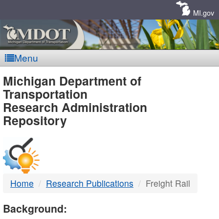
Skip
Navigation
MI.gov
Menu
MDOT
Michigan Department of
Transportation
-
Research Administration
Repository
DTMB
Home
Research Publications
Freight Rail
Background: