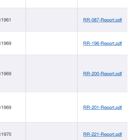
1/1961
RR-087-Report.pdf
1/1969
RR-196-Report.pdf
1/1969
RR-200-Report.pdf
1/1969
RR-201-Report.pdf
1/1970
RR-221-Report.pdf