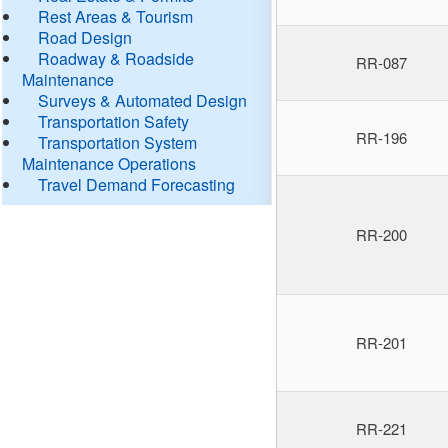
Rest Areas & Tourism
Road Design
Roadway & Roadside
RR-087
Maintenance
Surveys & Automated Design
Transportation Safety
RR-196
Transportation System
Maintenance Operations
Travel Demand Forecasting
RR-200
RR-201
RR-221