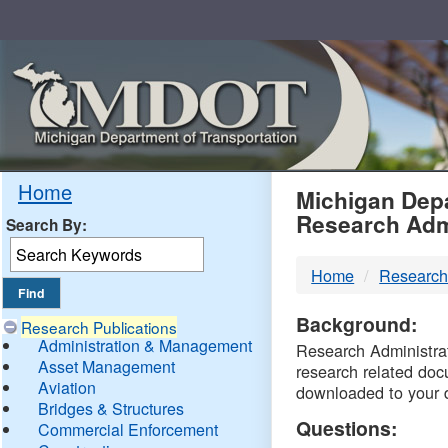
Skip
Navigation
MDO
Home
Michigan Depa
Research Adm
Search By:
-
Home
Research
DTM
Background:
Research Publications
Administration & Management
Research Administrati
Asset Management
research related doc
Aviation
downloaded to your 
Bridges & Structures
Questions:
Commercial Enforcement