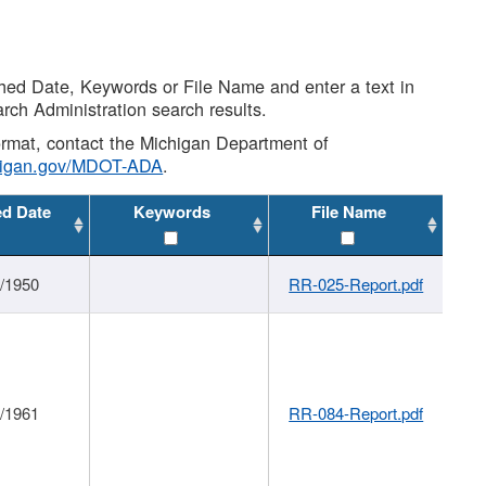
shed Date, Keywords or File Name and enter a text in
arch Administration search results.
 format, contact the Michigan Department of
higan.gov/MDOT-ADA
.
ed Date
Keywords
File Name
1/1950
RR-025-Report.pdf
1/1961
RR-084-Report.pdf