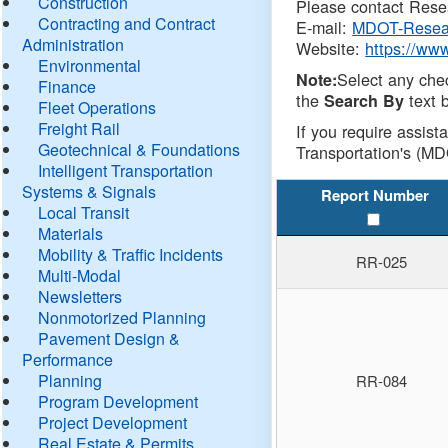
Construction
Please contact Resea
Contracting and Contract
E-mail:
MDOT-Resea
Administration
Website:
https://ww
Environmental
Select any che
Note:
Finance
the
text b
Search By
Fleet Operations
Freight Rail
If you require assist
Geotechnical & Foundations
Transportation's (MD
Intelligent Transportation
Systems & Signals
Report Number
Local Transit
Materials
Mobility & Traffic Incidents
RR-025
Multi-Modal
Newsletters
Nonmotorized Planning
Pavement Design &
Performance
Planning
RR-084
Program Development
Project Development
Real Estate & Permits