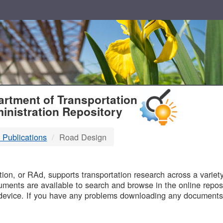
T
rtment of Transportation
inistration Repository
 Publications
Road Design
B
on, or RAd, supports transportation research across a variety 
uments are available to search and browse in the online reposi
device. If you have any problems downloading any documents,