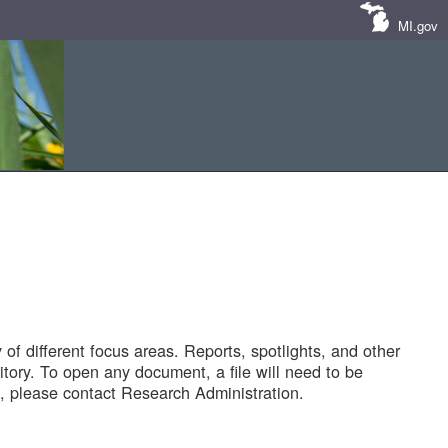
MI.gov
of different focus areas. Reports, spotlights, and other
tory. To open any document, a file will need to be
 please contact Research Administration.