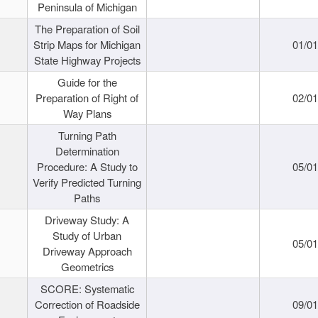
Peninsula of Michigan
The Preparation of Soil
Strip Maps for Michigan
01/0
State Highway Projects
Guide for the
Preparation of Right of
02/0
Way Plans
Turning Path
Determination
Procedure: A Study to
05/0
Verify Predicted Turning
Paths
Driveway Study: A
Study of Urban
05/0
Driveway Approach
Geometrics
SCORE: Systematic
Correction of Roadside
09/0