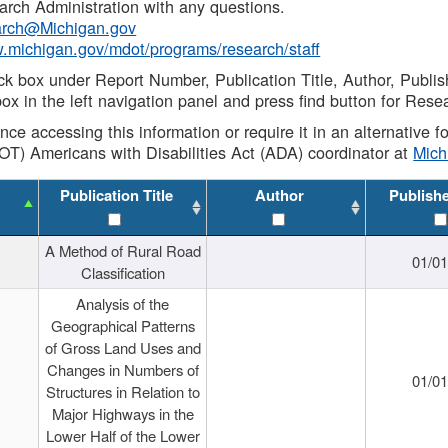
rch Administration with any questions.
rch@Michigan.gov
w.michigan.gov/mdot/programs/research/staff
ck box under Report Number, Publication Title, Author, Publi
ox in the left navigation panel and press find button for Rese
ance accessing this information or require it in an alternative
OT) Americans with Disabilities Act (ADA) coordinator at
Mic
Publication Title
Author
Publish
A Method of Rural Road
01/0
Classification
Analysis of the
Geographical Patterns
of Gross Land Uses and
Changes in Numbers of
01/0
Structures in Relation to
Major Highways in the
Lower Half of the Lower