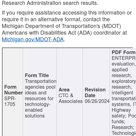
Research Administration search results.
If you require assistance accessing this information or
require it in an alternative format, contact the
Michigan Department of Transportation's (MDOT)
Americans with Disabilities Act (ADA) coordinator at
Michigan.gov/MDOT-ADA
.
ENTERPR
evaluation,
applied
research,
Transportation
exploratory
agencies pool
research,
ideas and
intelligent
CTC &
SPR-
resources for
transportat
Associates
06/26/2024
1705
technology-
systems, I
enabled
Highway
solutions
safety; Po
funds;
Research;
Technologi