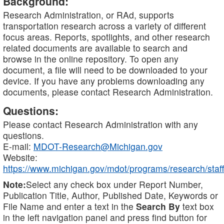
Background:
Research Administration, or RAd, supports
transportation research across a variety of different
focus areas. Reports, spotlights, and other research
related documents are available to search and
browse in the online repository. To open any
document, a file will need to be downloaded to your
device. If you have any problems downloading any
documents, please contact Research Administration.
Questions:
Please contact Research Administration with any
questions.
E-mail:
MDOT-Research@Michigan.gov
Website:
https://www.michigan.gov/mdot/programs/research/staff
Note:
Select any check box under Report Number,
Publication Title, Author, Published Date, Keywords or
File Name and enter a text in the
Search By
text box
in the left navigation panel and press find button for