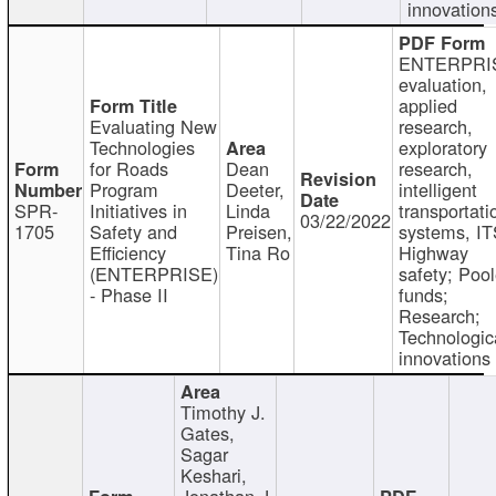
innovation
ENTERPRI
evaluation,
applied
Evaluating New
research,
Technologies
exploratory
for Roads
Dean
research,
Program
Deeter,
intelligent
SPR-
Initiatives in
Linda
transportati
03/22/2022
1705
Safety and
Preisen,
systems, IT
Efficiency
Tina Ro
Highway
(ENTERPRISE)
safety; Poo
- Phase II
funds;
Research;
Technologic
innovations
Timothy J.
Gates,
Sagar
Keshari,
Jonathan J.