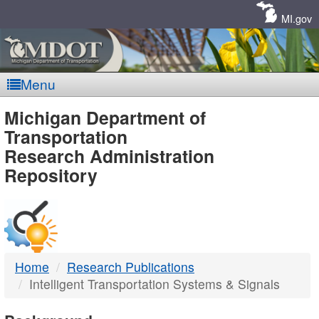
Skip
Navigation
MI.gov
Menu
MDOT
Michigan Department of
Transportation
-
Research Administration
Repository
DTMB
Home
Research Publications
Intelligent Transportation Systems & Signals