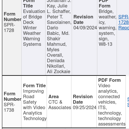
Kay, Julie
Evaluation
L. Schaffer,
Bridge,
of Bridge
Peter T.
weather,
SPR
Deck
Savolainen,
icy,
1728
SPR-
Winter
Dario
04/09/2024
warning,
Repo
1728
Weather
Babic, Md.
system,
Warning
Shakir
sign,
Systems
Mahmud,
W8-13
Myles
Overall,
Deniada
Nikollari,
Ali Zockaie
Video
Improving
analytics,
Road
connected
Safety
CTC &
vehicles,
SPR-
with Video
Associates
09/25/2024
ITS,
1738
Analytics
technology,
Technology
technology
assessments