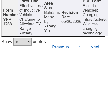
Effectiveness
Electric
Sina
of Inductive
vehicles;
Bahrami;
Vehicle
Charging
Manzi
SPR-
Charging to
infrastructure;
Li;
05/20/2026
1768
Alleviate EV
Wireless
Yafeng
Range
charging
Yin
Anxiety
technology
Show
entries
Previous
1
Next