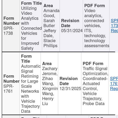
Utilizing
Amanda
Video
Video
Good,
analytics,
Analytics
Sarah
connected
SP
with
Butler
vehicles,
173
SPR-
Connected
Jeffery
05/31/2024
ITS,
Rep
1738
Vehicles
Dale,
technology,
for
Stacie
technology
Improved
Phillips
assessments
Safety
Automatic
Zachary
Traffic Signal
Signal
Jerome,
Optimization,
Retiming
Zihao
Coordinated-
SPR
for Large
Wang,
Actuated
176
SPR-
Scale
Xingmin
12/31/2025
Control,
Rep
1761
Networks
Wang,
Vehicle
with
Henry
Trajectory,
Vehicle
Liu
Probe Data
Trajectory
Data