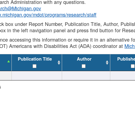
rch Administration with any questions.
rch@Michigan.gov
w.michigan.gov/mdot/programs/research/staff
ck box under Report Number, Publication Title, Author, Publi
ox in the left navigation panel and press find button for Rese
ance accessing this information or require it in an alternative
OT) Americans with Disabilities Act (ADA) coordinator at
Mic
Publication Title
Author
Publish
s