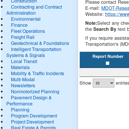
Construction
Please contact Resea
Contracting and Contract
E-mail:
MDOT-Resea
Administration
Website:
https://ww
Environmental
Select any che
Note:
Finance
the
text b
Search By
Fleet Operations
Freight Rail
If you require assist
Geotechnical & Foundations
Transportation's (MD
Intelligent Transportation
Systems & Signals
Report Number
Local Transit
Materials
Mobility & Traffic Incidents
Multi-Modal
Show
entrie
Newsletters
Nonmotorized Planning
Pavement Design &
Performance
Planning
Program Development
Project Development
Real Estate & Permits