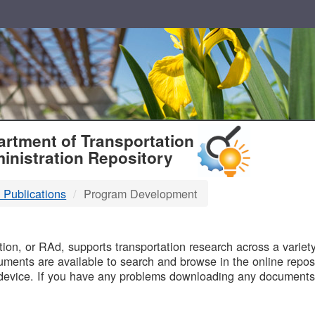
T
rtment of Transportation
inistration Repository
 Publications
Program Development
B
on, or RAd, supports transportation research across a variety 
uments are available to search and browse in the online reposi
device. If you have any problems downloading any documents,