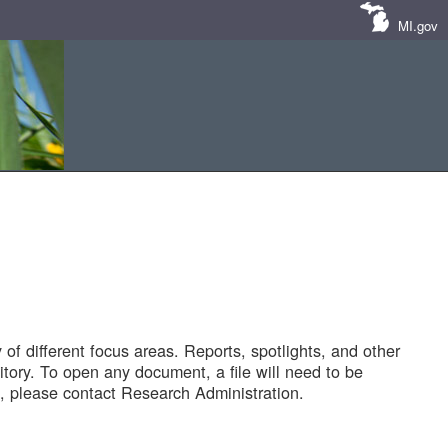
MI.gov
of different focus areas. Reports, spotlights, and other
tory. To open any document, a file will need to be
 please contact Research Administration.