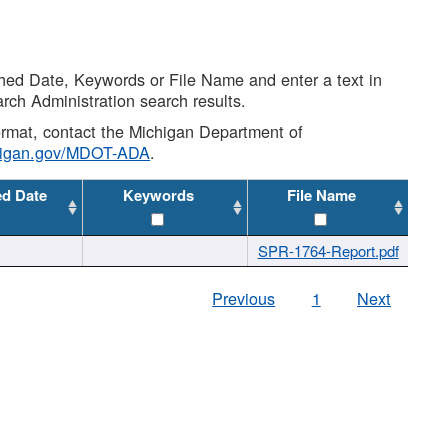
shed Date, Keywords or File Name and enter a text in
arch Administration search results.
 format, contact the Michigan Department of
higan.gov/MDOT-ADA
.
ed Date
Keywords
File Name
SPR-1764-Report.pdf
Previous
1
Next