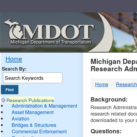
Skip
Navigation
MDO
Home
Michigan Depa
Research Adm
Search By:
-
Home
Research
DTM
Background:
Research Publications
Administration & Management
Research Administrati
Asset Management
research related doc
Aviation
downloaded to your 
Bridges & Structures
Questions:
Commercial Enforcement