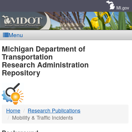
Skip
Navigation
MI.gov
Menu
MDOT
Michigan Department of
Transportation
-
Research Administration
Repository
DTMB
Home
Research Publications
Mobility & Traffic Incidents