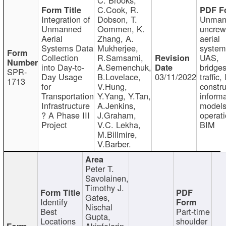
C.Cook, R.
Integration of
Dobson, T.
Unman
Unmanned
Oommen, K.
uncre
Aerial
Zhang, A.
aerial
Systems Data
Mukherjee,
system
Collection
R.Samsami,
UAS,
into Day-to-
A.Semenchuk,
bridges
SPR-
Day Usage
B.Lovelace,
03/11/2022
traffic, 
1713
for
V.Hung,
constru
Transportation
Y.Yang, Y.Tan,
informa
Infrastructure
A.Jenkins,
models
? A Phase III
J.Graham,
operati
Project
V.C. Lekha,
BIM
M.Billmire,
V.Barber.
Peter T.
Savolainen,
Timothy J.
Gates,
Identify
Nischal
Best
Part-time
Gupta,
Locations
shoulder
Akinfolarin