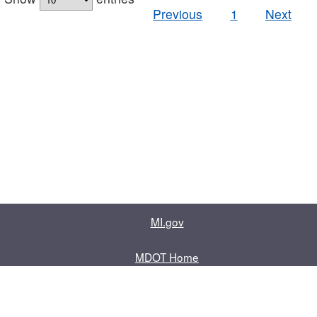
Previous
1
Next
MI.gov
MDOT Home
Contact