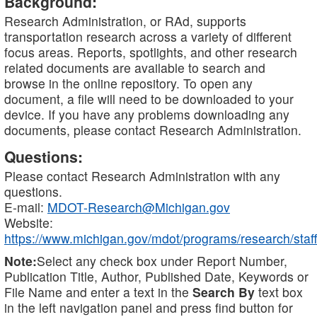
Background:
Research Administration, or RAd, supports
transportation research across a variety of different
focus areas. Reports, spotlights, and other research
related documents are available to search and
browse in the online repository. To open any
document, a file will need to be downloaded to your
device. If you have any problems downloading any
documents, please contact Research Administration.
Questions:
Please contact Research Administration with any
questions.
E-mail:
MDOT-Research@Michigan.gov
Website:
https://www.michigan.gov/mdot/programs/research/staff
Note:
Select any check box under Report Number,
Publication Title, Author, Published Date, Keywords or
File Name and enter a text in the
Search By
text box
in the left navigation panel and press find button for