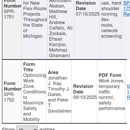
for New
use, hard
SP
Abatan,
Flex-Route
shoulder
17
SPR-
Matthew
Projects
07/16/2025
running,
Re
1751
Hill,
Throughout
flex-
Andrew
the State
route,
Ceifetz, Ali
of
network
Zockaie,
Michigan
screening
Ehsan
Kamjoo,
Mehrnaz
Ghamami
Optimizing
Jonathan
Work
Work zones,
J. Kay,
Zone
temporary
S
Timothy J.
Conditions
traffic
1
SPR-
Gates,
to
09/19/2025
control,
R
1752
and Peter
Maximize
safety
T.
Safety
performance
Savolainen
and
Mobility
Show
entries