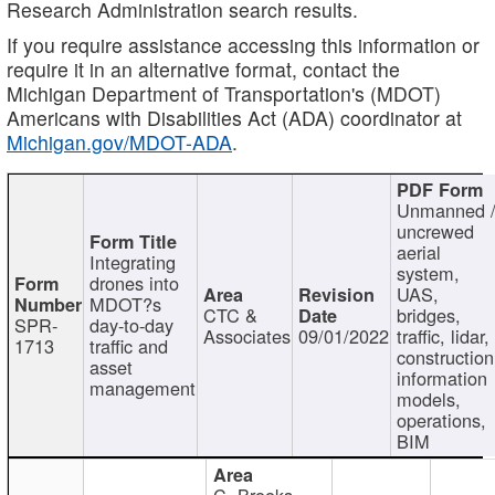
Research Administration search results.
If you require assistance accessing this information or
require it in an alternative format, contact the
Michigan Department of Transportation's (MDOT)
Americans with Disabilities Act (ADA) coordinator at
Michigan.gov/MDOT-ADA
.
Unmanned 
uncrewed
aerial
Integrating
system,
drones into
UAS,
MDOT?s
CTC &
bridges,
SPR-
day-to-day
Associates
09/01/2022
traffic, lidar,
1713
traffic and
construction
asset
information
management
models,
operations,
BIM
C. Brooks,