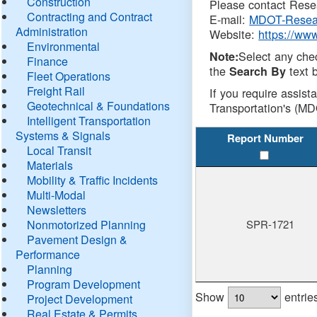
Construction
Please contact Resea
Contracting and Contract
E-mail:
MDOT-Resea
Administration
Website:
https://ww
Environmental
Select any che
Note:
Finance
the
text b
Search By
Fleet Operations
Freight Rail
If you require assist
Geotechnical & Foundations
Transportation's (MD
Intelligent Transportation
Systems & Signals
Report Number
Local Transit
Materials
Mobility & Traffic Incidents
Multi-Modal
Newsletters
Nonmotorized Planning
SPR-1721
Pavement Design &
Performance
Planning
Program Development
Show
entrie
Project Development
Real Estate & Permits