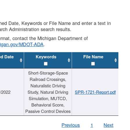
shed Date, Keywords or File Name and enter a text in
arch Administration search results.
 format, contact the Michigan Department of
higan.gov/MDOT-ADA
.
ed Date
Keywords
File Name
Short-Storage-Space
Railroad Crossings,
Naturalistic Driving
1/2022
Study, Natural Driving
SPR-1721-Report.pdf
Simulation, MUTCD,
Behavioral Score,
Passive Control Devices
Previous
1
Next