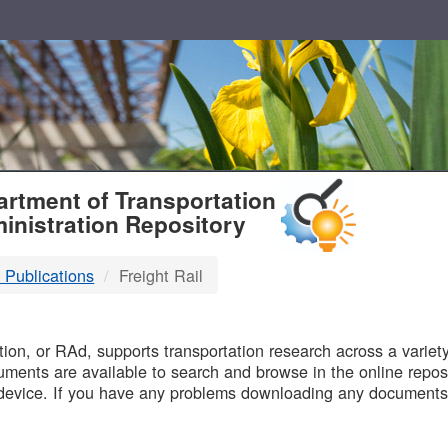
T
rtment of Transportation
inistration Repository
 Publications
Freight Rail
B
on, or RAd, supports transportation research across a variety 
uments are available to search and browse in the online reposi
device. If you have any problems downloading any documents,