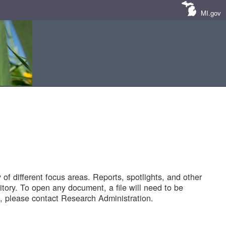
MI.gov
of different focus areas. Reports, spotlights, and other
tory. To open any document, a file will need to be
 please contact Research Administration.