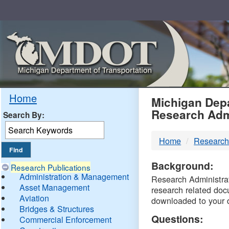
Skip
Navigation
MDO
Home
Michigan Depa
Research Adm
Search By:
-
Home
Research
DTM
Background:
Research Publications
Administration & Management
Research Administrati
Asset Management
research related doc
Aviation
downloaded to your 
Bridges & Structures
Questions:
Commercial Enforcement