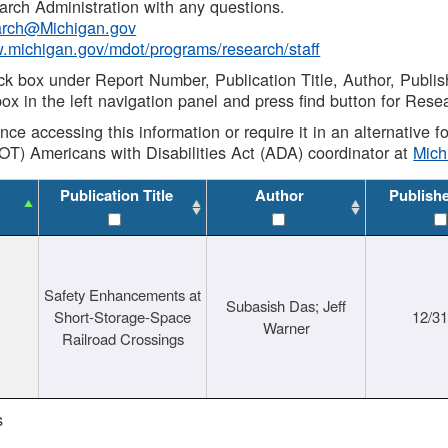
rch Administration with any questions.
rch@Michigan.gov
w.michigan.gov/mdot/programs/research/staff
ck box under Report Number, Publication Title, Author, Publi
ox in the left navigation panel and press find button for Rese
ance accessing this information or require it in an alternative
OT) Americans with Disabilities Act (ADA) coordinator at
Mic
Publication Title
Author
Publish
Safety Enhancements at
Subasish Das; Jeff
Short-Storage-Space
12/3
Warner
Railroad Crossings
s