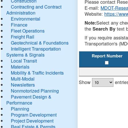
Construction
Please contact Resea
Contracting and Contract
E-mail:
MDOT-Resea
Administration
Website:
https://ww
Environmental
Select any che
Note:
Finance
the
text b
Search By
Fleet Operations
Freight Rail
If you require assist
Geotechnical & Foundations
Transportation's (MD
Intelligent Transportation
Systems & Signals
Report Number
Local Transit
Materials
Mobility & Traffic Incidents
Multi-Modal
Show
entrie
Newsletters
Nonmotorized Planning
Pavement Design &
Performance
Planning
Program Development
Project Development
Real Estate & Permits