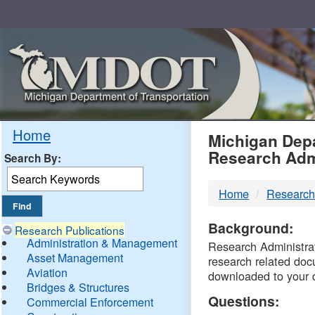
Skip
Navigation
MDO
Home
Michigan Depa
Research Adm
Search By:
-
Home
Research
DTM
Background:
Research Publications
Administration & Management
Research Administrati
Asset Management
research related doc
Aviation
downloaded to your 
Bridges & Structures
Questions:
Commercial Enforcement