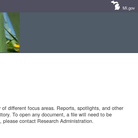
MI.gov
of different focus areas. Reports, spotlights, and other
tory. To open any document, a file will need to be
 please contact Research Administration.