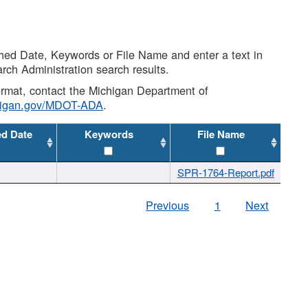
shed Date, Keywords or File Name and enter a text in
arch Administration search results.
 format, contact the Michigan Department of
higan.gov/MDOT-ADA
.
ed Date
Keywords
File Name
SPR-1764-Report.pdf
Previous
1
Next