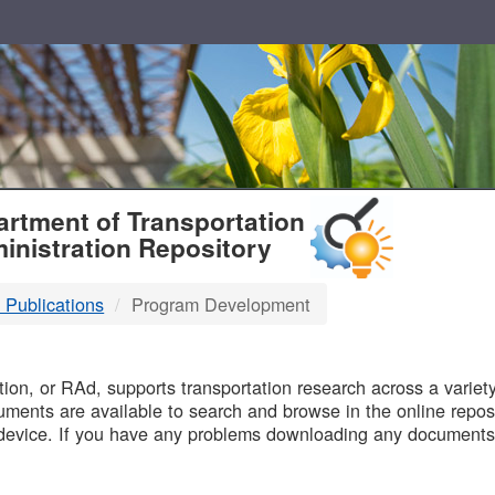
T
rtment of Transportation
inistration Repository
 Publications
Program Development
B
on, or RAd, supports transportation research across a variety 
uments are available to search and browse in the online reposi
device. If you have any problems downloading any documents,