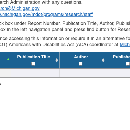
rch Administration with any questions.
rch@Michigan.gov
w.michigan.gov/mdot/programs/research/staff
ck box under Report Number, Publication Title, Author, Publi
ox in the left navigation panel and press find button for Rese
ance accessing this information or require it in an alternative
OT) Americans with Disabilities Act (ADA) coordinator at
Mic
Publication Title
Author
Publish
s