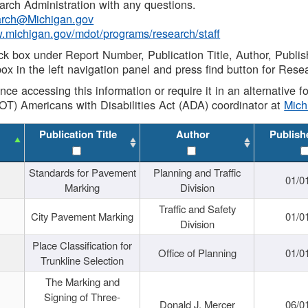
rch Administration with any questions.
rch@Michigan.gov
w.michigan.gov/mdot/programs/research/staff
ck box under Report Number, Publication Title, Author, Publi
ox in the left navigation panel and press find button for Rese
ance accessing this information or require it in an alternative
OT) Americans with Disabilities Act (ADA) coordinator at
Mic
Publication Title
Author
Publish
Standards for Pavement
Planning and Traffic
01/0
Marking
Division
Traffic and Safety
City Pavement Marking
01/0
Division
Place Classification for
Office of Planning
01/0
Trunkline Selection
The Marking and
Signing of Three-
Donald J. Mercer
06/0