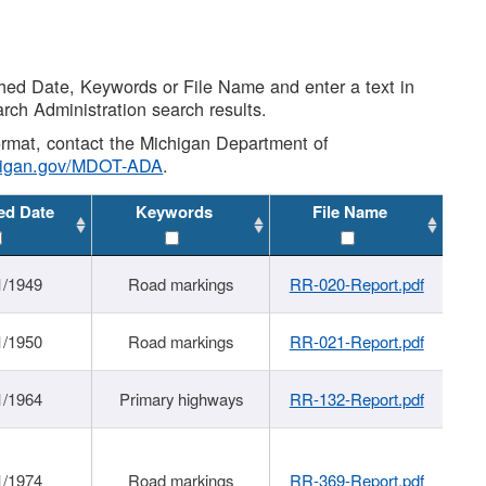
shed Date, Keywords or File Name and enter a text in
arch Administration search results.
 format, contact the Michigan Department of
higan.gov/MDOT-ADA
.
ed Date
Keywords
File Name
1/1949
Road markings
RR-020-Report.pdf
1/1950
Road markings
RR-021-Report.pdf
1/1964
Primary highways
RR-132-Report.pdf
1/1974
Road markings
RR-369-Report.pdf