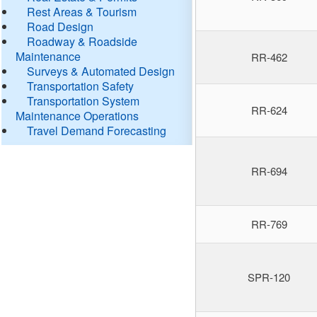
Rest Areas & Tourism
Road Design
Roadway & Roadside
Maintenance
RR-462
Surveys & Automated Design
Transportation Safety
Transportation System
RR-624
Maintenance Operations
Travel Demand Forecasting
RR-694
RR-769
SPR-120