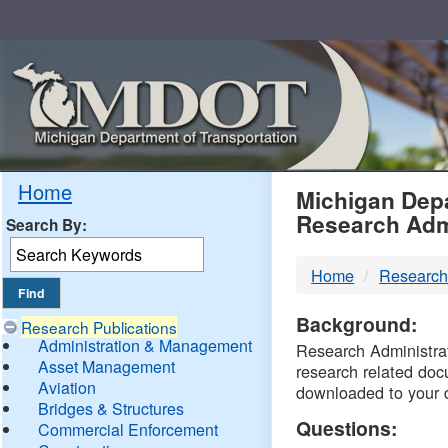
Skip
Navigation
MDO
Home
Michigan Depa
Research Adm
Search By:
-
Home
Research
DTM
Background:
Research Publications
Administration & Management
Research Administrati
Asset Management
research related doc
Aviation
downloaded to your 
Bridges & Structures
Questions:
Commercial Enforcement