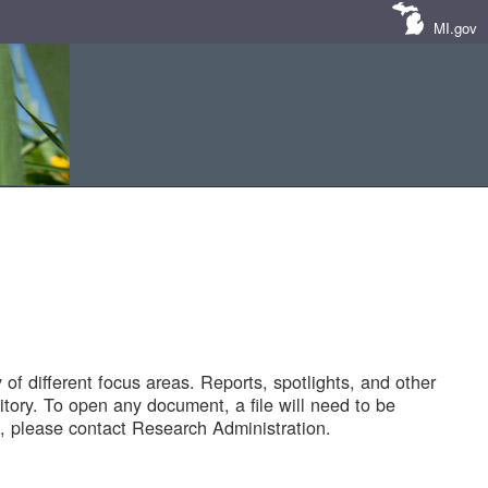
MI.gov
of different focus areas. Reports, spotlights, and other
tory. To open any document, a file will need to be
 please contact Research Administration.