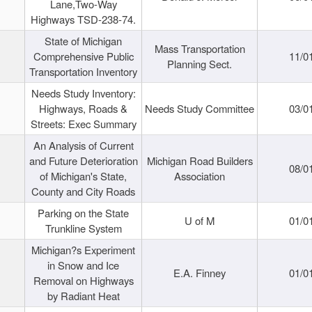
Lane,Two-Way
Highways TSD-238-74.
State of Michigan
Mass Transportation
Comprehensive Public
11/0
Planning Sect.
Transportation Inventory
Needs Study Inventory:
Highways, Roads &
Needs Study Committee
03/0
Streets: Exec Summary
An Analysis of Current
and Future Deterioration
Michigan Road Builders
08/0
of Michigan's State,
Association
County and City Roads
Parking on the State
U of M
01/0
Trunkline System
Michigan?s Experiment
in Snow and Ice
E.A. Finney
01/0
Removal on Highways
by Radiant Heat