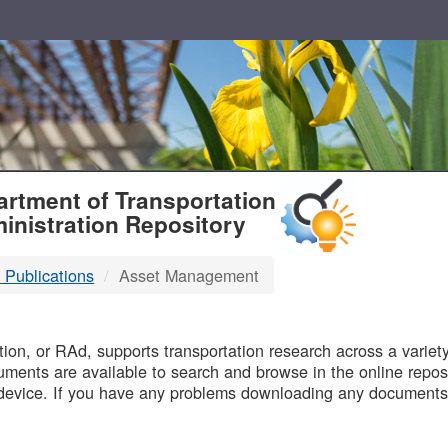
T
rtment of Transportation
inistration Repository
 Publications
Asset Management
B
on, or RAd, supports transportation research across a variety 
uments are available to search and browse in the online reposi
device. If you have any problems downloading any documents,