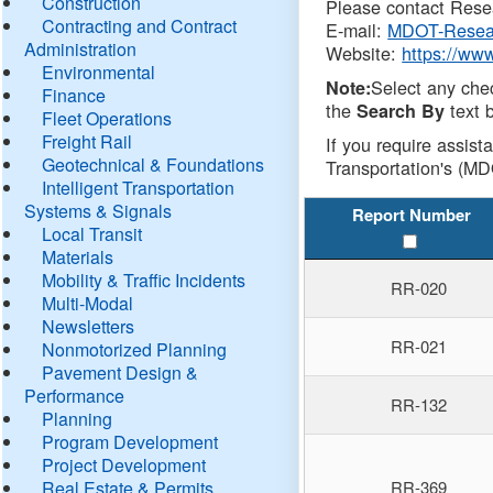
Construction
Please contact Resea
Contracting and Contract
E-mail:
MDOT-Resea
Administration
Website:
https://ww
Environmental
Select any che
Note:
Finance
the
text b
Search By
Fleet Operations
Freight Rail
If you require assist
Geotechnical & Foundations
Transportation's (MD
Intelligent Transportation
Systems & Signals
Report Number
Local Transit
Materials
Mobility & Traffic Incidents
RR-020
Multi-Modal
Newsletters
RR-021
Nonmotorized Planning
Pavement Design &
Performance
RR-132
Planning
Program Development
Project Development
Real Estate & Permits
RR-369