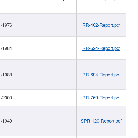
1/1976
RR-462-Report.pdf
1/1984
RR-624-Report.pdf
1/1988
RR-694-Report.pdf
1/2000
RR-769-Report.pdf
1/1949
SPR-120-Report.pdf