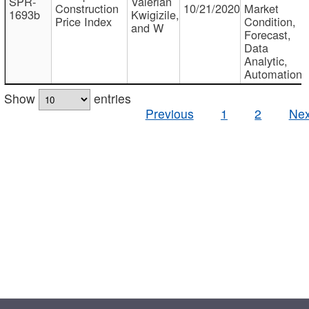
SPR-
Valerian
Construction
10/21/2020
Market
1693b
Kwigizile,
Price Index
Condition,
and W
Forecast,
Data
Analytic,
Automation
Show
entries
Previous
1
2
Nex