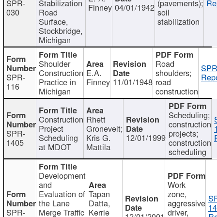
SPR-
Stabilization
(pavements);
Re
Finney
04/01/1942
030
Road
soil
Surface,
stabilization
Stockbridge,
Michigan
Shoulder
Road
SPR
Construction
E.A.
shoulders;
SPR-
Repo
Practice in
Finney
11/01/1948
road
116
Michigan
construction
Scheduling;
Construction
Rhett
construction
Project
Gronevelt;
SPR-
projects;
Scheduling
Kris G.
12/01/1999
1405
construction
at MDOT
Mattila
scheduling
Development
and
Work
Evaluation of
Tapan
zone,
S
the Lane
Datta,
aggressive
14
SPR-
Merge Traffic
Kerrie
driver,
12/01/2001
Re