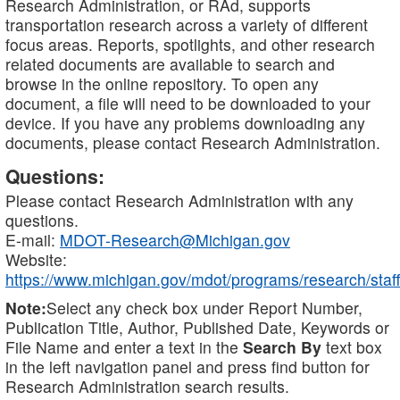
Research Administration, or RAd, supports
transportation research across a variety of different
focus areas. Reports, spotlights, and other research
related documents are available to search and
browse in the online repository. To open any
document, a file will need to be downloaded to your
device. If you have any problems downloading any
documents, please contact Research Administration.
Questions:
Please contact Research Administration with any
questions.
E-mail:
MDOT-Research@Michigan.gov
Website:
https://www.michigan.gov/mdot/programs/research/staff
Note:
Select any check box under Report Number,
Publication Title, Author, Published Date, Keywords or
File Name and enter a text in the
Search By
text box
in the left navigation panel and press find button for
Research Administration search results.