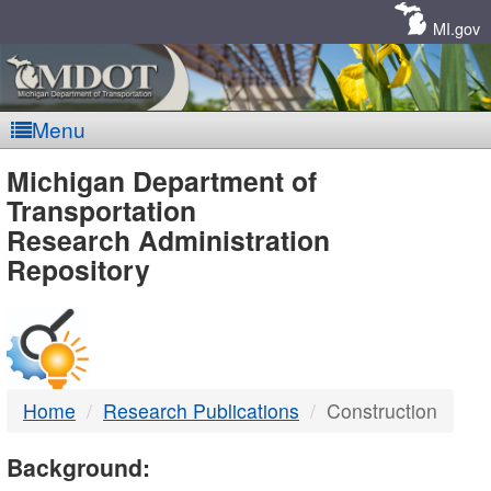
Skip
Navigation
MI.gov
Menu
MDOT
Michigan Department of
Transportation
-
Research Administration
Repository
DTMB
Home
Research Publications
Construction
Background: