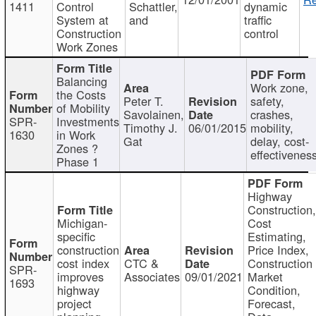
1411
Control
Schattler,
dynamic
System at
and
traffic
Construction
control
Work Zones
Balancing
Work zone,
the Costs
Peter T.
safety,
of Mobility
Savolainen,
crashes,
SPR-
Investments
Timothy J.
06/01/2015
mobility,
1630
in Work
Gat
delay, cost-
Zones ?
effectivenes
Phase 1
Highway
Construction
Michigan-
Cost
specific
Estimating,
construction
Price Index,
cost index
CTC &
Construction
SPR-
improves
Associates
09/01/2021
Market
1693
highway
Condition,
project
Forecast,