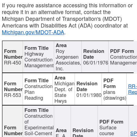
If you require assistance accessing this information or
require it in an alternative format, contact the
Michigan Department of Transportation's (MDOT)
Americans with Disabilities Act (ADA) coordinator at
Michigan.gov/MDOT-ADA
.
Roy
Highway
Jorgensen
Constructio
Construction
RR-450
Associates,
06/01/1976
Managemen
Management
Inc.
Michigan
Construction
RR-
Dept. of
Plan
plans
Rep
RR-553
State
01/01/1980
Reading
(drawings)
Hwys
Construction
of
Experimental
Surface
Soil-Cement
course
SP
E. A.