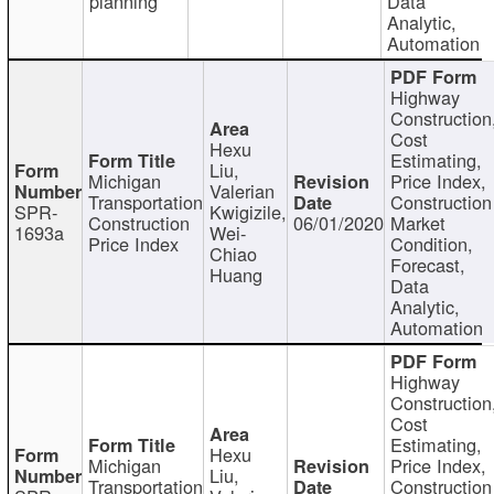
planning
Data
Analytic,
Automation
Highway
Construction
Cost
Hexu
Estimating,
Liu,
Michigan
Price Index,
Valerian
Transportation
Construction
SPR-
Kwigizile,
Construction
06/01/2020
Market
1693a
Wei-
Price Index
Condition,
Chiao
Forecast,
Huang
Data
Analytic,
Automation
Highway
Construction
Cost
Estimating,
Hexu
Michigan
Price Index,
Liu,
Transportation
Construction