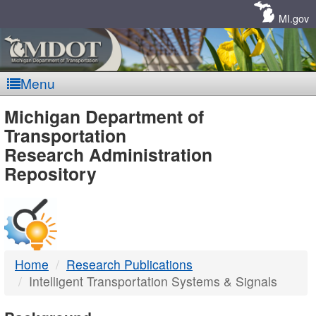
Skip
Navigation
MI.gov
Menu
MDOT
Michigan Department of
Transportation
-
Research Administration
Repository
DTMB
Home
Research Publications
Intelligent Transportation Systems & Signals