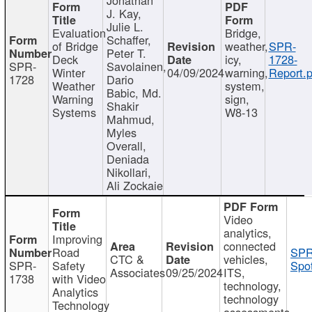
J. Kay,
Julie L.
Evaluation
Bridge,
Schaffer,
of Bridge
weather,
SPR-
Peter T.
Deck
icy,
1728-
SPR-
Savolainen,
Winter
04/09/2024
warning,
Report.p
1728
Dario
Weather
system,
Babic, Md.
Warning
sign,
Shakir
Systems
W8-13
Mahmud,
Myles
Overall,
Deniada
Nikollari,
Ali Zockaie
Video
analytics,
Improving
connected
Road
SPR
CTC &
vehicles,
SPR-
Safety
Spot
Associates
09/25/2024
ITS,
1738
with Video
technology,
Analytics
technology
Technology
assessments