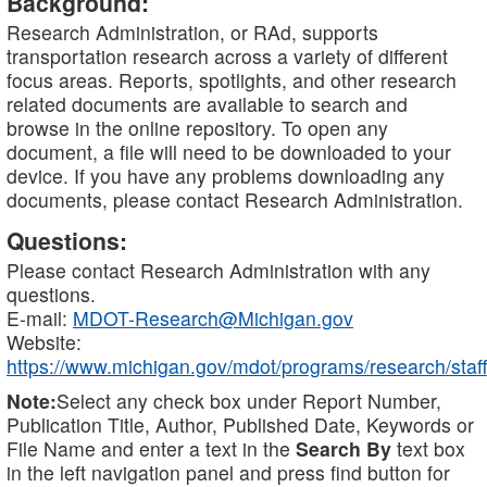
Background:
Research Administration, or RAd, supports
transportation research across a variety of different
focus areas. Reports, spotlights, and other research
related documents are available to search and
browse in the online repository. To open any
document, a file will need to be downloaded to your
device. If you have any problems downloading any
documents, please contact Research Administration.
Questions:
Please contact Research Administration with any
questions.
E-mail:
MDOT-Research@Michigan.gov
Website:
https://www.michigan.gov/mdot/programs/research/staff
Note:
Select any check box under Report Number,
Publication Title, Author, Published Date, Keywords or
File Name and enter a text in the
Search By
text box
in the left navigation panel and press find button for