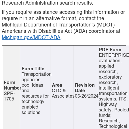
Research Administration search results.
If you require assistance accessing this information or
require it in an alternative format, contact the
Michigan Department of Transportation's (MDOT)
Americans with Disabilities Act (ADA) coordinator at
Michigan.gov/MDOT-ADA
.
ENTERPRISE
evaluation,
applied
research,
Transportation
exploratory
agencies
research,
pool ideas
intelligent
and
CTC &
SPR-
transportation
resources for
Associates
06/26/2024
1705
systems, ITS,
technology-
Highway
enabled
safety; Poole
solutions
funds;
Research;
Technological