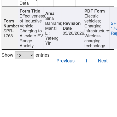
Data
Effectiveness
Electric
Sina
of Inductive
vehicles;
Bahrami;
SP
Vehicle
Charging
Manzi
17
SPR-
Charging to
infrastructure;
Li;
05/20/2026
Rep
1768
Alleviate EV
Wireless
Yafeng
Range
charging
Yin
Anxiety
technology
Show
entries
Previous
1
Next