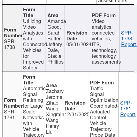
Utilizing
Amanda
Video
Video
Good,
analytics,
Analytics
Sarah
connected
SPR-
with
Butler
vehicles,
1738-
SPR-
Connected
Jeffery
05/31/2024
ITS,
Report
1738
Vehicles
Dale,
technology,
for
Stacie
technology
Improved
Phillips
assessments
Safety
Automatic
Traffic
Zachary
Signal
Signal
Jerome,
Retiming
Optimization,
Zihao
SPR-
for Large
Coordinated-
Wang,
1761-
SPR-
Scale
Actuated
Xingmin
12/31/2025
Report.
1761
Networks
Control,
Wang,
with
Vehicle
Henry
Vehicle
Trajectory,
Liu
Trajectory
Probe Data