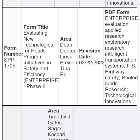
innovations
ENTERPRISE,
evaluation,
applied
Evaluating
research,
New
exploratory
Technologies
Dean
research,
for Roads
Deeter,
intelligent
Program
Linda
SPR-
transportation
Initiatives in
Preisen,
03/22/2022
1705
systems, ITS,
Safety and
Tina
Highway
Efficiency
Ro
safety; Pooled
(ENTERPRISE)
funds;
- Phase II
Research;
Technological
innovations
Timothy J.
Gates,
Sagar
Keshari,
Jonathan