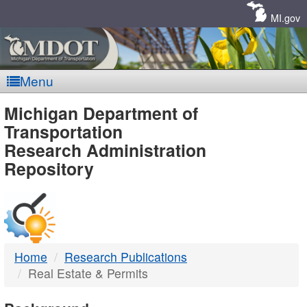
Skip
Navigation
MI.gov
Menu
MDOT
Michigan Department of
Transportation
-
Research Administration
Repository
DTMB
Home
Research Publications
Real Estate & Permits