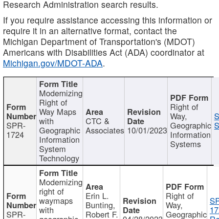
Research Administration search results.
If you require assistance accessing this information or
require it in an alternative format, contact the
Michigan Department of Transportation's (MDOT)
Americans with Disabilities Act (ADA) coordinator at
Michigan.gov/MDOT-ADA
.
Modernizing
Right of
Right of
Way Maps
Way,
S
with
CTC &
SPR-
Geographic
S
Geographic
Associates
10/01/2023
1724
Information
Information
Systems
System
Technology
Modernizing
right of
Erin L.
Right of
waymaps
S
Bunting,
Way,
with
17
SPR-
Robert F.
Geographic
geographic
04/28/2023
Re