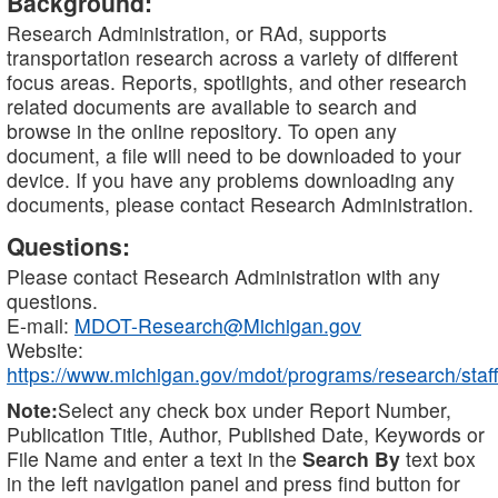
Background:
Research Administration, or RAd, supports
transportation research across a variety of different
focus areas. Reports, spotlights, and other research
related documents are available to search and
browse in the online repository. To open any
document, a file will need to be downloaded to your
device. If you have any problems downloading any
documents, please contact Research Administration.
Questions:
Please contact Research Administration with any
questions.
E-mail:
MDOT-Research@Michigan.gov
Website:
https://www.michigan.gov/mdot/programs/research/staff
Note:
Select any check box under Report Number,
Publication Title, Author, Published Date, Keywords or
File Name and enter a text in the
Search By
text box
in the left navigation panel and press find button for