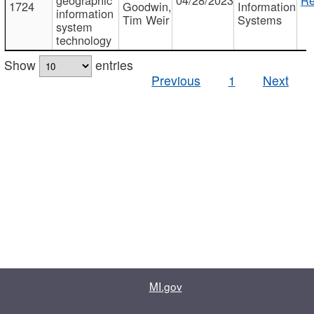
1724
Goodwin,
Information
information
Tim Weir
Systems
system
technology
Show
entries
Previous
1
Next
MI.gov