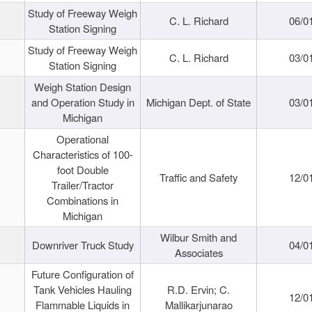
Study of Freeway Weigh
C. L. Richard
06/0
Station Signing
Study of Freeway Weigh
C. L. Richard
03/0
Station Signing
Weigh Station Design
and Operation Study in
Michigan Dept. of State
03/0
Michigan
Operational
Characteristics of 100-
foot Double
Traffic and Safety
12/0
Trailer/Tractor
Combinations in
Michigan
Wilbur Smith and
Downriver Truck Study
04/0
Associates
Future Configuration of
Tank Vehicles Hauling
R.D. Ervin; C.
12/0
Flammable Liquids in
Mallikarjunarao