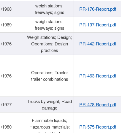
weigh stations;
1/1968
RR-176-Report.pdf
freeways; signs
weigh stations;
1/1969
RR-197-Report.pdf
freeways; signs
Weigh stations; Design;
1/1976
Operations; Design
RR-442-Report.pdf
practices
Operations; Tractor
1/1976
RR-463-Report.pdf
trailer combinations
Trucks by weight; Road
1/1977
RR-478-Report.pdf
damage
Flammable liquids;
1/1980
Hazardous materials;
RR-575-Report.pdf