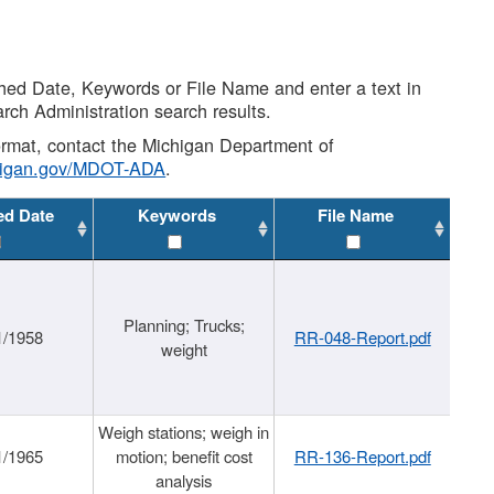
shed Date, Keywords or File Name and enter a text in
arch Administration search results.
 format, contact the Michigan Department of
higan.gov/MDOT-ADA
.
ed Date
Keywords
File Name
Planning; Trucks;
1/1958
RR-048-Report.pdf
weight
Weigh stations; weigh in
1/1965
motion; benefit cost
RR-136-Report.pdf
analysis