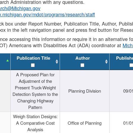
rch Administration with any questions.
rch@Michigan.gov
w.michigan.gov/mdot/programs/research/staff
ck box under Report Number, Publication Title, Author, Publi
ox in the left navigation panel and press find button for Rese
ance accessing this information or require it in an alternative
OT) Americans with Disabilities Act (ADA) coordinator at
Mic
Publication Title
Author
Publish
A Proposed Plan for
Adjustment of the
Present Truck-Weight
Planning Division
09/0
Detection System to the
Changing Highway
Pattern
Weigh Station Designs:
A Comparative Cost
Office of Planning
01/0
Analysis