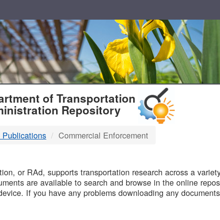
T
rtment of Transportation
inistration Repository
 Publications
Commercial Enforcement
B
on, or RAd, supports transportation research across a variety 
uments are available to search and browse in the online reposi
device. If you have any problems downloading any documents,