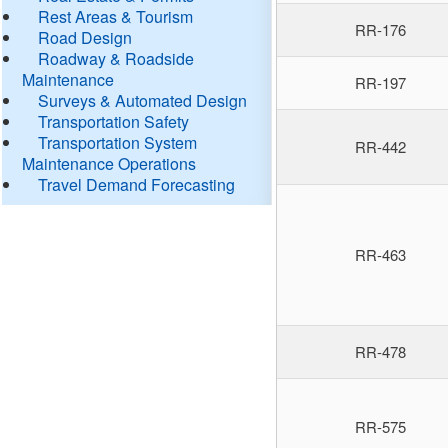
Rest Areas & Tourism
RR-176
Road Design
Roadway & Roadside
Maintenance
RR-197
Surveys & Automated Design
Transportation Safety
Transportation System
RR-442
Maintenance Operations
Travel Demand Forecasting
RR-463
RR-478
RR-575