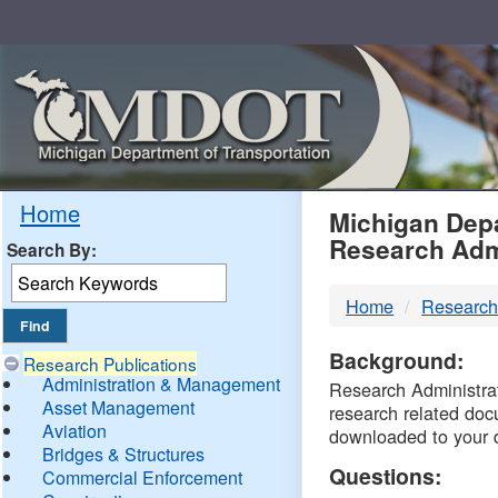
Skip
Navigation
MDO
Home
Michigan Depa
Research Adm
Search By:
-
Home
Research
DTM
Background:
Research Publications
Administration & Management
Research Administrati
Asset Management
research related doc
Aviation
downloaded to your 
Bridges & Structures
Questions:
Commercial Enforcement