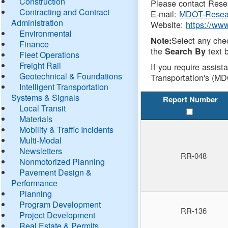
Construction
Please contact Resea
Contracting and Contract
E-mail:
MDOT-Resea
Administration
Website:
https://ww
Environmental
Select any che
Note:
Finance
the
text b
Search By
Fleet Operations
Freight Rail
If you require assist
Geotechnical & Foundations
Transportation's (MD
Intelligent Transportation
Systems & Signals
Report Number
Local Transit
Materials
Mobility & Traffic Incidents
Multi-Modal
Newsletters
RR-048
Nonmotorized Planning
Pavement Design &
Performance
Planning
Program Development
RR-136
Project Development
Real Estate & Permits