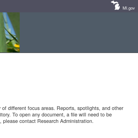
MI.gov
of different focus areas. Reports, spotlights, and other
tory. To open any document, a file will need to be
 please contact Research Administration.