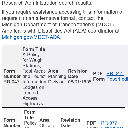
Research Administration search results.
If you require assistance accessing this information or
require it in an alternative format, contact the
Michigan Department of Transportation's (MDOT)
Americans with Disabilities Act (ADA) coordinator at
Michigan.gov/MDOT-ADA
.
A Policy
for Weigh
Stations,
Rest Areas
RR-047-
and Tourist
Planning
Report.pd
RR-047
Information
Division
06/01/1958
Lodges on
Limited
Access
Highways
Policy
RR-077-
Office of
on
Report.pdf