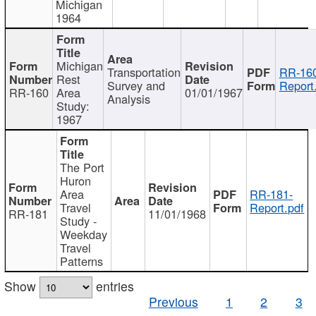
Michigan
1964
Michigan
Transportation
RR-160
Rest
Survey and
Report
RR-160
Area
01/01/1967
Analysis
Study:
1967
The Port
Huron
Area
RR-181-
Travel
Report.pdf
RR-181
11/01/1968
Study -
Weekday
Travel
Patterns
Show
entries
Previous
1
2
3