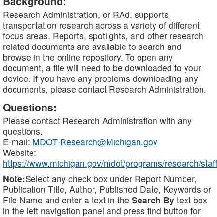
Background:
Research Administration, or RAd, supports
transportation research across a variety of different
focus areas. Reports, spotlights, and other research
related documents are available to search and
browse in the online repository. To open any
document, a file will need to be downloaded to your
device. If you have any problems downloading any
documents, please contact Research Administration.
Questions:
Please contact Research Administration with any
questions.
E-mail:
MDOT-Research@Michigan.gov
Website:
https://www.michigan.gov/mdot/programs/research/staff
Note:
Select any check box under Report Number,
Publication Title, Author, Published Date, Keywords or
File Name and enter a text in the
Search By
text box
in the left navigation panel and press find button for