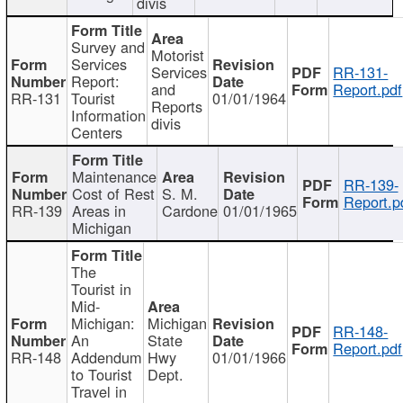
divis
Survey and
Motorist
Services
Services
RR-131-
Report:
and
Report.pdf
RR-131
Tourist
01/01/1964
Reports
Information
divis
Centers
Maintenance
RR-139-
Cost of Rest
S. M.
Report.p
RR-139
Areas in
Cardone
01/01/1965
Michigan
The
Tourist in
Mid-
Michigan:
Michigan
RR-148-
An
State
Report.pdf
RR-148
Addendum
Hwy
01/01/1966
to Tourist
Dept.
Travel in