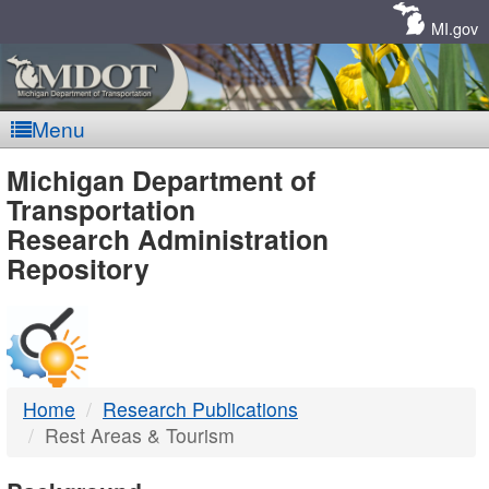
Skip
Navigation
MI.gov
Menu
MDOT
Michigan Department of
Transportation
-
Research Administration
Repository
DTMB
Home
Research Publications
Rest Areas & Tourism