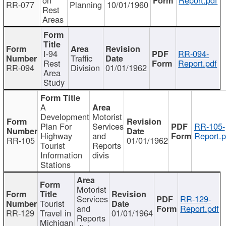
RR-077
Planning
10/01/1960
Rest
Areas
I-94
RR-094-
Traffic
Rest
Report.pdf
RR-094
Division
01/01/1962
Area
Study
A
Development
Motorist
Plan For
Services
RR-105-
Highway
and
Report.p
RR-105
01/01/1962
Tourist
Reports
Information
divis
Stations
Motorist
Services
RR-129-
Tourist
and
Report.pdf
RR-129
Travel in
01/01/1964
Reports
Michigan