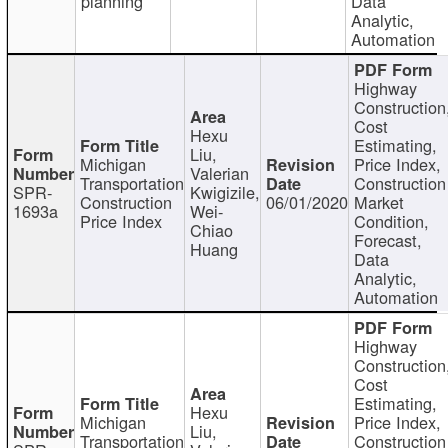
planning
Data
Analytic,
Automation
Highway
Construction
Cost
Hexu
Estimating,
Liu,
Michigan
Price Index,
Valerian
Transportation
Construction
SPR-
Kwigizile,
Construction
06/01/2020
Market
1693a
Wei-
Price Index
Condition,
Chiao
Forecast,
Huang
Data
Analytic,
Automation
Highway
Construction
Cost
Estimating,
Hexu
Michigan
Price Index,
Liu,
Transportation
Construction