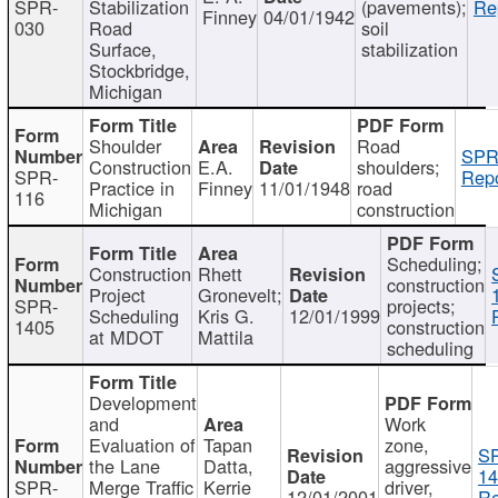
SPR-
Stabilization
(pavements);
Re
Finney
04/01/1942
030
Road
soil
Surface,
stabilization
Stockbridge,
Michigan
Shoulder
Road
SPR
Construction
E.A.
shoulders;
SPR-
Repo
Practice in
Finney
11/01/1948
road
116
Michigan
construction
Scheduling;
Construction
Rhett
construction
Project
Gronevelt;
SPR-
projects;
Scheduling
Kris G.
12/01/1999
1405
construction
at MDOT
Mattila
scheduling
Development
and
Work
Evaluation of
Tapan
zone,
S
the Lane
Datta,
aggressive
14
SPR-
Merge Traffic
Kerrie
driver,
12/01/2001
Re