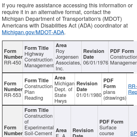
If you require assistance accessing this information or
require it in an alternative format, contact the
Michigan Department of Transportation's (MDOT)
Americans with Disabilities Act (ADA) coordinator at
Michigan.gov/MDOT-ADA
.
Roy
Highway
Jorgensen
Constructio
Construction
RR-450
Associates,
06/01/1976
Managemen
Management
Inc.
Michigan
Construction
RR-
Dept. of
Plan
plans
Rep
RR-553
State
01/01/1980
Reading
(drawings)
Hwys
Construction
of
Experimental
Surface
Soil-Cement
course
SP
E. A.