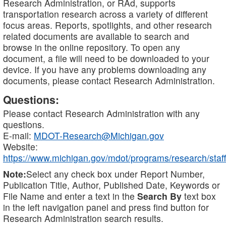
Research Administration, or RAd, supports
transportation research across a variety of different
focus areas. Reports, spotlights, and other research
related documents are available to search and
browse in the online repository. To open any
document, a file will need to be downloaded to your
device. If you have any problems downloading any
documents, please contact Research Administration.
Questions:
Please contact Research Administration with any
questions.
E-mail:
MDOT-Research@Michigan.gov
Website:
https://www.michigan.gov/mdot/programs/research/staff
Note:
Select any check box under Report Number,
Publication Title, Author, Published Date, Keywords or
File Name and enter a text in the
Search By
text box
in the left navigation panel and press find button for
Research Administration search results.