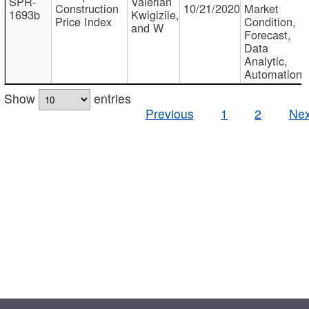
SPR-
Valerian
Construction
10/21/2020
Market
1693b
Kwigizile,
Price Index
Condition,
and W
Forecast,
Data
Analytic,
Automation
Show
entries
Previous
1
2
Nex