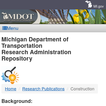
Skip
Navigation
MI.gov
Menu
MDOT
Michigan Department of
Transportation
-
Research Administration
Repository
DTMB
Home
Research Publications
Construction
Background: