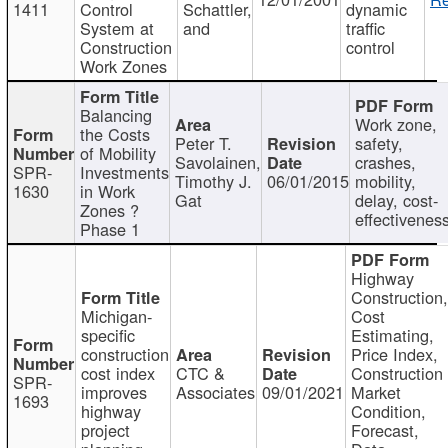
1411
Control
Schattler,
dynamic
System at
and
traffic
Construction
control
Work Zones
Balancing
Work zone,
the Costs
Peter T.
safety,
of Mobility
Savolainen,
crashes,
SPR-
Investments
Timothy J.
06/01/2015
mobility,
1630
in Work
Gat
delay, cost-
Zones ?
effectivenes
Phase 1
Highway
Construction
Michigan-
Cost
specific
Estimating,
construction
Price Index,
cost index
CTC &
Construction
SPR-
improves
Associates
09/01/2021
Market
1693
highway
Condition,
project
Forecast,