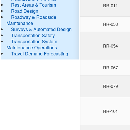
Rest Areas & Tourism
RR-011
Road Design
Roadway & Roadside
Maintenance
RR-053
Surveys & Automated Design
Transportation Safety
Transportation System
RR-054
Maintenance Operations
Travel Demand Forecasting
RR-067
RR-079
RR-101