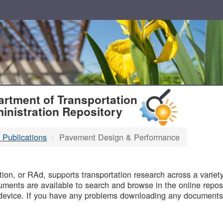
T
rtment of Transportation
inistration Repository
 Publications
Pavement Design & Performance
B
on, or RAd, supports transportation research across a variety 
uments are available to search and browse in the online reposi
device. If you have any problems downloading any documents,