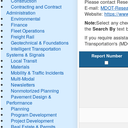
Construction
Please contact Resea
Contracting and Contract
E-mail:
MDOT-Resea
Administration
Website:
https://ww
Environmental
Select any che
Note:
Finance
the
text b
Search By
Fleet Operations
Freight Rail
If you require assist
Geotechnical & Foundations
Transportation's (MD
Intelligent Transportation
Systems & Signals
Report Number
Local Transit
Materials
Mobility & Traffic Incidents
Multi-Modal
Newsletters
Nonmotorized Planning
Pavement Design &
Performance
Planning
Program Development
Project Development
Real Estate & Permits