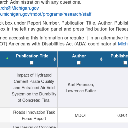
rch Administration with any questions.
rch@Michigan.gov
w.michigan.gov/mdot/programs/research/staff
ck box under Report Number, Publication Title, Author, Publi
ox in the left navigation panel and press find button for Rese
ance accessing this information or require it in an alternative
OT) Americans with Disabilities Act (ADA) coordinator at
Mic
Publication Title
Author
Publishe
Impact of Hydrated
Cement Paste Quality
Karl Peterson,
and Entrained Air Void
Lawrence Sutter
System on the Durability
of Concrete: Final
Roads Innovation Task
MDOT
03/01
Force Report
The Design of Concrete