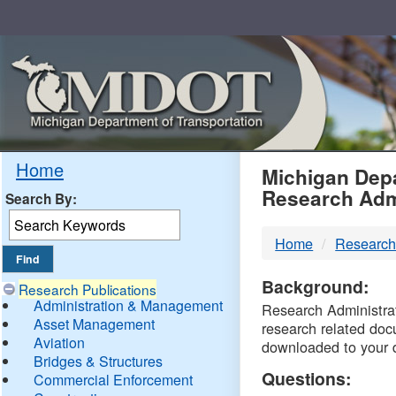
Skip
Navigation
MDO
Home
Michigan Depa
Research Adm
Search By:
-
Home
Research
DTM
Background:
Research Publications
Administration & Management
Research Administrati
Asset Management
research related doc
Aviation
downloaded to your 
Bridges & Structures
Questions:
Commercial Enforcement