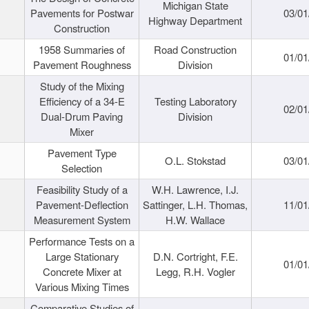
Michigan State
Pavements for Postwar
03/01
Highway Department
Construction
1958 Summaries of
Road Construction
01/01
Pavement Roughness
Division
Study of the Mixing
Efficiency of a 34-E
Testing Laboratory
02/01
Dual-Drum Paving
Division
Mixer
Pavement Type
O.L. Stokstad
03/01
Selection
Feasibility Study of a
W.H. Lawrence, I.J.
Pavement-Deflection
Sattinger, L.H. Thomas,
11/01
Measurement System
H.W. Wallace
Performance Tests on a
Large Stationary
D.N. Cortright, F.E.
01/01
Concrete Mixer at
Legg, R.H. Vogler
Various Mixing Times
Comparative Studies of