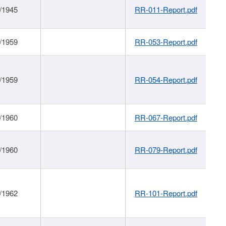
/1945
RR-011-Report.pdf
/1959
RR-053-Report.pdf
/1959
RR-054-Report.pdf
/1960
RR-067-Report.pdf
/1960
RR-079-Report.pdf
/1962
RR-101-Report.pdf