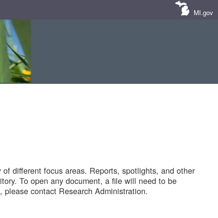
MI.gov
of different focus areas. Reports, spotlights, and other
tory. To open any document, a file will need to be
 please contact Research Administration.