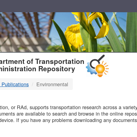
T
rtment of Transportation
inistration Repository
 Publications
Environmental
B
on, or RAd, supports transportation research across a variety 
uments are available to search and browse in the online reposi
device. If you have any problems downloading any documents,