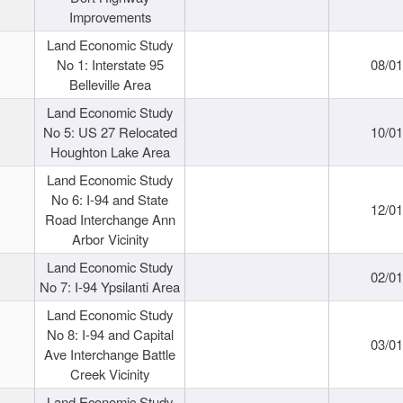
Improvements
Land Economic Study
No 1: Interstate 95
08/0
Belleville Area
Land Economic Study
No 5: US 27 Relocated
10/0
Houghton Lake Area
Land Economic Study
No 6: I-94 and State
12/0
Road Interchange Ann
Arbor Vicinity
Land Economic Study
02/0
No 7: I-94 Ypsilanti Area
Land Economic Study
No 8: I-94 and Capital
03/0
Ave Interchange Battle
Creek Vicinity
Land Economic Study