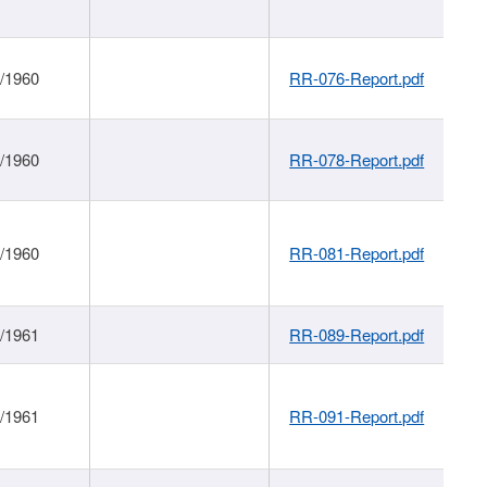
1/1960
RR-076-Report.pdf
1/1960
RR-078-Report.pdf
1/1960
RR-081-Report.pdf
1/1961
RR-089-Report.pdf
1/1961
RR-091-Report.pdf