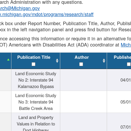
rch Administration with any questions.
rch@Michigan.gov
w.michigan.gov/mdot/programs/research/staff
ck box under Report Number, Publication Title, Author, Publi
ox in the left navigation panel and press find button for Rese
ance accessing this information or require it in an alternative
OT) Americans with Disabilities Act (ADA) coordinator at
Mic
Publication Title
Author
Publish
Land Economic Study
No 2: Interstate 94
04/0
Kalamazoo Bypass
Land Economic Study
No 3: Interstate 94
05/0
Battle Creek Area
Land and Property
Values in Relation to
07/0
Dort Highway