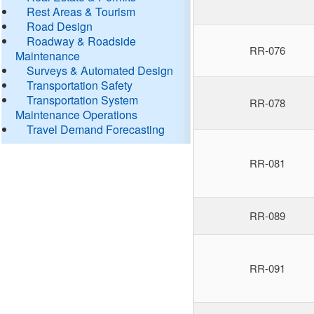
Rest Areas & Tourism
Road Design
Roadway & Roadside
RR-076
Maintenance
Surveys & Automated Design
Transportation Safety
Transportation System
RR-078
Maintenance Operations
Travel Demand Forecasting
RR-081
RR-089
RR-091