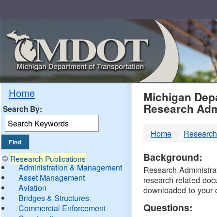
Skip
Navigation
MDO
Home
Michigan Depa
Research Adm
Search By:
-
Home
Research
DTM
Background:
Research Publications
Administration & Management
Research Administrati
Asset Management
research related doc
Aviation
downloaded to your 
Bridges & Structures
Questions:
Commercial Enforcement