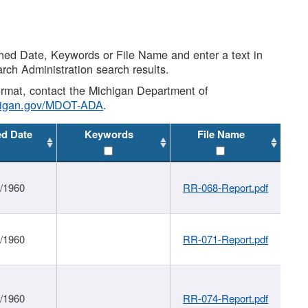
shed Date, Keywords or File Name and enter a text in
arch Administration search results.
 format, contact the Michigan Department of
higan.gov/MDOT-ADA
.
ed Date
Keywords
File Name
1/1960
RR-068-Report.pdf
1/1960
RR-071-Report.pdf
1/1960
RR-074-Report.pdf