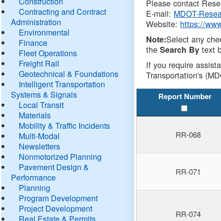
Construction
Please contact Resea
Contracting and Contract
E-mail:
MDOT-Resea
Administration
Website:
https://ww
Environmental
Select any che
Note:
Finance
the
text b
Search By
Fleet Operations
Freight Rail
If you require assist
Geotechnical & Foundations
Transportation's (MD
Intelligent Transportation
Systems & Signals
Report Number
Local Transit
Materials
Mobility & Traffic Incidents
RR-068
Multi-Modal
Newsletters
Nonmotorized Planning
Pavement Design &
RR-071
Performance
Planning
Program Development
Project Development
RR-074
Real Estate & Permits