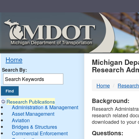
Skip
Navigation
MDO
Home
Michigan Depa
Research Adm
Search By:
-
Home
Research
DTM
Background:
Research Publications
Administration & Management
Research Administrati
Asset Management
research related doc
Aviation
downloaded to your 
Bridges & Structures
Questions:
Commercial Enforcement