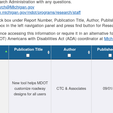
rch Administration with any questions.
rch@Michigan.gov
w.michigan.gov/mdot/programs/research/staff
ck box under Report Number, Publication Title, Author, Publi
ox in the left navigation panel and press find button for Rese
ance accessing this information or require it in an alternative
OT) Americans with Disabilities Act (ADA) coordinator at
Mic
Publication Title
Author
Publishe
New tool helps MDOT
customize roadway
CTC & Associates
09/01
designs for all users