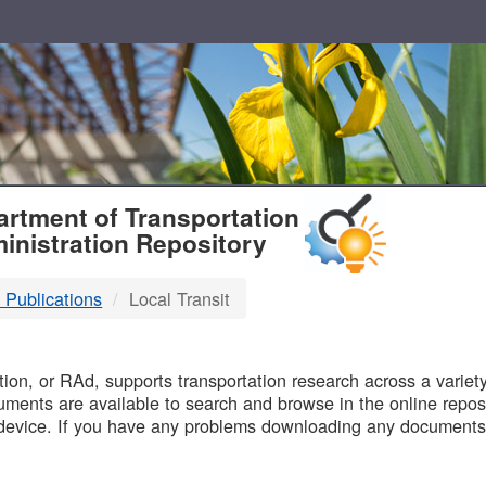
T
rtment of Transportation
inistration Repository
 Publications
Local Transit
B
on, or RAd, supports transportation research across a variety 
uments are available to search and browse in the online reposi
device. If you have any problems downloading any documents,