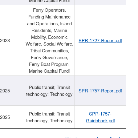
Marine Capital Fundi
Ferry Operators,
Funding Maintenance
and Operations, Island
Residents, Marine
Mobility, Economic
/2023
SPR-1727-Report.pdf
Welfare, Social Welfare,
Tribal Communities,
Ferry Governance,
Ferry Boat Program,
Marine Capital Fundi
Public transit; Transit
/2025
SPR-1757-Report.pdf
technology; Technology
Public transit; Transit
SPR-1757-
/2025
technology; Technology
Guidebook.pdf