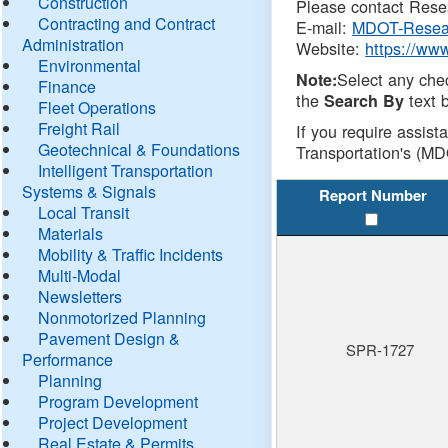
Construction
Please contact Resea
Contracting and Contract
E-mail:
MDOT-Resea
Administration
Website:
https://ww
Environmental
Select any che
Note:
Finance
the
text b
Search By
Fleet Operations
Freight Rail
If you require assist
Geotechnical & Foundations
Transportation's (MD
Intelligent Transportation
Systems & Signals
Report Number
Local Transit
Materials
Mobility & Traffic Incidents
Multi-Modal
Newsletters
Nonmotorized Planning
Pavement Design &
SPR-1727
Performance
Planning
Program Development
Project Development
Real Estate & Permits