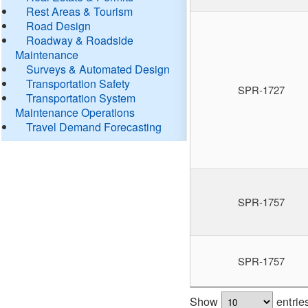
Rest Areas & Tourism
Road Design
Roadway & Roadside
Maintenance
Surveys & Automated Design
Transportation Safety
SPR-1727
Transportation System
Maintenance Operations
Travel Demand Forecasting
SPR-1757
SPR-1757
Show
entrie