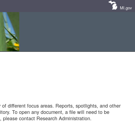
MI.gov
of different focus areas. Reports, spotlights, and other
tory. To open any document, a file will need to be
 please contact Research Administration.