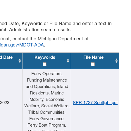
shed Date, Keywords or File Name and enter a text in
arch Administration search results.
 format, contact the Michigan Department of
higan.gov/MDOT-ADA
.
d Date
Keywords
File Name
Ferry Operators,
Funding Maintenance
and Operations, Island
Residents, Marine
Mobility, Economic
/2023
SPR-1727-Spotlight.pdf
Welfare, Social Welfare,
Tribal Communities,
Ferry Governance,
Ferry Boat Program,