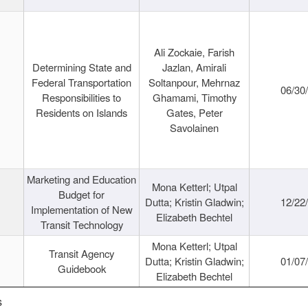
Ali Zockaie, Farish
Determining State and
Jazlan, Amirali
Federal Transportation
Soltanpour, Mehrnaz
06/30
Responsibilities to
Ghamami, Timothy
Residents on Islands
Gates, Peter
Savolainen
Marketing and Education
Mona Ketterl; Utpal
Budget for
Dutta; Kristin Gladwin;
12/22
Implementation of New
Elizabeth Bechtel
Transit Technology
Mona Ketterl; Utpal
Transit Agency
Dutta; Kristin Gladwin;
01/07
Guidebook
Elizabeth Bechtel
s