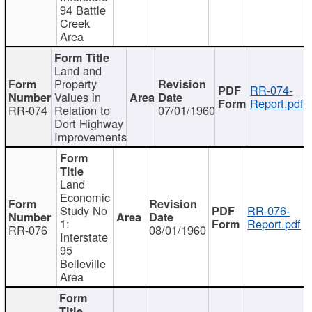
94 Battle
Creek
Area
Land and
Property
RR-074-
Values in
Report.pdf
RR-074
Relation to
07/01/1960
Dort Highway
Improvements
Land
Economic
Study No
RR-076-
1:
Report.pdf
RR-076
08/01/1960
Interstate
95
Belleville
Area