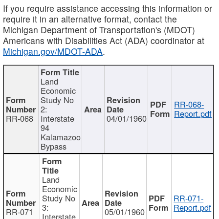
If you require assistance accessing this information or
require it in an alternative format, contact the
Michigan Department of Transportation's (MDOT)
Americans with Disabilities Act (ADA) coordinator at
Michigan.gov/MDOT-ADA
.
Land
Economic
Study No
RR-068-
2:
Report.pdf
RR-068
Interstate
04/01/1960
94
Kalamazoo
Bypass
Land
Economic
Study No
RR-071-
3:
Report.pdf
RR-071
05/01/1960
Interstate