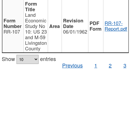
Land
Economic
RR-107-
Study No
Report.pdf
RR-107
10: US 23
06/01/1962
and M-59
Livingston
County
Show
entries
Previous
1
2
3