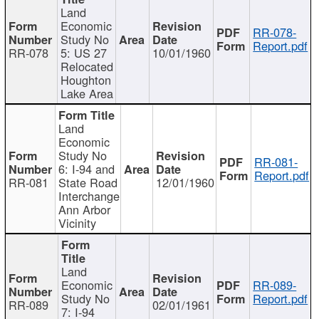
Land
Economic
RR-078-
Study No
Report.pdf
RR-078
5: US 27
10/01/1960
Relocated
Houghton
Lake Area
Land
Economic
Study No
RR-081-
6: I-94 and
Report.pdf
RR-081
State Road
12/01/1960
Interchange
Ann Arbor
Vicinity
Land
Economic
RR-089-
Study No
Report.pdf
RR-089
02/01/1961
7: I-94