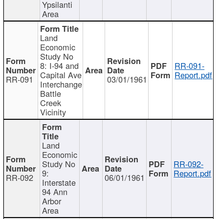
Ypsilanti
Area
Land
Economic
Study No
8: I-94 and
RR-091-
Capital Ave
Report.pdf
RR-091
03/01/1961
Interchange
Battle
Creek
Vicinity
Land
Economic
Study No
RR-092-
9:
Report.pdf
RR-092
06/01/1961
Interstate
94 Ann
Arbor
Area