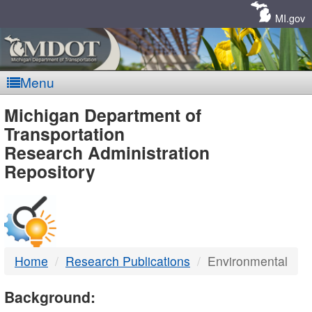
Skip
Navigation
MI.gov
Menu
MDOT
Michigan Department of
Transportation
-
Research Administration
Repository
DTMB
Home
Research Publications
Environmental
Background: