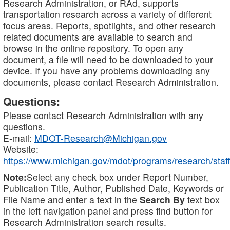
Research Administration, or RAd, supports
transportation research across a variety of different
focus areas. Reports, spotlights, and other research
related documents are available to search and
browse in the online repository. To open any
document, a file will need to be downloaded to your
device. If you have any problems downloading any
documents, please contact Research Administration.
Questions:
Please contact Research Administration with any
questions.
E-mail:
MDOT-Research@Michigan.gov
Website:
https://www.michigan.gov/mdot/programs/research/staff
Note:
Select any check box under Report Number,
Publication Title, Author, Published Date, Keywords or
File Name and enter a text in the
Search By
text box
in the left navigation panel and press find button for
Research Administration search results.