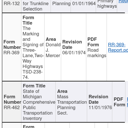
Primary
Repo
RR-132
for Trunkline
Planning
01/01/1964
highways
Selection
The
Marking
and
Signing of
Donald
RR-369-
Three-
J.
Road
Report.pd
RR-369
06/01/1974
Lane,Two-
Mercer
markings
Way
Highways
TSD-238-
74.
State of
Michigan
Mass
Comprehensive
Transportation
RR-462
Public
Planning
11/01/1976
Transportation
Sect.
Inventory