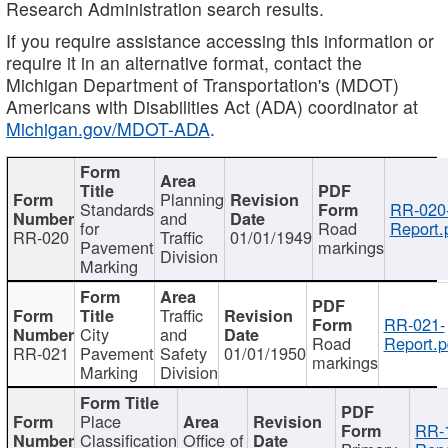
Research Administration search results.
If you require assistance accessing this information or
require it in an alternative format, contact the
Michigan Department of Transportation's (MDOT)
Americans with Disabilities Act (ADA) coordinator at
Michigan.gov/MDOT-ADA
.
Planning
Standards
RR-020
and
for
Road
Report.
RR-020
Traffic
01/01/1949
Pavement
markings
Division
Marking
Traffic
RR-021-
City
and
Road
Report.p
RR-021
Pavement
Safety
01/01/1950
markings
Marking
Division
Place
RR-
Classification
Office of