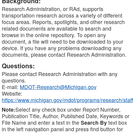
Background:
Research Administration, or RAd, supports
transportation research across a variety of different
focus areas. Reports, spotlights, and other research
related documents are available to search and
browse in the online repository. To open any
document, a file will need to be downloaded to your
device. If you have any problems downloading any
documents, please contact Research Administration.
Questions:
Please contact Research Administration with any
questions.
E-mail:
MDOT-Research@Michigan.gov
Website:
https://www.michigan.gov/mdot/programs/research/staff
Note:
Select any check box under Report Number,
Publication Title, Author, Published Date, Keywords or
File Name and enter a text in the
Search By
text box
in the left navigation panel and press find button for