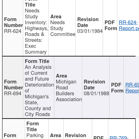
Needs
Study
Inventory:
Needs
RR-624-
Highways,
Study
Report.p
RR-624
03/01/1984
Roads &
Committee
Streets:
Exec
Summary
An Analysis
of Current
and Future
Michigan
Deterioration
RR-69
Road
of
Repor
RR-694
Builders
08/01/1988
Michigan's
Association
State,
County and
City Roads
Parking
RR-769-