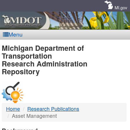
Skip
Navigation
MI.gov
Menu
MDOT
Michigan Department of
Transportation
-
Research Administration
Repository
DTMB
Home
Research Publications
Asset Management