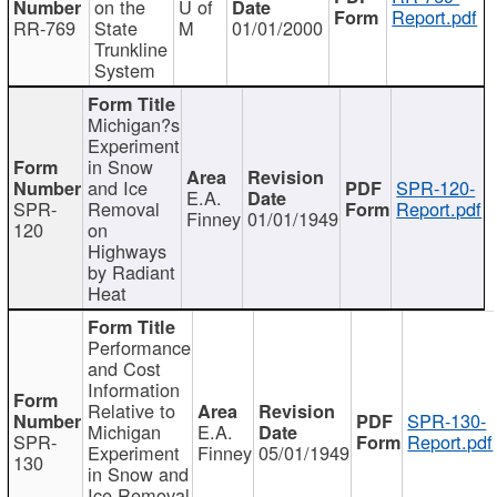
on the
U of
Report.pdf
RR-769
State
M
01/01/2000
Trunkline
System
Michigan?s
Experiment
in Snow
and Ice
SPR-120-
E.A.
SPR-
Removal
Report.pdf
Finney
01/01/1949
120
on
Highways
by Radiant
Heat
Performance
and Cost
Information
Relative to
SPR-130-
Michigan
E.A.
SPR-
Report.pdf
Experiment
Finney
05/01/1949
130
in Snow and
Ice Removal