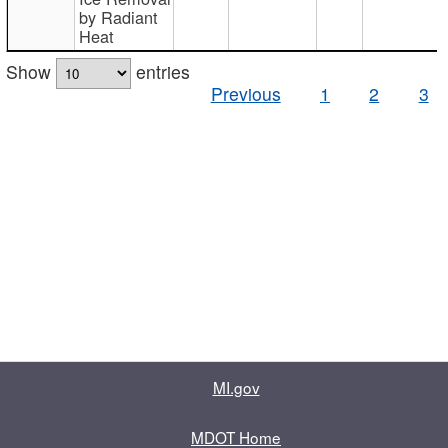
by Radiant
Heat
Show
entries
Previous
1
2
3
MI.gov
MDOT Home