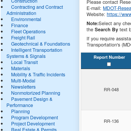
Construction
Please contact Resea
Contracting and Contract
E-mail:
MDOT-Resea
Administration
Website:
https://ww
Environmental
Select any che
Note:
Finance
the
text b
Search By
Fleet Operations
Freight Rail
If you require assist
Geotechnical & Foundations
Transportation's (MD
Intelligent Transportation
Systems & Signals
Report Number
Local Transit
Materials
Mobility & Traffic Incidents
Multi-Modal
Newsletters
RR-048
Nonmotorized Planning
Pavement Design &
Performance
Planning
Program Development
RR-136
Project Development
Real Estate & Permits