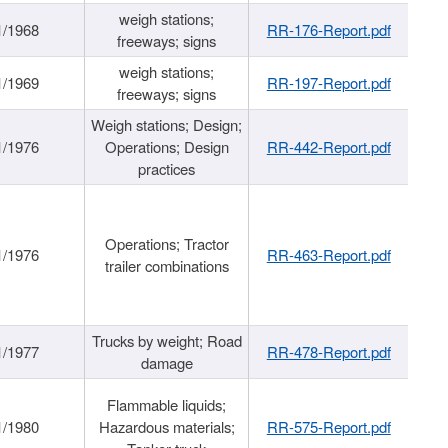
weigh stations;
1/1968
RR-176-Report.pdf
freeways; signs
weigh stations;
1/1969
RR-197-Report.pdf
freeways; signs
Weigh stations; Design;
1/1976
Operations; Design
RR-442-Report.pdf
practices
Operations; Tractor
1/1976
RR-463-Report.pdf
trailer combinations
Trucks by weight; Road
1/1977
RR-478-Report.pdf
damage
Flammable liquids;
1/1980
Hazardous materials;
RR-575-Report.pdf