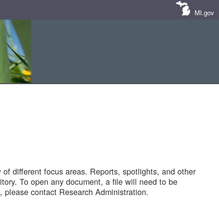
MI.gov
of different focus areas. Reports, spotlights, and other
tory. To open any document, a file will need to be
 please contact Research Administration.