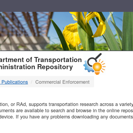
T
rtment of Transportation
inistration Repository
 Publications
Commercial Enforcement
B
on, or RAd, supports transportation research across a variety 
uments are available to search and browse in the online reposi
device. If you have any problems downloading any documents,