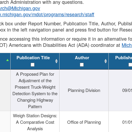
rch Administration with any questions.
rch@Michigan.gov
w.michigan.gov/mdot/programs/research/staff
ck box under Report Number, Publication Title, Author, Publi
ox in the left navigation panel and press find button for Rese
ance accessing this information or require it in an alternative
OT) Americans with Disabilities Act (ADA) coordinator at
Mic
Publication Title
Author
Publish
A Proposed Plan for
Adjustment of the
Present Truck-Weight
Planning Division
09/0
Detection System to the
Changing Highway
Pattern
Weigh Station Designs:
A Comparative Cost
Office of Planning
01/0
Analysis