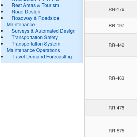
Rest Areas & Tourism
RR-176
Road Design
Roadway & Roadside
Maintenance
RR-197
Surveys & Automated Design
Transportation Safety
Transportation System
RR-442
Maintenance Operations
Travel Demand Forecasting
RR-463
RR-478
RR-575