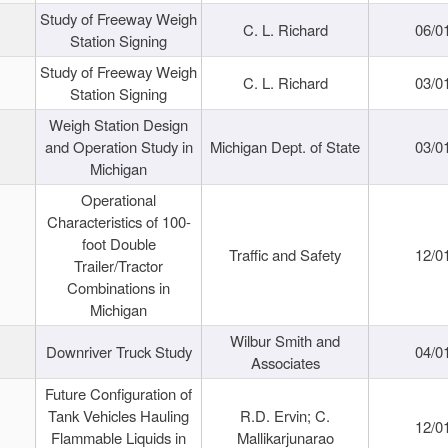
Study of Freeway Weigh
C. L. Richard
06/0
Station Signing
Study of Freeway Weigh
C. L. Richard
03/0
Station Signing
Weigh Station Design
and Operation Study in
Michigan Dept. of State
03/0
Michigan
Operational
Characteristics of 100-
foot Double
Traffic and Safety
12/0
Trailer/Tractor
Combinations in
Michigan
Wilbur Smith and
Downriver Truck Study
04/0
Associates
Future Configuration of
Tank Vehicles Hauling
R.D. Ervin; C.
12/0
Flammable Liquids in
Mallikarjunarao