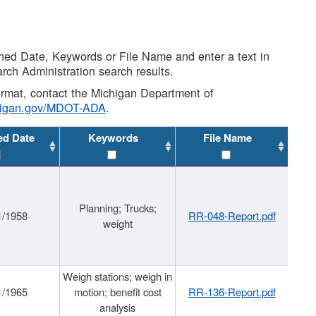
shed Date, Keywords or File Name and enter a text in
arch Administration search results.
 format, contact the Michigan Department of
higan.gov/MDOT-ADA
.
ed Date
Keywords
File Name
Planning; Trucks;
1/1958
RR-048-Report.pdf
weight
Weigh stations; weigh in
1/1965
motion; benefit cost
RR-136-Report.pdf
analysis