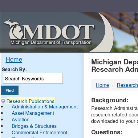
Skip
Navigation
MDO
Home
Michigan Depa
Research Adm
Search By:
-
Home
Research
DTM
Background:
Research Publications
Administration & Management
Research Administrati
Asset Management
research related doc
Aviation
downloaded to your 
Bridges & Structures
Questions:
Commercial Enforcement