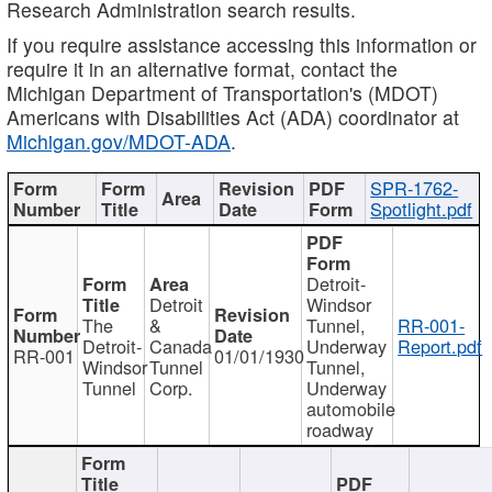
Research Administration search results.
If you require assistance accessing this information or
require it in an alternative format, contact the
Michigan Department of Transportation's (MDOT)
Americans with Disabilities Act (ADA) coordinator at
Michigan.gov/MDOT-ADA
.
SPR-1762-
Spotlight.pdf
Detroit-
Detroit
Windsor
The
&
Tunnel,
RR-001-
Detroit-
Canada
Underway
Report.pdf
RR-001
01/01/1930
Windsor
Tunnel
Tunnel,
Tunnel
Corp.
Underway
automobile
roadway