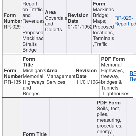
Report
on Traffic
Mackinac
and
Bridge;
Coverdale
RR-029-
Revenues
Maps;
and
Report.pd
RR-029
-
01/01/1952
Proposed
Colpitts
Proposed
locations,
Mackinac
Terminals
Straits
,Traffic
Bridge
Memorial
Michigan's
Highways,
RR
Memorial
Management
freeway,
Re
RR-135
Highways
Services
11/01/1964
bridges &
and
Tunnels
Bridges
,Lighthouses
Soils, test,
piles,
measuring,
procedures,
energy,