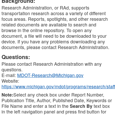
Background:
Research Administration, or RAd, supports
transportation research across a variety of different
focus areas. Reports, spotlights, and other research
related documents are available to search and
browse in the online repository. To open any
document, a file will need to be downloaded to your
device. If you have any problems downloading any
documents, please contact Research Administration.
Questions:
Please contact Research Administration with any
questions.
E-mail:
MDOT-Research@Michigan.gov
Website:
https://www.michigan.gov/mdot/programs/research/staff
Note:
Select any check box under Report Number,
Publication Title, Author, Published Date, Keywords or
File Name and enter a text in the
Search By
text box
in the left navigation panel and press find button for