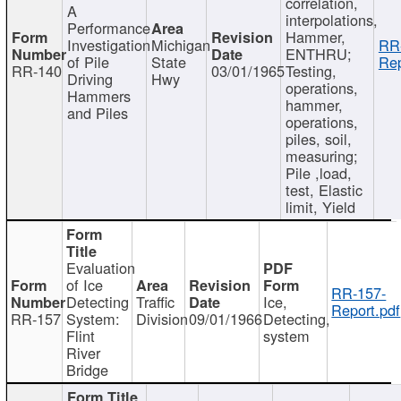
correlation,
A
interpolations,
Performance
Hammer,
Investigation
Michigan
RR
ENTHRU;
of Pile
State
Rep
RR-140
03/01/1965
Testing,
Driving
Hwy
operations,
Hammers
hammer,
and Piles
operations,
piles, soil,
measuring;
Pile ,load,
test, Elastic
limit, Yield
Evaluation
of Ice
RR-157-
Detecting
Traffic
Ice,
Report.pdf
RR-157
System:
Division
09/01/1966
Detecting,
Flint
system
River
Bridge