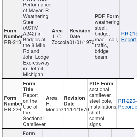
Performance
of Mayari R
Weathering
Steel
weathering,
(ASTM
steel,
A242) in
bridge,
RR-213
J. C.
Bridges at
road , soil,
Report
RR-213
Zoccola
01/01/1970
the 8 Mile
traffic,
Rd and
bridge
John Lodge
beam
Expressway
in Detroit,
Michigan
sectional
Report
cantilever,
on the
steel pole,
RR-226-
H.
Use of
Installations,
Report.p
RR-226
Mendez
11/01/1970
the
shaft,
Sectional
control
Cantilever
signs