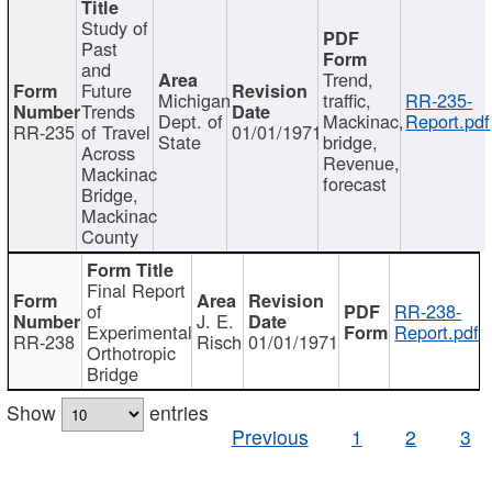
Study of
Past
and
Trend,
Future
Michigan
traffic,
RR-235-
Trends
Dept. of
Mackinac,
Report.pdf
RR-235
of Travel
01/01/1971
State
bridge,
Across
Revenue,
Mackinac
forecast
Bridge,
Mackinac
County
Final Report
of
RR-238-
J. E.
Experimental
Report.pdf
RR-238
Risch
01/01/1971
Orthotropic
Bridge
Show
entries
Previous
1
2
3