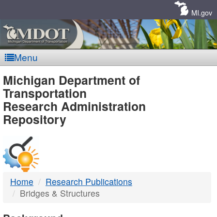
Skip
Navigation
MI.gov
Menu
MDOT
Michigan Department of
Transportation
-
Research Administration
Repository
DTMB
Home
Research Publications
Bridges & Structures