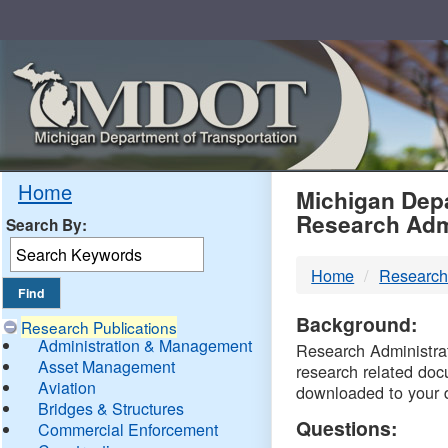
Skip
Navigation
MDO
Home
Michigan Depa
Research Adm
Search By:
-
Home
Research
DTM
Background:
Research Publications
Administration & Management
Research Administrati
Asset Management
research related doc
Aviation
downloaded to your 
Bridges & Structures
Questions:
Commercial Enforcement