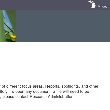
MI.gov
of different focus areas. Reports, spotlights, and other
tory. To open any document, a file will need to be
 please contact Research Administration.