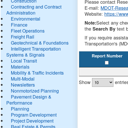
Construction
Please contact Resea
Contracting and Contract
E-mail:
MDOT-Resea
Administration
Website:
https://ww
Environmental
Select any che
Note:
Finance
the
text b
Search By
Fleet Operations
Freight Rail
If you require assist
Geotechnical & Foundations
Transportation's (MD
Intelligent Transportation
Systems & Signals
Report Number
Local Transit
Materials
Mobility & Traffic Incidents
Multi-Modal
Show
entrie
Newsletters
Nonmotorized Planning
Pavement Design &
Performance
Planning
Program Development
Project Development
Real Estate & Permits