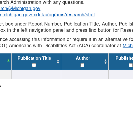
rch Administration with any questions.
rch@Michigan.gov
w.michigan.gov/mdot/programs/research/staff
ck box under Report Number, Publication Title, Author, Publi
ox in the left navigation panel and press find button for Rese
ance accessing this information or require it in an alternative
OT) Americans with Disabilities Act (ADA) coordinator at
Mic
Publication Title
Author
Publish
s