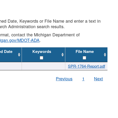
shed Date, Keywords or File Name and enter a text in
arch Administration search results.
 format, contact the Michigan Department of
higan.gov/MDOT-ADA
.
ed Date
Keywords
File Name
SPR-1764-Report.pdf
Previous
1
Next