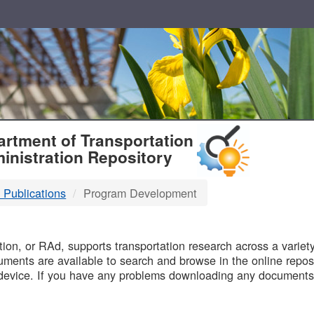
T
rtment of Transportation
inistration Repository
 Publications
Program Development
B
on, or RAd, supports transportation research across a variety 
uments are available to search and browse in the online reposi
device. If you have any problems downloading any documents,