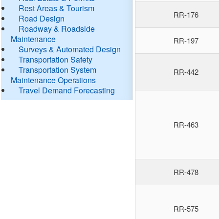
Rest Areas & Tourism
RR-176
Road Design
Roadway & Roadside
Maintenance
RR-197
Surveys & Automated Design
Transportation Safety
Transportation System
RR-442
Maintenance Operations
Travel Demand Forecasting
RR-463
RR-478
RR-575