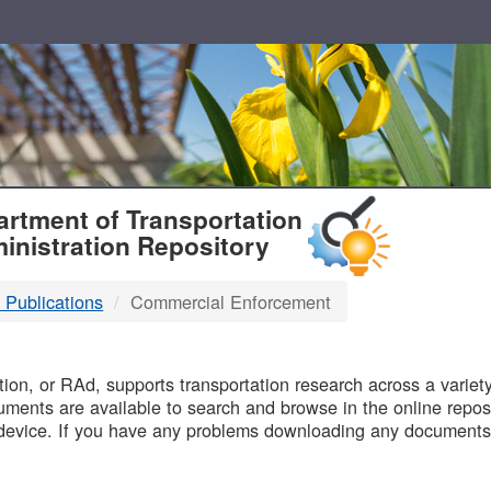
T
rtment of Transportation
inistration Repository
 Publications
Commercial Enforcement
B
on, or RAd, supports transportation research across a variety 
uments are available to search and browse in the online reposi
device. If you have any problems downloading any documents,