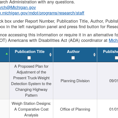
rch Administration with any questions.
rch@Michigan.gov
w.michigan.gov/mdot/programs/research/staff
ck box under Report Number, Publication Title, Author, Publi
ox in the left navigation panel and press find button for Rese
ance accessing this information or require it in an alternative
OT) Americans with Disabilities Act (ADA) coordinator at
Mic
Publication Title
Author
Publish
A Proposed Plan for
Adjustment of the
Present Truck-Weight
Planning Division
09/0
Detection System to the
Changing Highway
Pattern
Weigh Station Designs:
A Comparative Cost
Office of Planning
01/0
Analysis