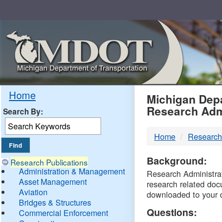
Skip
Navigation
MDO
Home
Michigan Depa
Research Adm
Search By:
-
Home
Research
DTM
Background:
Research Publications
Administration & Management
Research Administrati
Asset Management
research related doc
Aviation
downloaded to your 
Bridges & Structures
Questions:
Commercial Enforcement