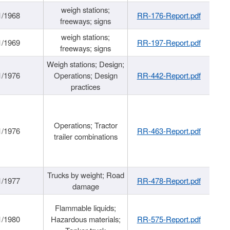
weigh stations;
1/1968
RR-176-Report.pdf
freeways; signs
weigh stations;
1/1969
RR-197-Report.pdf
freeways; signs
Weigh stations; Design;
1/1976
Operations; Design
RR-442-Report.pdf
practices
Operations; Tractor
1/1976
RR-463-Report.pdf
trailer combinations
Trucks by weight; Road
1/1977
RR-478-Report.pdf
damage
Flammable liquids;
1/1980
Hazardous materials;
RR-575-Report.pdf