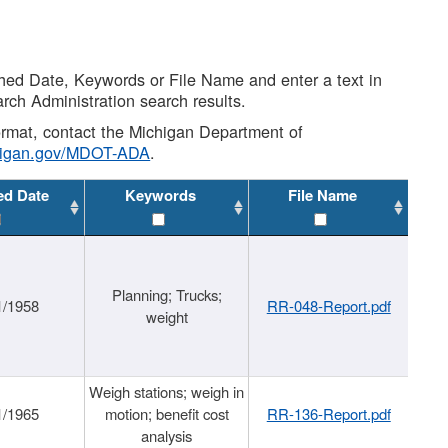
shed Date, Keywords or File Name and enter a text in
arch Administration search results.
 format, contact the Michigan Department of
higan.gov/MDOT-ADA
.
ed Date
Keywords
File Name
Planning; Trucks;
1/1958
RR-048-Report.pdf
weight
Weigh stations; weigh in
1/1965
motion; benefit cost
RR-136-Report.pdf
analysis