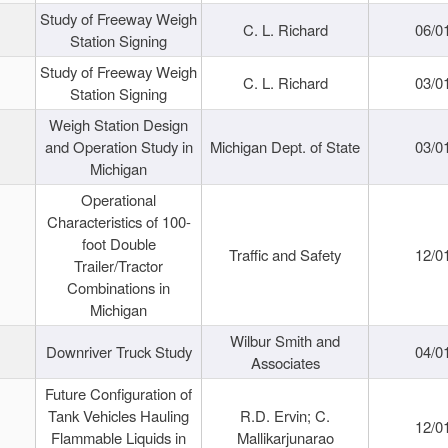
Study of Freeway Weigh
C. L. Richard
06/0
Station Signing
Study of Freeway Weigh
C. L. Richard
03/0
Station Signing
Weigh Station Design
and Operation Study in
Michigan Dept. of State
03/0
Michigan
Operational
Characteristics of 100-
foot Double
Traffic and Safety
12/0
Trailer/Tractor
Combinations in
Michigan
Wilbur Smith and
Downriver Truck Study
04/0
Associates
Future Configuration of
Tank Vehicles Hauling
R.D. Ervin; C.
12/0
Flammable Liquids in
Mallikarjunarao