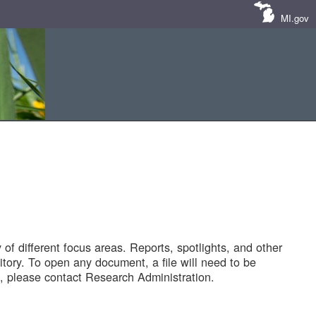
MI.gov
of different focus areas. Reports, spotlights, and other
tory. To open any document, a file will need to be
 please contact Research Administration.