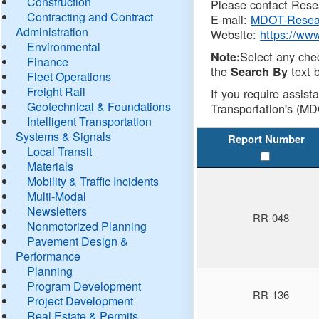
Construction
Please contact Resea
Contracting and Contract
E-mail:
MDOT-Resea
Administration
Website:
https://ww
Environmental
Select any che
Note:
Finance
the
text b
Search By
Fleet Operations
Freight Rail
If you require assist
Geotechnical & Foundations
Transportation's (MD
Intelligent Transportation
Systems & Signals
Report Number
Local Transit
Materials
Mobility & Traffic Incidents
Multi-Modal
Newsletters
RR-048
Nonmotorized Planning
Pavement Design &
Performance
Planning
Program Development
RR-136
Project Development
Real Estate & Permits