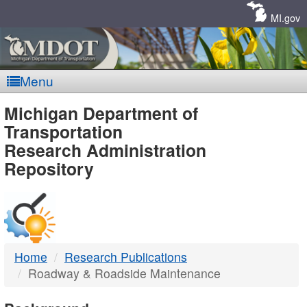
Skip
Navigation
MI.gov
Menu
MDOT
Michigan Department of
Transportation
-
Research Administration
Repository
DTMB
Home
Research Publications
Roadway & Roadside Maintenance