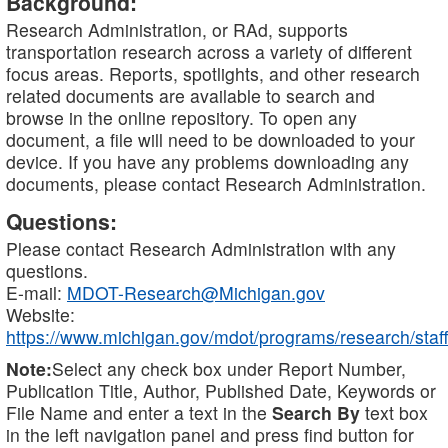
Background:
Research Administration, or RAd, supports
transportation research across a variety of different
focus areas. Reports, spotlights, and other research
related documents are available to search and
browse in the online repository. To open any
document, a file will need to be downloaded to your
device. If you have any problems downloading any
documents, please contact Research Administration.
Questions:
Please contact Research Administration with any
questions.
E-mail:
MDOT-Research@Michigan.gov
Website:
https://www.michigan.gov/mdot/programs/research/staff
Note:
Select any check box under Report Number,
Publication Title, Author, Published Date, Keywords or
File Name and enter a text in the
Search By
text box
in the left navigation panel and press find button for