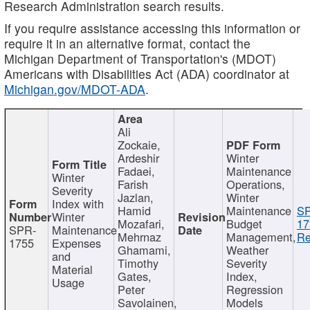
Research Administration search results.
If you require assistance accessing this information or
require it in an alternative format, contact the
Michigan Department of Transportation's (MDOT)
Americans with Disabilities Act (ADA) coordinator at
Michigan.gov/MDOT-ADA
.
Ali
Zockaie,
Ardeshir
Winter
Fadaei,
Maintenance
Winter
Farish
Operations,
Severity
Jazlan,
Winter
Index with
Hamid
Maintenance
S
Winter
Mozafari,
Budget
17
SPR-
Maintenance
Mehrnaz
Management,
Re
1755
Expenses
Ghamami,
Weather
and
Timothy
Severity
Material
Gates,
Index,
Usage
Peter
Regression
Savolainen,
Models