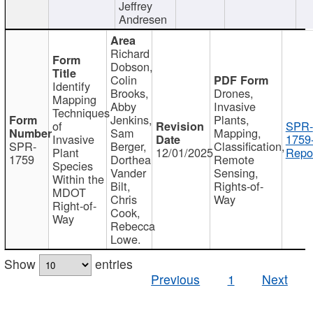
Jeffrey
Andresen
Richard
Dobson,
Colin
Identify
Brooks,
Drones,
Mapping
Abby
Invasive
Techniques
Jenkins,
Plants,
of
SPR-
Sam
Mapping,
Invasive
1759
SPR-
Berger,
Classification,
Plant
12/01/2025
Repor
1759
Dorthea
Remote
Species
Vander
Sensing,
Within the
Bilt,
Rights-of-
MDOT
Chris
Way
Right-of-
Cook,
Way
Rebecca
Lowe.
Show
entries
Previous
1
Next