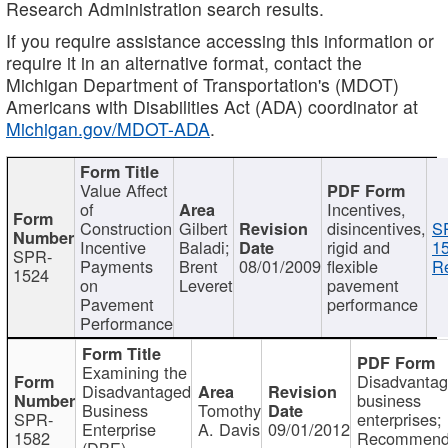
Research Administration search results.
If you require assistance accessing this information or
require it in an alternative format, contact the
Michigan Department of Transportation's (MDOT)
Americans with Disabilities Act (ADA) coordinator at
Michigan.gov/MDOT-ADA
.
Value Affect
of
Incentives,
Construction
Gilbert
disincentives,
S
Incentive
Baladi;
rigid and
1
SPR-
Payments
Brent
08/01/2009
flexible
Re
1524
on
Leveret
pavement
Pavement
performance
Performance
Examining the
Disadvanta
Disadvantaged
business
Business
Tomothy
SPR-
enterprises;
Enterprise
A. Davis
09/01/2012
1582
Recommenda
(DBE)