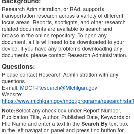
Background:
Research Administration, or RAd, supports
transportation research across a variety of different
focus areas. Reports, spotlights, and other research
related documents are available to search and
browse in the online repository. To open any
document, a file will need to be downloaded to your
device. If you have any problems downloading any
documents, please contact Research Administration.
Questions:
Please contact Research Administration with any
questions.
E-mail:
MDOT-Research@Michigan.gov
Website:
https://www.michigan.gov/mdot/programs/research/staff
Note:
Select any check box under Report Number,
Publication Title, Author, Published Date, Keywords or
File Name and enter a text in the
Search By
text box
in the left navigation panel and press find button for