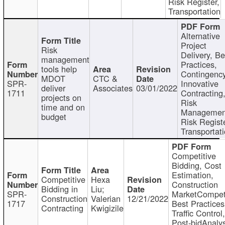
Risk Register,
Transportation
Alternative
Project
Risk
Delivery, Be
management
Practices,
tools help
Contingency
MDOT
CTC &
SPR-
Innovative
deliver
Associates
03/01/2022
1711
Contracting
projects on
Risk
time and on
Managemen
budget
Risk Registe
Transportat
Competitive
Bidding, Cost
Estimation,
Competitive
Hexa
Construction
Bidding in
Liu;
SPR-
MarketCompeti
Construction
Valerian
12/21/2022
1717
Best Practices
Contracting
Kwigizile
Traffic Control,
Post-bidAnalys