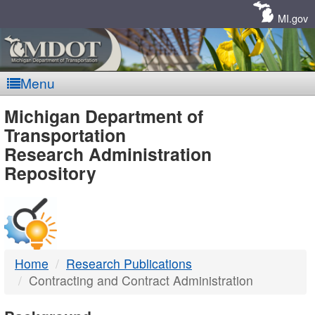
Skip
Navigation
MI.gov
Menu
MDOT
Michigan Department of
Transportation
-
Research Administration
Repository
DTMB
Home
Research Publications
Contracting and Contract Administration