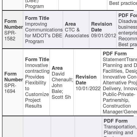
Best practic
Program
Disadva
Improving
busines
Communications
CTC &
SPR-
enterpri
for MDOT's DBE
Associates
09/01/2012
1582
Recomm
Program
Best pra
StatementTrans
Innovative
Planning and D
contracting
Facilities, Desi
David
Provides
Innovative Con-
Chenault;
Flexibility
Alternative Pro
SPR-
John
to
10/01/2022
Delivery, Innov
1694
Bale;
Customize
Public-Private-
Scott Sh
Project
Partnership,
Results
Construction
Manager/Gener
Transportation
Planning and