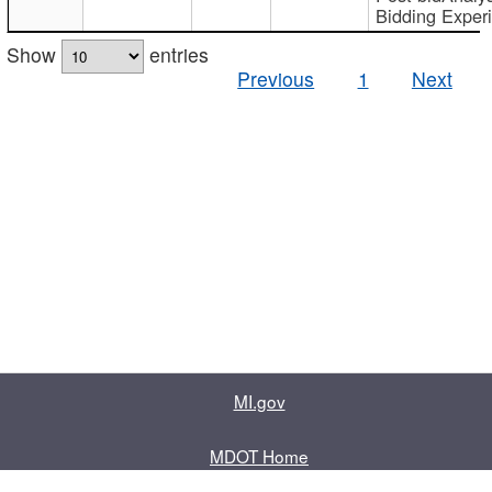
Bidding Exper
Show
entries
Previous
1
Next
MI.gov
MDOT Home