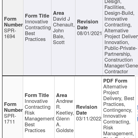
Design,
Facilities,
Design-Build,
David J
Innovative
Innovative
Chenault,
Contracting,
Contracting
SPR-
John
Alternative
Best
08/01/2021
1694
Bale,
Project Deliver
Practices
Scott
Innovation,
Public-Private-
Partnership,
Construction
Manager/Gene
Contractor
Alternative
Project
Delivery, Best
Innovative
Andrew
Practices,
Contracting
R.
Contingency,
Risk
Keetley,
SPR-
Innovative
Management
Glenn
03/11/2022
1711
Contracting,
Best
A.
Risk
Practices
Goldste
Management,