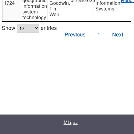
1724
Goodwin,
Information
information
Tim
Systems
system
Weir
technology
Show
entries
Previous
1
Next
MI.gov