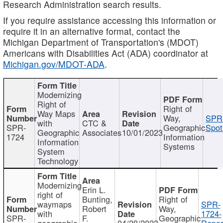
Research Administration search results.
If you require assistance accessing this information or
require it in an alternative format, contact the
Michigan Department of Transportation's (MDOT)
Americans with Disabilities Act (ADA) coordinator at
Michigan.gov/MDOT-ADA
.
Modernizing
Right of
Right of
Way Maps
Way,
SPR
with
CTC &
SPR-
Geographic
Spot
Geographic
Associates
10/01/2023
1724
Information
Information
Systems
System
Technology
Modernizing
Erin L.
right of
Bunting,
Right of
waymaps
SPR-
Robert
Way,
with
1724-
SPR-
F.
Geographic
geographic
04/28/2023
Repor