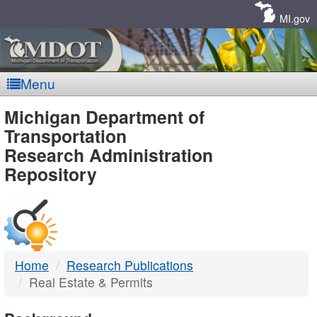
Skip
Navigation
MI.gov
Menu
MDOT
Michigan Department of
Transportation
-
Research Administration
Repository
DTMB
Home
Research Publications
Real Estate & Permits