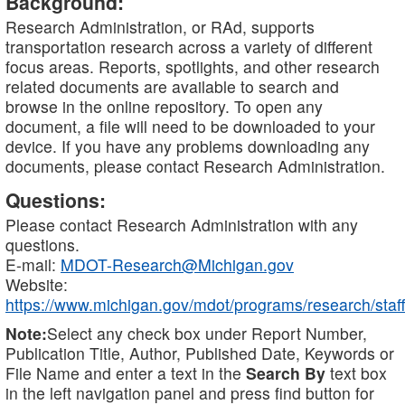
Background:
Research Administration, or RAd, supports
transportation research across a variety of different
focus areas. Reports, spotlights, and other research
related documents are available to search and
browse in the online repository. To open any
document, a file will need to be downloaded to your
device. If you have any problems downloading any
documents, please contact Research Administration.
Questions:
Please contact Research Administration with any
questions.
E-mail:
MDOT-Research@Michigan.gov
Website:
https://www.michigan.gov/mdot/programs/research/staff
Note:
Select any check box under Report Number,
Publication Title, Author, Published Date, Keywords or
File Name and enter a text in the
Search By
text box
in the left navigation panel and press find button for