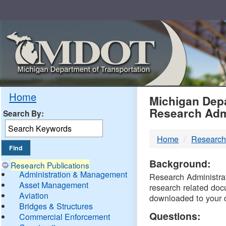
Skip
Navigation
MDO
Home
Michigan Depa
Research Adm
Search By:
-
Home
Research
DTM
Background:
Research Publications
Administration & Management
Research Administrati
Asset Management
research related doc
Aviation
downloaded to your 
Bridges & Structures
Questions:
Commercial Enforcement