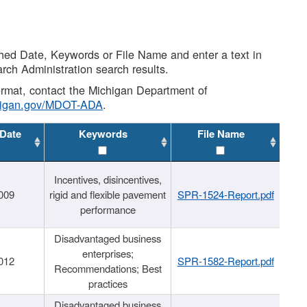
shed Date, Keywords or File Name and enter a text in
arch Administration search results.
 format, contact the Michigan Department of
higan.gov/MDOT-ADA
.
 Date
Keywords
File Name
Incentives, disincentives,
009
rigid and flexible pavement
SPR-1524-Report.pdf
performance
Disadvantaged business
enterprises;
012
SPR-1582-Report.pdf
Recommendations; Best
practices
Disadvantaged business