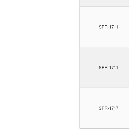
SPR-1711
SPR-1711
SPR-1717