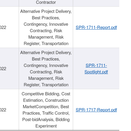
Contractor
Alternative Project Delivery,
Best Practices,
Contingency, Innovative
022
SPR-1711-Report.pdf
Contracting, Risk
Management, Risk
Register, Transportation
Alternative Project Delivery,
Best Practices,
Contingency, Innovative
SPR-1711-
022
Contracting, Risk
Spotlight.pdf
Management, Risk
Register, Transportation
Competitive Bidding, Cost
Estimation, Construction
MarketCompetition, Best
022
SPR-1717-Report.pdf
Practices, Traffic Control,
Post-bidAnalysis, Bidding
Experiment