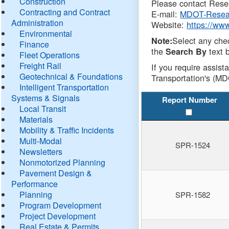
Construction
Please contact Resea
Contracting and Contract
E-mail:
MDOT-Resea
Administration
Website:
https://ww
Environmental
Select any che
Note:
Finance
the
text b
Search By
Fleet Operations
Freight Rail
If you require assist
Geotechnical & Foundations
Transportation's (MD
Intelligent Transportation
Systems & Signals
Report Number
Local Transit
Materials
Mobility & Traffic Incidents
Multi-Modal
SPR-1524
Newsletters
Nonmotorized Planning
Pavement Design &
Performance
Planning
SPR-1582
Program Development
Project Development
Real Estate & Permits