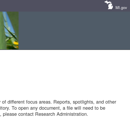
MI.gov
of different focus areas. Reports, spotlights, and other
tory. To open any document, a file will need to be
 please contact Research Administration.