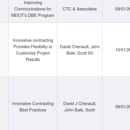
Improving
Communications for
CTC & Associates
09/01/2
MDOT's DBE Program
Innovative contracting
Provides Flexibility to
David Chenault; John
10/01/2
Customize Project
Bale; Scott Sh
Results
Innovative Contracting
David J Chenault,
08/01/2
Best Practices
John Bale, Scott