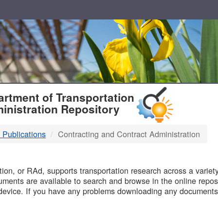
T
rtment of Transportation
inistration Repository
 Publications
Contracting and Contract Administration
B
on, or RAd, supports transportation research across a variety 
uments are available to search and browse in the online reposi
device. If you have any problems downloading any documents,