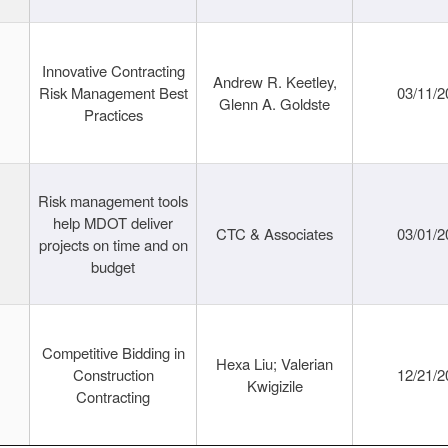
Innovative Contracting
Andrew R. Keetley,
Risk Management Best
03/11/2
Glenn A. Goldste
Practices
Risk management tools
help MDOT deliver
CTC & Associates
03/01/2
projects on time and on
budget
Competitive Bidding in
Hexa Liu; Valerian
Construction
12/21/2
Kwigizile
Contracting