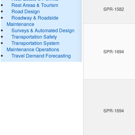
Rest Areas & Tourism
SPR-1582
Road Design
Roadway & Roadside
Maintenance
Surveys & Automated Design
Transportation Safety
Transportation System
Maintenance Operations
SPR-1694
Travel Demand Forecasting
SPR-1694