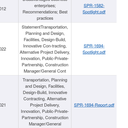
enterprises;
SPR-1582-
012
Recommendations; Best
Spotlight.pdf
practices
StatementTransportation,
Planning and Design,
Facilities, Design-Build,
Innovative Con-tracting,
SPR-1694-
022
Alternative Project Delivery,
Spotlight.pdf
Innovation, Public-Private-
Partnership, Construction
Manager/General Cont
Transportation, Planning
and Design, Facilities,
Design-Build, Innovative
Contracting, Alternative
021
Project Delivery,
SPR-1694-Report.pdf
Innovation, Public-Private-
Partnership, Construction
Manager/General