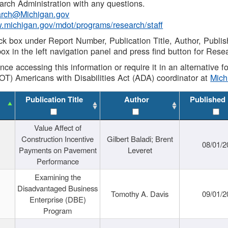
rch Administration with any questions.
rch@Michigan.gov
w.michigan.gov/mdot/programs/research/staff
ck box under Report Number, Publication Title, Author, Publi
ox in the left navigation panel and press find button for Rese
ance accessing this information or require it in an alternative
OT) Americans with Disabilities Act (ADA) coordinator at
Mic
Publication Title
Author
Published
Value Affect of
Construction Incentive
Gilbert Baladi; Brent
08/01/2
Payments on Pavement
Leveret
Performance
Examining the
Disadvantaged Business
Tomothy A. Davis
09/01/2
Enterprise (DBE)
Program