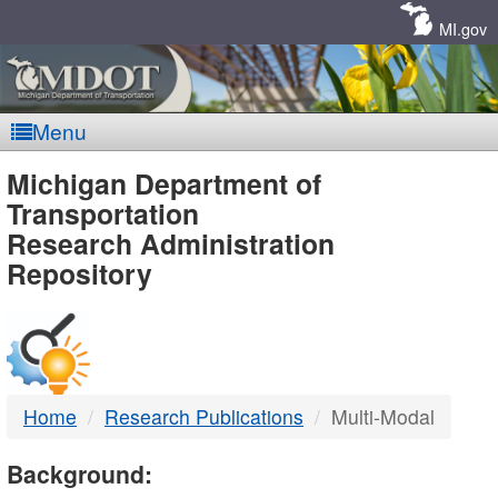
Skip
Navigation
MI.gov
Menu
MDOT
Michigan Department of
Transportation
-
Research Administration
Repository
DTMB
Home
Research Publications
Multi-Modal
Background: