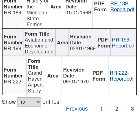
History of
RR-189-
the
Report.pdf
RR-189
Michigan
01/01/1969
State
Ferries
Aviation and
RR-199-
Economic
Report.pdf
RR-199
03/01/1969
Development
Grand
RR-222-
Haven
Report.pdf
RR-222
09/01/1970
Airport
Study
Show
entries
Previous
1
2
3