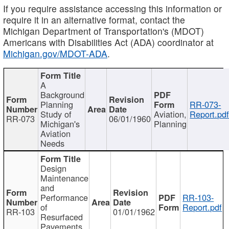
If you require assistance accessing this information or
require it in an alternative format, contact the
Michigan Department of Transportation's (MDOT)
Americans with Disabilities Act (ADA) coordinator at
Michigan.gov/MDOT-ADA
.
A
Background
Planning
RR-073-
Study of
Aviation,
Report.pd
RR-073
06/01/1960
Michigan's
Planning
Aviation
Needs
Design
Maintenance
and
Performance
RR-103-
of
Report.pdf
RR-103
01/01/1962
Resurfaced
Pavements