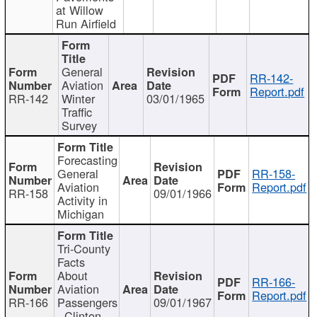
at Willow
Run Airfield
General
RR-142-
Aviation
Report.pdf
RR-142
Winter
03/01/1965
Traffic
Survey
Forecasting
General
RR-158-
Aviation
Report.pdf
RR-158
09/01/1966
Activity in
Michigan
Tri-County
Facts
About
RR-166-
Aviation
Report.pdf
RR-166
Passengers
09/01/1967
- Clinton,