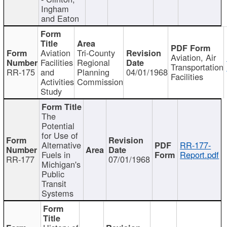
Ingham
and Eaton
Aviation
Tri-County
Aviation, Air
Facilities
Regional
Transportation
RR-175
and
Planning
04/01/1968
Facilities
Activities
Commission
Study
The
Potential
for Use of
Alternative
RR-177-
Fuels in
Report.pdf
RR-177
07/01/1968
Michigan's
Public
Transit
Systems