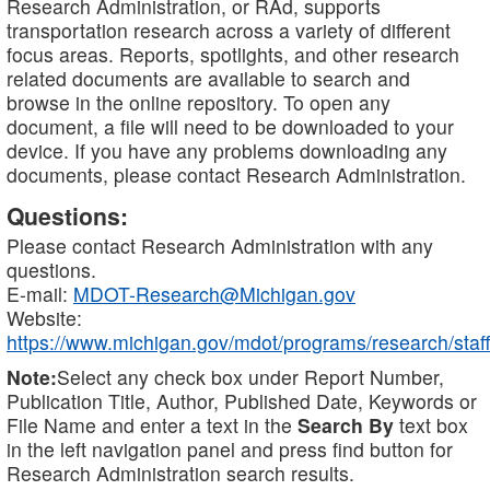
Research Administration, or RAd, supports
transportation research across a variety of different
focus areas. Reports, spotlights, and other research
related documents are available to search and
browse in the online repository. To open any
document, a file will need to be downloaded to your
device. If you have any problems downloading any
documents, please contact Research Administration.
Questions:
Please contact Research Administration with any
questions.
E-mail:
MDOT-Research@Michigan.gov
Website:
https://www.michigan.gov/mdot/programs/research/staff
Note:
Select any check box under Report Number,
Publication Title, Author, Published Date, Keywords or
File Name and enter a text in the
Search By
text box
in the left navigation panel and press find button for
Research Administration search results.