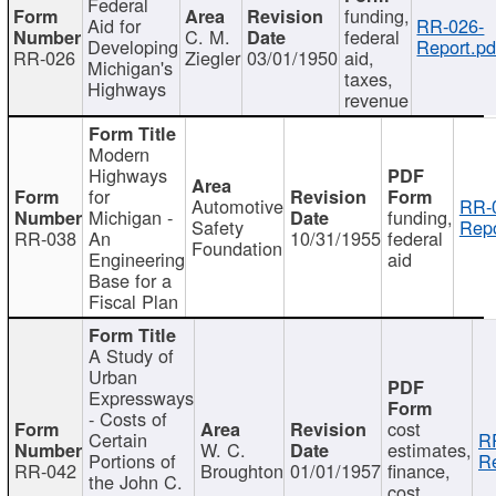
Federal
funding,
Aid for
RR-026-
C. M.
federal
Developing
Report.pd
RR-026
Ziegler
03/01/1950
aid,
Michigan's
taxes,
Highways
revenue
Modern
Highways
for
Automotive
RR-
Michigan -
funding,
Safety
Repo
RR-038
An
10/31/1955
federal
Foundation
Engineering
aid
Base for a
Fiscal Plan
A Study of
Urban
Expressways
- Costs of
cost
Certain
R
W. C.
estimates,
Portions of
Re
RR-042
Broughton
01/01/1957
finance,
the John C.
cost