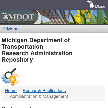
Skip
Navigation
MI.gov
Menu
MDOT
Michigan Department of
Transportation
-
Research Administration
Repository
DTMB
Home
Research Publications
Administration & Management