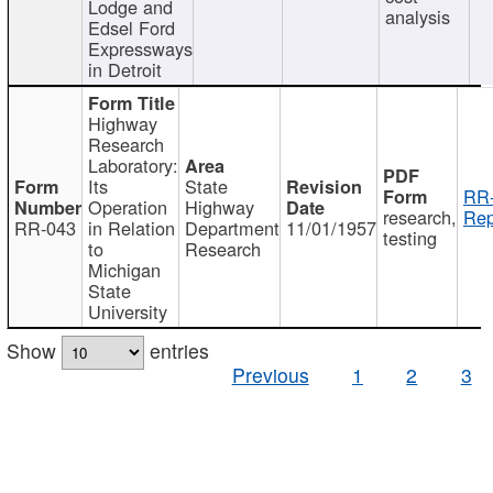
Lodge and
analysis
Edsel Ford
Expressways
in Detroit
Highway
Research
Laboratory:
Its
State
RR-
Operation
Highway
research,
Rep
RR-043
in Relation
Department
11/01/1957
testing
to
Research
Michigan
State
University
Show
entries
Previous
1
2
3