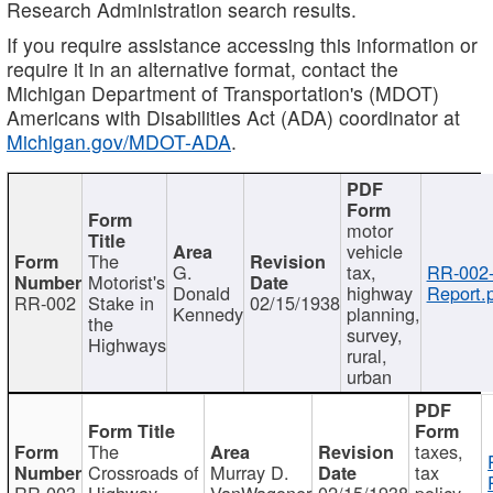
Research Administration search results.
If you require assistance accessing this information or
require it in an alternative format, contact the
Michigan Department of Transportation's (MDOT)
Americans with Disabilities Act (ADA) coordinator at
Michigan.gov/MDOT-ADA
.
motor
vehicle
The
G.
tax,
RR-002
Motorist's
Donald
highway
Report.
RR-002
Stake in
02/15/1938
Kennedy
planning,
the
survey,
Highways
rural,
urban
The
taxes,
Crossroads of
Murray D.
tax
RR-003
Highway
VanWagoner
02/15/1938
policy,