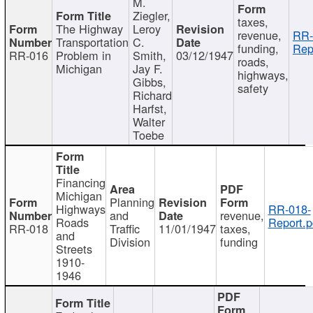
M.
Ziegler,
taxes,
The Highway
Leroy
revenue,
RR-
Transportation
C.
funding,
Rep
RR-016
Problem in
Smith,
03/12/1947
roads,
Michigan
Jay F.
highways,
Gibbs,
safety
Richard
Harfst,
Walter
Toebe
Financing
Michigan
Planning
Highways
RR-018-
and
revenue,
Roads
Report.p
RR-018
Traffic
11/01/1947
taxes,
and
Division
funding
Streets
1910-
1946