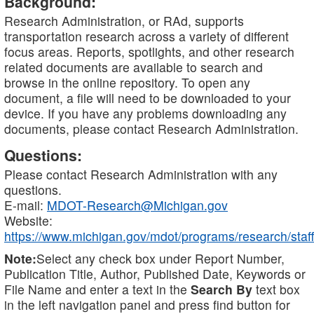
Background:
Research Administration, or RAd, supports
transportation research across a variety of different
focus areas. Reports, spotlights, and other research
related documents are available to search and
browse in the online repository. To open any
document, a file will need to be downloaded to your
device. If you have any problems downloading any
documents, please contact Research Administration.
Questions:
Please contact Research Administration with any
questions.
E-mail:
MDOT-Research@Michigan.gov
Website:
https://www.michigan.gov/mdot/programs/research/staff
Note:
Select any check box under Report Number,
Publication Title, Author, Published Date, Keywords or
File Name and enter a text in the
Search By
text box
in the left navigation panel and press find button for