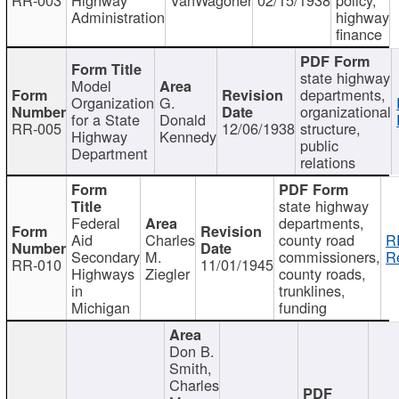
Administration
highway
finance
state highway
Model
departments,
Organization
G.
organizational
for a State
Donald
RR-005
12/06/1938
structure,
Highway
Kennedy
public
Department
relations
state highway
Federal
departments,
Aid
Charles
county road
R
Secondary
M.
commissioners,
R
RR-010
11/01/1945
Highways
Ziegler
county roads,
in
trunklines,
Michigan
funding
Don B.
Smith,
Charles