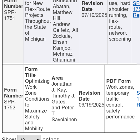
for New
use, hard
SP
Abatan,
Flex-Route
shoulder
17
SPR-
Matthew
Projects
07/16/2025
running,
Re
1751
Hill,
Throughout
flex-
Andrew
the State
route,
Ceifetz, Ali
of
network
Zockaie,
Michigan
screening
Ehsan
Kamjoo,
Mehrnaz
Ghamami
Optimizing
Jonathan
Work
Work zones,
J. Kay,
Zone
temporary
S
Timothy J.
Conditions
traffic
1
SPR-
Gates,
to
09/19/2025
control,
R
1752
and Peter
Maximize
safety
T.
Safety
performance
Savolainen
and
Mobility
Show
entries