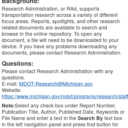
Background:
Research Administration, or RAd, supports
transportation research across a variety of different
focus areas. Reports, spotlights, and other research
related documents are available to search and
browse in the online repository. To open any
document, a file will need to be downloaded to your
device. If you have any problems downloading any
documents, please contact Research Administration.
Questions:
Please contact Research Administration with any
questions.
E-mail:
MDOT-Research@Michigan.gov
Website:
https://www.michigan.gov/mdot/programs/research/staff
Note:
Select any check box under Report Number,
Publication Title, Author, Published Date, Keywords or
File Name and enter a text in the
Search By
text box
in the left navigation panel and press find button for