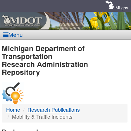
Skip
Navigation
MI.gov
Menu
MDOT
Michigan Department of
Transportation
-
Research Administration
Repository
DTMB
Home
Research Publications
Mobility & Traffic Incidents