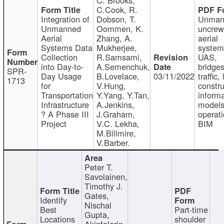
C.Cook, R.
Integration of
Dobson, T.
Unman
Unmanned
Oommen, K.
uncre
Aerial
Zhang, A.
aerial
Systems Data
Mukherjee,
system
Collection
R.Samsami,
UAS,
into Day-to-
A.Semenchuk,
bridges
SPR-
Day Usage
B.Lovelace,
03/11/2022
traffic, 
1713
for
V.Hung,
constru
Transportation
Y.Yang, Y.Tan,
informa
Infrastructure
A.Jenkins,
models
? A Phase III
J.Graham,
operati
Project
V.C. Lekha,
BIM
M.Billmire,
V.Barber.
Peter T.
Savolainen,
Timothy J.
Gates,
Identify
Nischal
Best
Part-time
Gupta,
Locations
shoulder
Akinfolarin