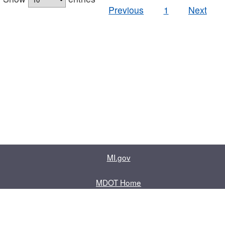
Previous
1
Next
MI.gov
MDOT Home
Contact