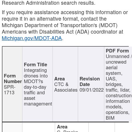
Research Administration search results.
If you require assistance accessing this information or
require it in an alternative format, contact the
Michigan Department of Transportation's (MDOT)
Americans with Disabilities Act (ADA) coordinator at
Michigan.gov/MDOT-ADA
.
Unmanned 
uncrewed
aerial
Integrating
system,
drones into
UAS,
MDOT?s
CTC &
bridges,
SPR-
day-to-day
Associates
09/01/2022
traffic, lidar,
1713
traffic and
construction
asset
information
management
models,
operations,
BIM
C. Brooks,