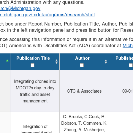
rch Administration with any questions.
rch@Michigan.gov
w.michigan.gov/mdot/programs/research/staff
ck box under Report Number, Publication Title, Author, Publi
ox in the left navigation panel and press find button for Rese
ance accessing this information or require it in an alternative
OT) Americans with Disabilities Act (ADA) coordinator at
Mic
Publication Title
Author
Publish
Integrating drones into
MDOT?s day-to-day
CTC & Associates
09/0
traffic and asset
management
C. Brooks, C.Cook, R.
Dobson, T. Oommen, K.
Integration of
Zhang, A. Mukherjee,
Unmanned Aerial