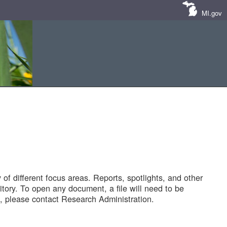
MI.gov
of different focus areas. Reports, spotlights, and other
tory. To open any document, a file will need to be
 please contact Research Administration.