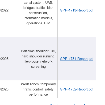
aerial system, UAS,
bridges, traffic, lidar,
1/2022
SPR-1713-Report.pdf
construction,
information models,
operations, BIM
Part-time shoulder use,
hard shoulder running,
6/2025
SPR-1751-Report.pdf
flex-route, network
screening
Work zones, temporary
9/2025
traffic control, safety
SPR-1752-Report.pdf
performance