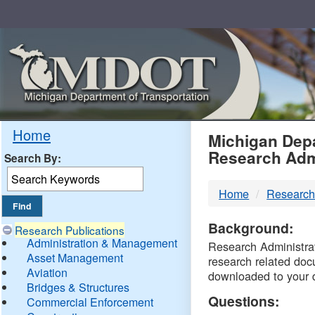
Skip
Navigation
MDO
Home
Michigan Depa
Research Adm
Search By:
-
Home
Research
DTM
Background:
Research Publications
Administration & Management
Research Administrati
Asset Management
research related doc
Aviation
downloaded to your 
Bridges & Structures
Questions:
Commercial Enforcement