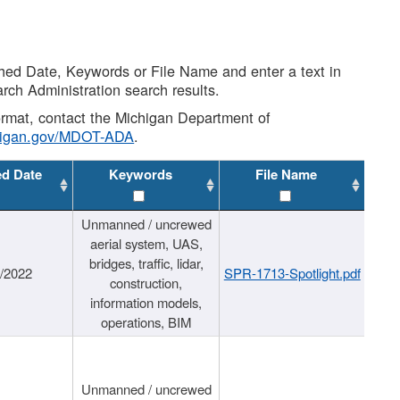
shed Date, Keywords or File Name and enter a text in
arch Administration search results.
 format, contact the Michigan Department of
higan.gov/MDOT-ADA
.
ed Date
Keywords
File Name
Unmanned / uncrewed
aerial system, UAS,
bridges, traffic, lidar,
1/2022
SPR-1713-Spotlight.pdf
construction,
information models,
operations, BIM
Unmanned / uncrewed