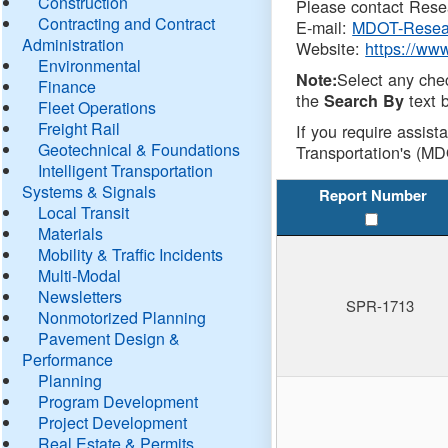
Construction
Please contact Resea
Contracting and Contract
E-mail:
MDOT-Resea
Administration
Website:
https://ww
Environmental
Select any che
Note:
Finance
the
text b
Search By
Fleet Operations
Freight Rail
If you require assist
Geotechnical & Foundations
Transportation's (MD
Intelligent Transportation
Systems & Signals
Report Number
Local Transit
Materials
Mobility & Traffic Incidents
Multi-Modal
Newsletters
SPR-1713
Nonmotorized Planning
Pavement Design &
Performance
Planning
Program Development
Project Development
Real Estate & Permits