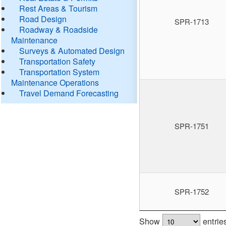
Rest Areas & Tourism
Road Design
SPR-1713
Roadway & Roadside
Maintenance
Surveys & Automated Design
Transportation Safety
Transportation System
Maintenance Operations
Travel Demand Forecasting
SPR-1751
SPR-1752
Show
entrie