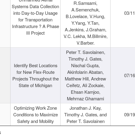
R.Samsami,
Systems Data Collection
A.Semenchuk,
into Day-to-Day Usage
03/1
B.Lovelace, V.Hung,
for Transportation
Y.Yang, Y.Tan,
Infrastructure ? A Phase
A.Jenkins, J.Graham,
III Project
V.C. Lekha, M.Billmire,
V.Barber.
Peter T. Savolainen,
Timothy J. Gates,
Identify Best Locations
Nischal Gupta,
for New Flex-Route
Akinfolarin Abatan,
07/1
Projects Throughout the
Matthew Hill, Andrew
State of Michigan
Ceifetz, Ali Zockaie,
Ehsan Kamjoo,
Mehrnaz Ghamami
Optimizing Work Zone
Jonathan J. Kay,
Conditions to Maximize
Timothy J. Gates, and
09/1
Safety and Mobility
Peter T. Savolainen
s