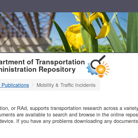
T
rtment of Transportation
inistration Repository
 Publications
Mobility & Traffic Incidents
B
on, or RAd, supports transportation research across a variety 
uments are available to search and browse in the online reposi
device. If you have any problems downloading any documents,