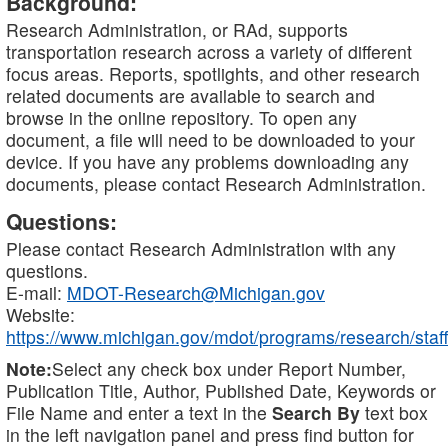
Background:
Research Administration, or RAd, supports
transportation research across a variety of different
focus areas. Reports, spotlights, and other research
related documents are available to search and
browse in the online repository. To open any
document, a file will need to be downloaded to your
device. If you have any problems downloading any
documents, please contact Research Administration.
Questions:
Please contact Research Administration with any
questions.
E-mail:
MDOT-Research@Michigan.gov
Website:
https://www.michigan.gov/mdot/programs/research/staff
Note:
Select any check box under Report Number,
Publication Title, Author, Published Date, Keywords or
File Name and enter a text in the
Search By
text box
in the left navigation panel and press find button for