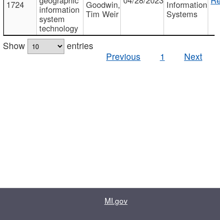
1724
Goodwin,
Information
information
Tim Weir
Systems
system
technology
Show
entries
Previous
1
Next
MI.gov