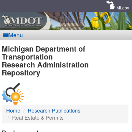
Skip
Navigation
MI.gov
Menu
MDOT
Michigan Department of
Transportation
-
Research Administration
Repository
DTMB
Home
Research Publications
Real Estate & Permits