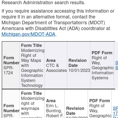
Research Administration search results.
If you require assistance accessing this information or
require it in an alternative format, contact the
Michigan Department of Transportation's (MDOT)
Americans with Disabilities Act (ADA) coordinator at
Michigan.gov/MDOT-ADA
.
Modernizing
Right of
Right of
Way Maps
Way,
S
with
CTC &
SPR-
Geographic
S
Geographic
Associates
10/01/2023
1724
Information
Information
Systems
System
Technology
Modernizing
right of
Erin L.
Right of
waymaps
S
Bunting,
Way,
with
17
SPR-
Robert F.
Geographic
geographic
04/28/2023
Re