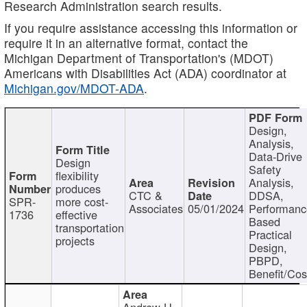
Research Administration search results.
If you require assistance accessing this information or
require it in an alternative format, contact the
Michigan Department of Transportation's (MDOT)
Americans with Disabilities Act (ADA) coordinator at
Michigan.gov/MDOT-ADA
.
Design,
Analysis,
Data-Drive
Design
Safety
flexibility
Analysis,
produces
CTC &
DDSA,
SPR-
more cost-
Associates
05/01/2024
Performan
1736
effective
Based
transportation
Practical
projects
Design,
PBPD,
Benefit/Cos
Andrew H.