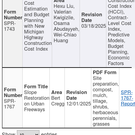
Cost
Hexu Liu,
Cost Index
Estimation
Valerian
(HCCI),
and Budget
Kwigizile,
Contract-
Planning
SPR-
Osama
Level Cost
with New
03/18/2025
1743
Abudayyeh,
Index,
Michigan
Wei-Chiao
Predictive
Highway
Huang
Models,
Construction
Budget
Cost Index
Planning,
Economic
Factors
Site
preparation,
compost,
Slope
SPR-
mulch,
Restoration
Bert
1767-
SPR-
tillage,
on Urban
Cregg
12/01/2025
Report
1767
shrubs,
Freeways
herbaceous
perennials,
grasses
Show
entries