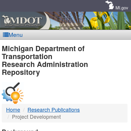
Skip
Navigation
MI.gov
Menu
MDOT
Michigan Department of
Transportation
-
Research Administration
Repository
DTMB
Home
Research Publications
Project Development