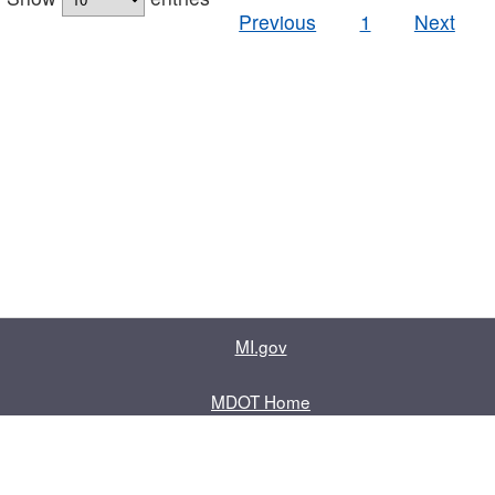
Previous
1
Next
MI.gov
MDOT Home
Contact