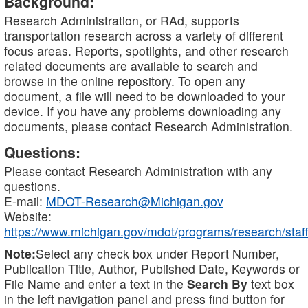
Background:
Research Administration, or RAd, supports
transportation research across a variety of different
focus areas. Reports, spotlights, and other research
related documents are available to search and
browse in the online repository. To open any
document, a file will need to be downloaded to your
device. If you have any problems downloading any
documents, please contact Research Administration.
Questions:
Please contact Research Administration with any
questions.
E-mail:
MDOT-Research@Michigan.gov
Website:
https://www.michigan.gov/mdot/programs/research/staff
Note:
Select any check box under Report Number,
Publication Title, Author, Published Date, Keywords or
File Name and enter a text in the
Search By
text box
in the left navigation panel and press find button for