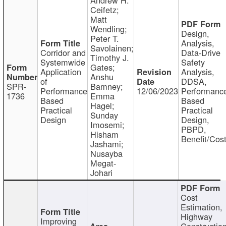
Ceifetz;
Matt
Wendling;
Design,
Peter T.
Analysis,
Savolainen;
Corridor and
Data-Drive
Timothy J.
Systemwide
Safety
Gates;
Application
Analysis,
Anshu
of
DDSA,
SPR-
Bamney;
Performance
12/06/2023
Performanc
1736
Emma
Based
Based
Hagel;
Practical
Practical
Sunday
Design
Design,
Imosemi;
PBPD,
Hisham
Benefit/Cos
Jashami;
Nusayba
Megat-
Johari
Cost
Estimation,
Highway
Improving
Constructio