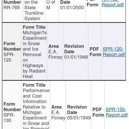
on the
U of
Report.pdf
RR-769
State
M
01/01/2000
Trunkline
System
Michigan?s
Experiment
in Snow
and Ice
SPR-120-
E.A.
SPR-
Removal
Report.pdf
Finney
01/01/1949
120
on
Highways
by Radiant
Heat
Performance
and Cost
Information
Relative to
SPR-130-
Michigan
E.A.
SPR-
Report.pdf
Experiment
Finney
05/01/1949
130
in Snow and
Ice Removal