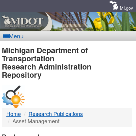
Skip
Navigation
MI.gov
Menu
MDOT
Michigan Department of
Transportation
-
Research Administration
Repository
DTMB
Home
Research Publications
Asset Management