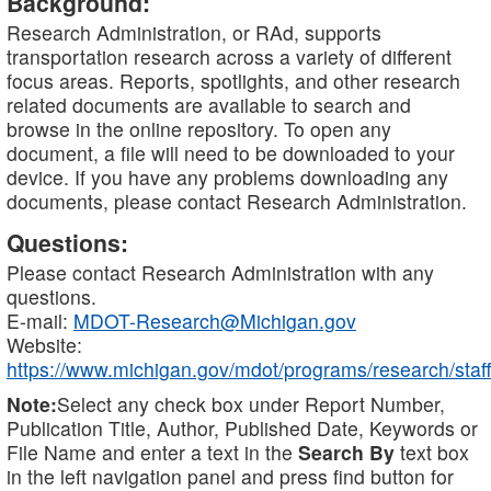
Background:
Research Administration, or RAd, supports
transportation research across a variety of different
focus areas. Reports, spotlights, and other research
related documents are available to search and
browse in the online repository. To open any
document, a file will need to be downloaded to your
device. If you have any problems downloading any
documents, please contact Research Administration.
Questions:
Please contact Research Administration with any
questions.
E-mail:
MDOT-Research@Michigan.gov
Website:
https://www.michigan.gov/mdot/programs/research/staff
Note:
Select any check box under Report Number,
Publication Title, Author, Published Date, Keywords or
File Name and enter a text in the
Search By
text box
in the left navigation panel and press find button for