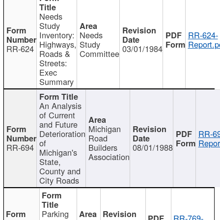
Needs
Study
Inventory:
Needs
RR-624-
Highways,
Study
Report.p
RR-624
03/01/1984
Roads &
Committee
Streets:
Exec
Summary
An Analysis
of Current
and Future
Michigan
Deterioration
RR-69
Road
of
Repor
RR-694
Builders
08/01/1988
Michigan's
Association
State,
County and
City Roads
Parking
RR-769-