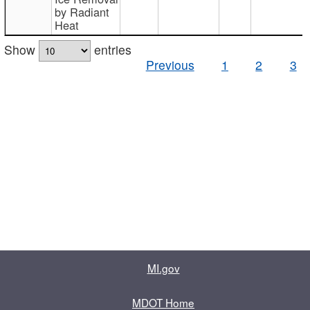
by Radiant
Heat
Show
entries
Previous
1
2
3
MI.gov
MDOT Home