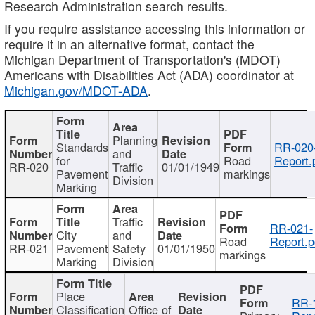
Research Administration search results.
If you require assistance accessing this information or
require it in an alternative format, contact the
Michigan Department of Transportation's (MDOT)
Americans with Disabilities Act (ADA) coordinator at
Michigan.gov/MDOT-ADA
.
Planning
Standards
RR-020
and
for
Road
Report.
RR-020
Traffic
01/01/1949
Pavement
markings
Division
Marking
Traffic
RR-021-
City
and
Road
Report.p
RR-021
Pavement
Safety
01/01/1950
markings
Marking
Division
Place
RR-
Classification
Office of