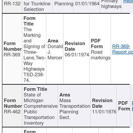
Primary
Repo
RR-132
for Trunkline
Planning
01/01/1964
highways
Selection
The
Marking
and
Signing of
Donald
RR-369-
Three-
J.
Road
Report.pd
RR-369
06/01/1974
Lane,Two-
Mercer
markings
Way
Highways
TSD-238-
74.
State of
Michigan
Mass
Comprehensive
Transportation
RR-462
Public
Planning
11/01/1976
Transportation
Sect.
Inventory