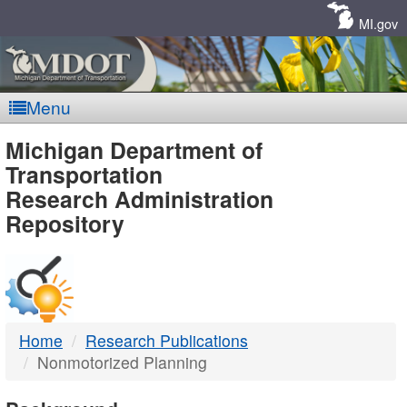
Skip
Navigation
MI.gov
Menu
MDOT
Michigan Department of
Transportation
-
Research Administration
Repository
DTMB
Home
Research Publications
Nonmotorized Planning