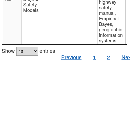
highway
Safety
safety,
Models
manual,
Empirical
Bayes,
geographic
information
systems
Show
entries
Previous
1
2
Nex