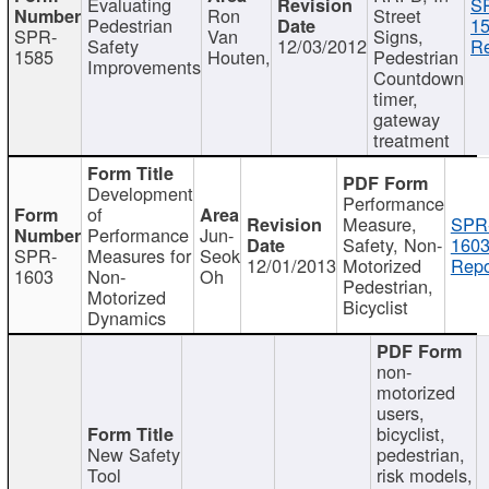
Evaluating
S
Ron
Street
Pedestrian
15
SPR-
Van
Signs,
Safety
12/03/2012
Re
1585
Houten,
Pedestrian
Improvements
Countdown
timer,
gateway
treatment
Development
Performance
of
Measure,
SPR
Performance
Jun-
Safety, Non-
1603
SPR-
Measures for
Seok
12/01/2013
Motorized
Repo
1603
Non-
Oh
Pedestrian,
Motorized
Bicyclist
Dynamics
non-
motorized
users,
bicyclist,
New Safety
pedestrian,
Tool
risk models,