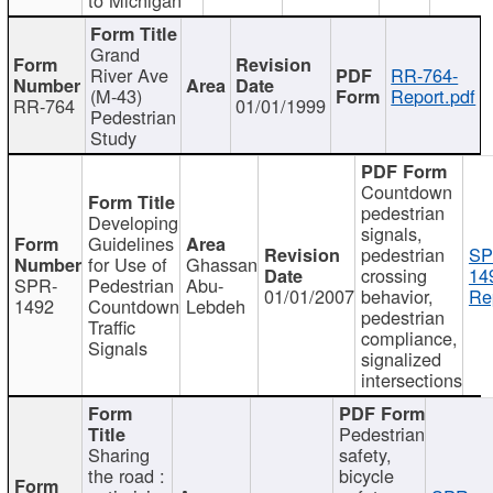
Grand
River Ave
RR-764-
(M-43)
Report.pdf
RR-764
01/01/1999
Pedestrian
Study
Countdown
pedestrian
Developing
signals,
Guidelines
pedestrian
SP
for Use of
Ghassan
crossing
14
SPR-
Pedestrian
Abu-
01/01/2007
behavior,
Re
1492
Countdown
Lebdeh
pedestrian
Traffic
compliance,
Signals
signalized
intersections
Pedestrian
Sharing
safety,
the road :
bicycle