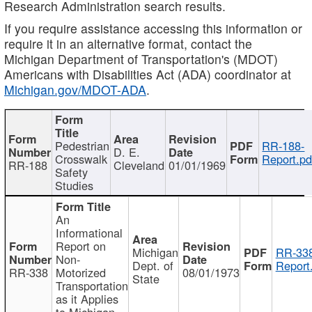
Research Administration search results.
If you require assistance accessing this information or
require it in an alternative format, contact the
Michigan Department of Transportation's (MDOT)
Americans with Disabilities Act (ADA) coordinator at
Michigan.gov/MDOT-ADA
.
Pedestrian
RR-188-
D. E.
Crosswalk
Report.pd
RR-188
Cleveland
01/01/1969
Safety
Studies
An
Informational
Report on
Michigan
RR-338
Non-
Dept. of
Report
RR-338
Motorized
08/01/1973
State
Transportation
as it Applies
to Michigan