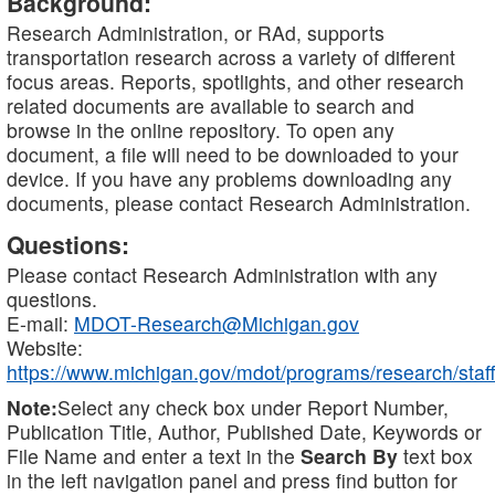
Background:
Research Administration, or RAd, supports
transportation research across a variety of different
focus areas. Reports, spotlights, and other research
related documents are available to search and
browse in the online repository. To open any
document, a file will need to be downloaded to your
device. If you have any problems downloading any
documents, please contact Research Administration.
Questions:
Please contact Research Administration with any
questions.
E-mail:
MDOT-Research@Michigan.gov
Website:
https://www.michigan.gov/mdot/programs/research/staff
Note:
Select any check box under Report Number,
Publication Title, Author, Published Date, Keywords or
File Name and enter a text in the
Search By
text box
in the left navigation panel and press find button for