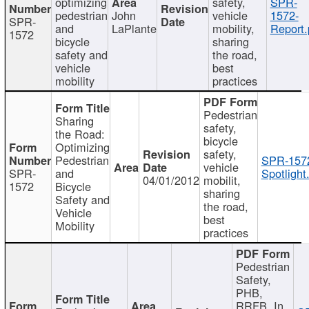
optimizing
safety,
SPR-
pedestrian
John
vehicle
1572-
SPR-
and
LaPlante
mobility,
Report.
1572
bicycle
sharing
safety and
the road,
vehicle
best
mobility
practices
Pedestrian
Sharing
safety,
the Road:
bicycle
Optimizing
safety,
Pedestrian
SPR-157
vehicle
SPR-
and
Spotlight
04/01/2012
mobilit,
1572
Bicycle
sharing
Safety and
the road,
Vehicle
best
Mobility
practices
Pedestrian
Safety,
PHB,
RRFB, In