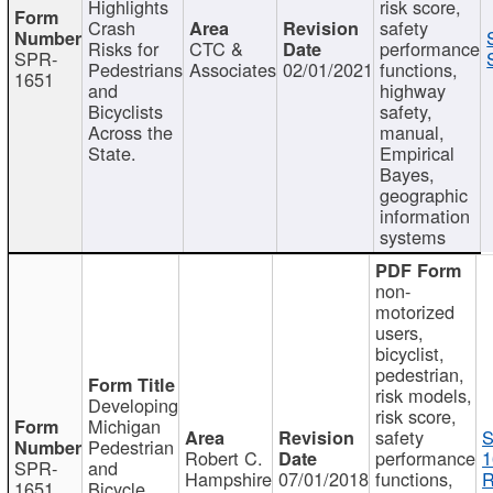
Highlights
risk score,
Crash
safety
Risks for
CTC &
performance
SPR-
Pedestrians
Associates
02/01/2021
functions,
1651
and
highway
Bicyclists
safety,
Across the
manual,
State.
Empirical
Bayes,
geographic
information
systems
non-
motorized
users,
bicyclist,
pedestrian,
risk models,
Developing
risk score,
Michigan
safety
S
Pedestrian
Robert C.
performance
1
SPR-
and
Hampshire
07/01/2018
functions,
R
1651
Bicycle