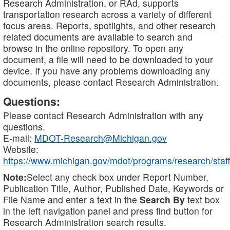
Research Administration, or RAd, supports
transportation research across a variety of different
focus areas. Reports, spotlights, and other research
related documents are available to search and
browse in the online repository. To open any
document, a file will need to be downloaded to your
device. If you have any problems downloading any
documents, please contact Research Administration.
Questions:
Please contact Research Administration with any
questions.
E-mail:
MDOT-Research@Michigan.gov
Website:
https://www.michigan.gov/mdot/programs/research/staff
Note:
Select any check box under Report Number,
Publication Title, Author, Published Date, Keywords or
File Name and enter a text in the
Search By
text box
in the left navigation panel and press find button for
Research Administration search results.