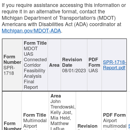
If you require assistance accessing this information or
require it in an alternative format, contact the
Michigan Department of Transportation's (MDOT)
Americans with Disabilities Act (ADA) coordinator at
Michigan.gov/MDOT-ADA
.
MDOT
UAS
Connected
SPR-1718-
Corridor
SPR-
Report.pdf
Feasibility
08/01/2023
UAS
1718
Analysis
Final
Report
John
Trendowski,
Kelly Jost,
Mia Held,
Multimodal
Airport
Matthew
Airport
multimodal
LaRue,