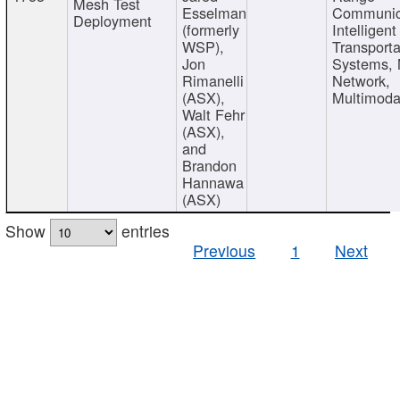
Mesh Test
Esselman
Communic
Deployment
(formerly
Intelligent
WSP),
Transporta
Jon
Systems,
Rimanelli
Network,
(ASX),
Multimoda
Walt Fehr
(ASX),
and
Brandon
Hannawa
(ASX)
Show
entries
Previous
1
Next