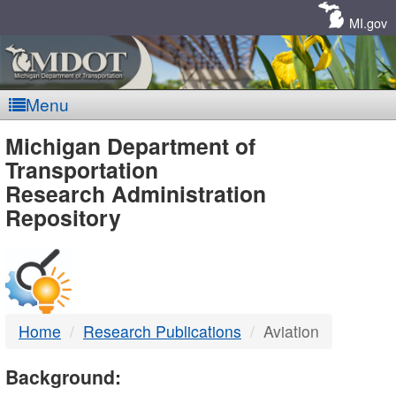
Skip
Navigation
MI.gov
Menu
MDOT
Michigan Department of
Transportation
-
Research Administration
Repository
DTMB
Home
Research Publications
Aviation
Background: