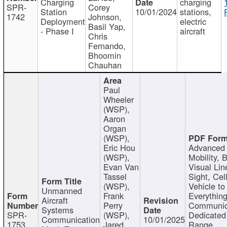
Charging
charging
SPR-
Corey
Station
10/01/2024
stations,
1742
Johnson,
Deployment
electric
Basil Yap,
- Phase I
aircraft
Chris
Fernando,
Bhoomin
Chauhan
Paul
Wheeler
(WSP),
Aaron
Organ
(WSP),
Eric Hou
Advanced 
(WSP),
Mobility, 
Evan Van
Visual Lin
Tassel
Sight, Cel
(WSP),
Vehicle to
Unmanned
Frank
Everything
Aircraft
Perry
Communic
Systems
SPR-
(WSP),
Dedicated
Communication
10/01/2025
1753
Jared
Range