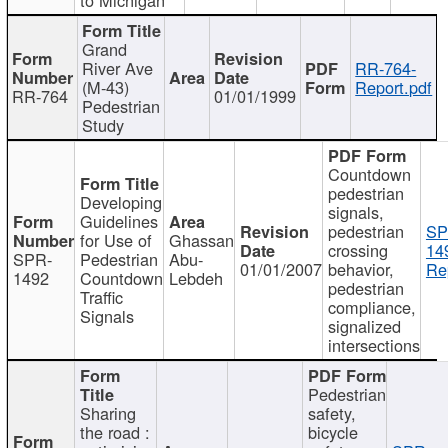
Grand
River Ave
RR-764-
(M-43)
Report.pdf
RR-764
01/01/1999
Pedestrian
Study
Countdown
pedestrian
Developing
signals,
Guidelines
pedestrian
SP
for Use of
Ghassan
crossing
14
SPR-
Pedestrian
Abu-
01/01/2007
behavior,
Re
1492
Countdown
Lebdeh
pedestrian
Traffic
compliance,
Signals
signalized
intersections
Pedestrian
Sharing
safety,
the road :
bicycle