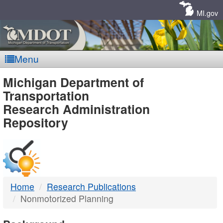
Skip
Navigation
MI.gov
Menu
MDOT
Michigan Department of
Transportation
-
Research Administration
Repository
DTMB
Home
Research Publications
Nonmotorized Planning