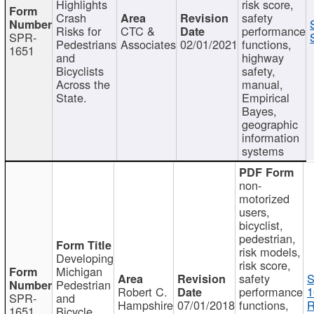
Highlights
risk score,
Crash
safety
Risks for
CTC &
performance
SPR-
Pedestrians
Associates
02/01/2021
functions,
1651
and
highway
Bicyclists
safety,
Across the
manual,
State.
Empirical
Bayes,
geographic
information
systems
non-
motorized
users,
bicyclist,
pedestrian,
risk models,
Developing
risk score,
Michigan
safety
S
Pedestrian
Robert C.
performance
1
SPR-
and
Hampshire
07/01/2018
functions,
R
1651
Bicycle