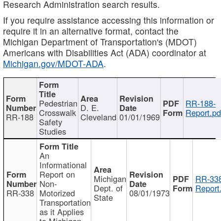
Research Administration search results.
If you require assistance accessing this information or
require it in an alternative format, contact the
Michigan Department of Transportation's (MDOT)
Americans with Disabilities Act (ADA) coordinator at
Michigan.gov/MDOT-ADA
.
Pedestrian
RR-188-
D. E.
Crosswalk
Report.pd
RR-188
Cleveland
01/01/1969
Safety
Studies
An
Informational
Report on
Michigan
RR-338
Non-
Dept. of
Report
RR-338
Motorized
08/01/1973
State
Transportation
as it Applies
to Michigan