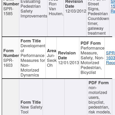
Evaluating
S
Ron
Street
Pedestrian
15
SPR-
Van
Signs,
Safety
12/03/2012
Re
1585
Houten,
Pedestrian
Improvements
Countdown
timer,
gateway
treatment
Development
Performance
of
Measure,
SPR
Performance
Jun-
Safety, Non-
1603
SPR-
Measures for
Seok
12/01/2013
Motorized
Repo
1603
Non-
Oh
Pedestrian,
Motorized
Bicyclist
Dynamics
non-
motorized
users,
bicyclist,
New Safety
pedestrian,
Tool
risk models,