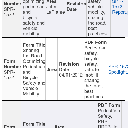
optimizing
safety,
SPR-
pedestrian
John
vehicle
1572-
SPR-
and
LaPlante
mobility,
Report.
1572
bicycle
sharing
safety and
the road,
vehicle
best
mobility
practices
Pedestrian
Sharing
safety,
the Road:
bicycle
Optimizing
safety,
Pedestrian
SPR-157
vehicle
SPR-
and
Spotlight
04/01/2012
mobilit,
1572
Bicycle
sharing
Safety and
the road,
Vehicle
best
Mobility
practices
Pedestrian
Safety,
PHB,
RRFB, In