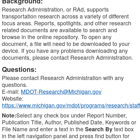
Background:
Research Administration, or RAd, supports
transportation research across a variety of different
focus areas. Reports, spotlights, and other research
related documents are available to search and
browse in the online repository. To open any
document, a file will need to be downloaded to your
device. If you have any problems downloading any
documents, please contact Research Administration.
Questions:
Please contact Research Administration with any
questions.
E-mail:
MDOT-Research@Michigan.gov
Website:
https://www.michigan.gov/mdot/programs/research/staff
Note:
Select any check box under Report Number,
Publication Title, Author, Published Date, Keywords or
File Name and enter a text in the
Search By
text box
in the left navigation panel and press find button for