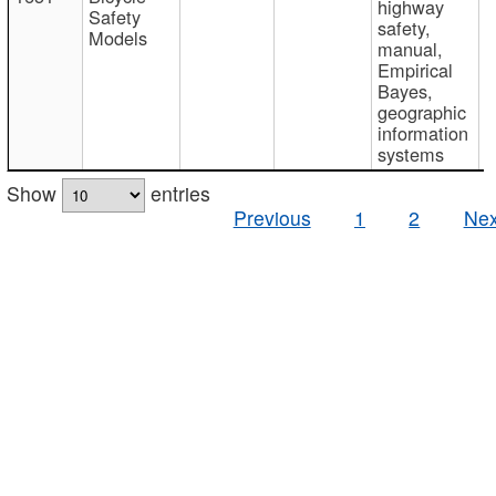
highway
Safety
safety,
Models
manual,
Empirical
Bayes,
geographic
information
systems
Show
entries
Previous
1
2
Nex