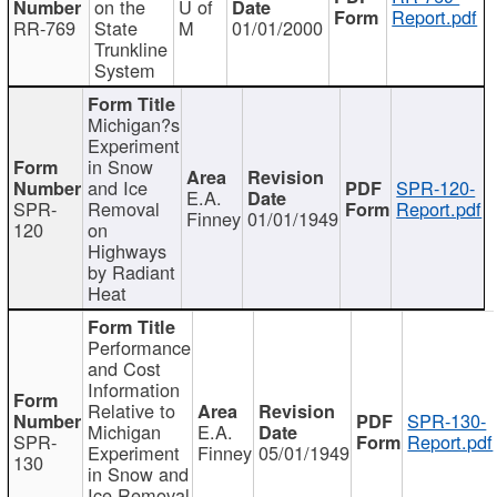
on the
U of
Report.pdf
RR-769
State
M
01/01/2000
Trunkline
System
Michigan?s
Experiment
in Snow
and Ice
SPR-120-
E.A.
SPR-
Removal
Report.pdf
Finney
01/01/1949
120
on
Highways
by Radiant
Heat
Performance
and Cost
Information
Relative to
SPR-130-
Michigan
E.A.
SPR-
Report.pdf
Experiment
Finney
05/01/1949
130
in Snow and
Ice Removal