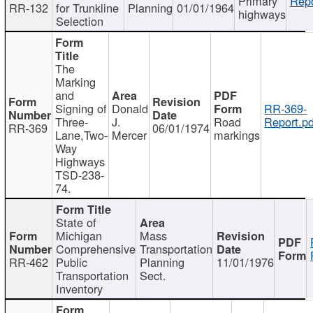
Primary
Repo
RR-132
for Trunkline
Planning
01/01/1964
highways
Selection
The
Marking
and
Signing of
Donald
RR-369-
Three-
J.
Road
Report.pd
RR-369
06/01/1974
Lane,Two-
Mercer
markings
Way
Highways
TSD-238-
74.
State of
Michigan
Mass
Comprehensive
Transportation
RR-462
Public
Planning
11/01/1976
Transportation
Sect.
Inventory