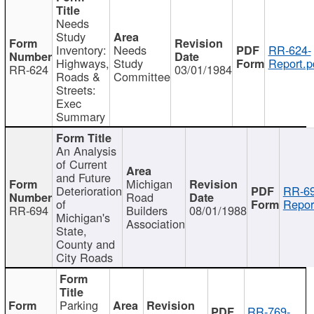
Needs
Study
Inventory:
Needs
RR-624-
Highways,
Study
Report.p
RR-624
03/01/1984
Roads &
Committee
Streets:
Exec
Summary
An Analysis
of Current
and Future
Michigan
Deterioration
RR-69
Road
of
Repor
RR-694
Builders
08/01/1988
Michigan's
Association
State,
County and
City Roads
Parking
RR-769-