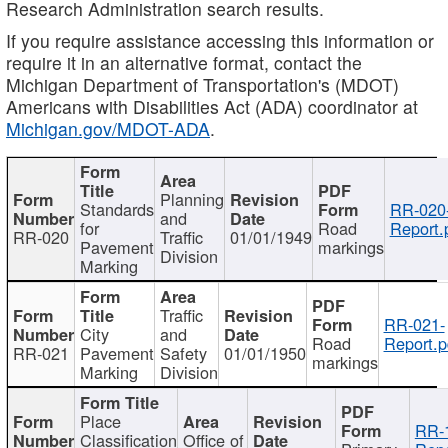
Research Administration search results.
If you require assistance accessing this information or
require it in an alternative format, contact the
Michigan Department of Transportation's (MDOT)
Americans with Disabilities Act (ADA) coordinator at
Michigan.gov/MDOT-ADA
.
Planning
Standards
RR-020
and
for
Road
Report.
RR-020
Traffic
01/01/1949
Pavement
markings
Division
Marking
Traffic
RR-021-
City
and
Road
Report.p
RR-021
Pavement
Safety
01/01/1950
markings
Marking
Division
Place
RR-
Classification
Office of