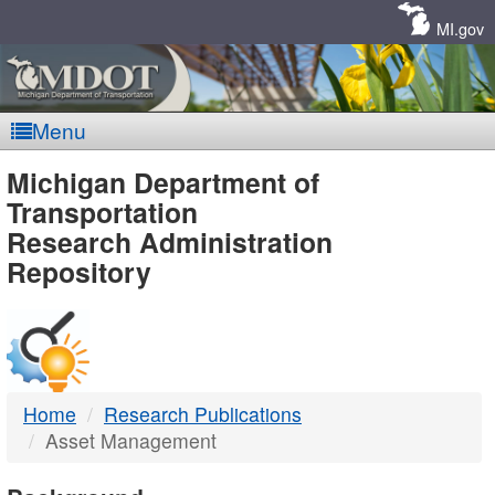
Skip
Navigation
MI.gov
Menu
MDOT
Michigan Department of
Transportation
-
Research Administration
Repository
DTMB
Home
Research Publications
Asset Management