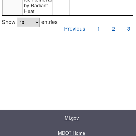
by Radiant
Heat
Show
entries
Previous
1
2
3
MI.gov
MDOT Home