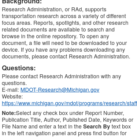
Background:
Research Administration, or RAd, supports
transportation research across a variety of different
focus areas. Reports, spotlights, and other research
related documents are available to search and
browse in the online repository. To open any
document, a file will need to be downloaded to your
device. If you have any problems downloading any
documents, please contact Research Administration.
Questions:
Please contact Research Administration with any
questions.
E-mail:
MDOT-Research@Michigan.gov
Website:
https://www.michigan.gov/mdot/programs/research/staff
Note:
Select any check box under Report Number,
Publication Title, Author, Published Date, Keywords or
File Name and enter a text in the
Search By
text box
in the left navigation panel and press find button for