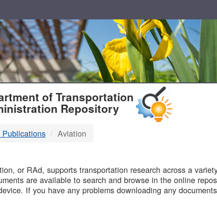
T
rtment of Transportation
inistration Repository
 Publications
Aviation
B
on, or RAd, supports transportation research across a variety 
uments are available to search and browse in the online reposi
device. If you have any problems downloading any documents,