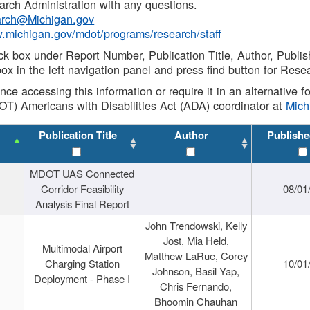
rch Administration with any questions.
rch@Michigan.gov
w.michigan.gov/mdot/programs/research/staff
ck box under Report Number, Publication Title, Author, Publi
ox in the left navigation panel and press find button for Rese
ance accessing this information or require it in an alternative
OT) Americans with Disabilities Act (ADA) coordinator at
Mic
Publication Title
Author
Publishe
MDOT UAS Connected
Corridor Feasibility
08/01
Analysis Final Report
John Trendowski, Kelly
Jost, Mia Held,
Multimodal Airport
Matthew LaRue, Corey
Charging Station
10/01
Johnson, Basil Yap,
Deployment - Phase I
Chris Fernando,
Bhoomin Chauhan