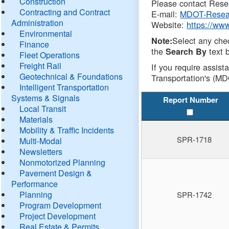
Construction
Please contact Resea
Contracting and Contract
E-mail:
MDOT-Resea
Administration
Website:
https://ww
Environmental
Select any che
Note:
Finance
the
text b
Search By
Fleet Operations
Freight Rail
If you require assist
Geotechnical & Foundations
Transportation's (MD
Intelligent Transportation
Systems & Signals
Report Number
Local Transit
Materials
Mobility & Traffic Incidents
SPR-1718
Multi-Modal
Newsletters
Nonmotorized Planning
Pavement Design &
Performance
Planning
SPR-1742
Program Development
Project Development
Real Estate & Permits