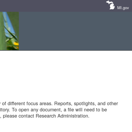
MI.gov
of different focus areas. Reports, spotlights, and other
tory. To open any document, a file will need to be
 please contact Research Administration.