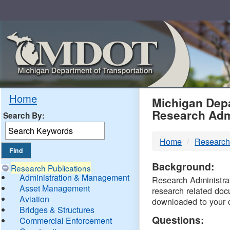
Skip
Navigation
MDO
Home
Michigan Depa
Research Adm
Search By:
-
Home
Research
DTM
Background:
Research Publications
Administration & Management
Research Administrati
Asset Management
research related doc
Aviation
downloaded to your 
Bridges & Structures
Questions:
Commercial Enforcement