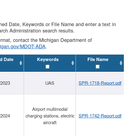
shed Date, Keywords or File Name and enter a text in
arch Administration search results.
 format, contact the Michigan Department of
higan.gov/MDOT-ADA
.
d Date
Keywords
File Name
/2023
UAS
SPR-1718-Report.pdf
Airport multimodal
/2024
charging stations, electric
SPR-1742-Report.pdf
aircraft