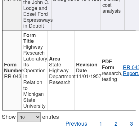
the John C.
cost
Lodge and
analysis
Edsel Ford
Expressways
in Detroit
Highway
Research
Laboratory:
Its
State
RR-043
Operation
Highway
research,
Report
RR-043
in
Department
11/01/1957
testing
Relation
Research
to
Michigan
State
University
Show
entries
Previous
1
2
3