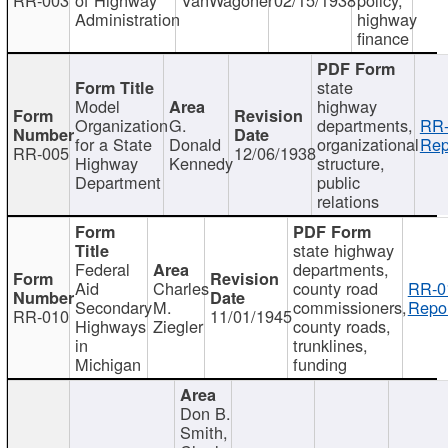
Administration
highway
finance
state
Model
highway
Organization
G.
departments,
RR-
for a State
Donald
organizational
Rep
RR-005
12/06/1938
Highway
Kennedy
structure,
Department
public
relations
state highway
Federal
departments,
Aid
Charles
county road
RR-0
Secondary
M.
commissioners,
Repor
RR-010
11/01/1945
Highways
Ziegler
county roads,
in
trunklines,
Michigan
funding
Don B.
Smith,