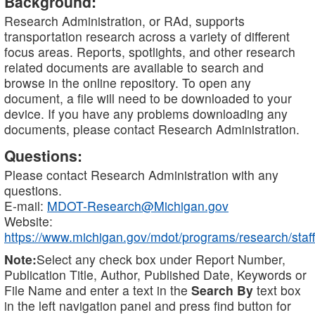
Background:
Research Administration, or RAd, supports
transportation research across a variety of different
focus areas. Reports, spotlights, and other research
related documents are available to search and
browse in the online repository. To open any
document, a file will need to be downloaded to your
device. If you have any problems downloading any
documents, please contact Research Administration.
Questions:
Please contact Research Administration with any
questions.
E-mail:
MDOT-Research@Michigan.gov
Website:
https://www.michigan.gov/mdot/programs/research/staff
Note:
Select any check box under Report Number,
Publication Title, Author, Published Date, Keywords or
File Name and enter a text in the
Search By
text box
in the left navigation panel and press find button for