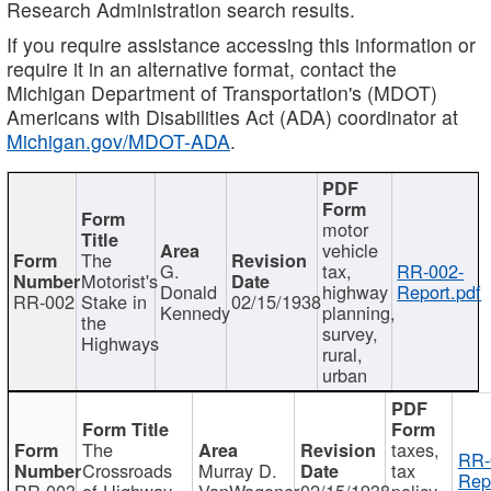
Research Administration search results.
If you require assistance accessing this information or
require it in an alternative format, contact the
Michigan Department of Transportation's (MDOT)
Americans with Disabilities Act (ADA) coordinator at
Michigan.gov/MDOT-ADA
.
motor
vehicle
The
G.
tax,
RR-002-
Motorist's
Donald
highway
Report.pdf
RR-002
Stake in
02/15/1938
Kennedy
planning,
the
survey,
Highways
rural,
urban
The
taxes,
RR-
Crossroads
Murray D.
tax
Rep
RR-003
of Highway
VanWagoner
02/15/1938
policy,