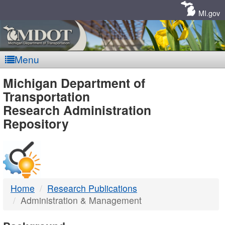
Skip
Navigation
MI.gov
Menu
MDOT
Michigan Department of
Transportation
-
Research Administration
Repository
DTMB
Home
Research Publications
Administration & Management