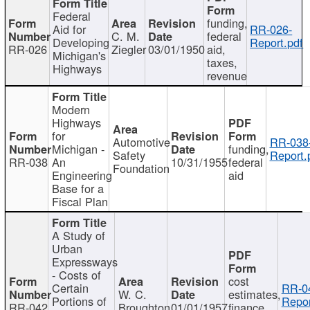
Federal
funding,
Aid for
RR-026-
C. M.
federal
Developing
Report.pdf
RR-026
Ziegler
03/01/1950
aid,
Michigan's
taxes,
Highways
revenue
Modern
Highways
for
Automotive
RR-038
Michigan -
funding,
Safety
Report.
RR-038
An
10/31/1955
federal
Foundation
Engineering
aid
Base for a
Fiscal Plan
A Study of
Urban
Expressways
- Costs of
cost
Certain
RR-0
W. C.
estimates,
Portions of
Repor
RR-042
Broughton
01/01/1957
finance,