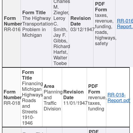
Charles
M.
Ziegler,
taxes,
The Highway
Leroy
revenue,
RR-016
Transportation
C.
funding,
Report.
RR-016
Problem in
Smith,
03/12/1947
roads,
Michigan
Jay F.
highways,
Gibbs,
safety
Richard
Harfst,
Walter
Toebe
Financing
Michigan
Planning
Highways
RR-018-
and
revenue,
Roads
Report.pdf
RR-018
Traffic
11/01/1947
taxes,
and
Division
funding
Streets
1910-
1946