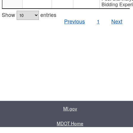
Bidding Exper
Show
entries
Previous
1
Next
MI.gov
MDOT Home