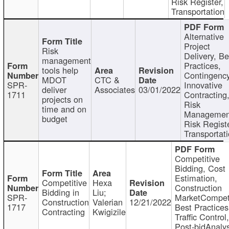
Risk Register,
Transportation
Alternative
Project
Risk
Delivery, Be
management
Practices,
tools help
Contingency
MDOT
CTC &
SPR-
Innovative
deliver
Associates
03/01/2022
1711
Contracting
projects on
Risk
time and on
Managemen
budget
Risk Registe
Transportat
Competitive
Bidding, Cost
Estimation,
Competitive
Hexa
Construction
Bidding in
Liu;
SPR-
MarketCompeti
Construction
Valerian
12/21/2022
1717
Best Practices
Contracting
Kwigizile
Traffic Control,
Post-bidAnalys