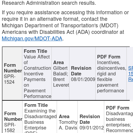
Research Administration search results.
If you require assistance accessing this information or
require it in an alternative format, contact the
Michigan Department of Transportation's (MDOT)
Americans with Disabilities Act (ADA) coordinator at
Michigan.gov/MDOT-ADA
.
Value Affect
of
Incentives,
Construction
Gilbert
disincentives,
S
Incentive
Baladi;
rigid and
1
SPR-
Payments
Brent
08/01/2009
flexible
Re
1524
on
Leveret
pavement
Pavement
performance
Performance
Examining the
Disadvanta
Disadvantaged
business
Business
Tomothy
SPR-
enterprises;
Enterprise
A. Davis
09/01/2012
1582
Recommenda
(DBE)