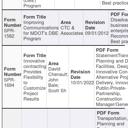
Best practic
Program
Disadva
Improving
busines
Communications
CTC &
SPR-
enterpri
for MDOT's DBE
Associates
09/01/2012
1582
Recomm
Program
Best pra
StatementTrans
Innovative
Planning and D
contracting
Facilities, Desi
David
Provides
Innovative Con-
Chenault;
Flexibility
Alternative Pro
SPR-
John
to
10/01/2022
Delivery, Innov
1694
Bale;
Customize
Public-Private-
Scott Sh
Project
Partnership,
Results
Construction
Manager/Gener
Transportation
Planning and