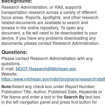
Background:
Research Administration, or RAd, supports
transportation research across a variety of different
focus areas. Reports, spotlights, and other research
related documents are available to search and
browse in the online repository. To open any
document, a file will need to be downloaded to your
device. If you have any problems downloading any
documents, please contact Research Administration.
Questions:
Please contact Research Administration with any
questions.
E-mail:
MDOT-Research@Michigan.gov
Website:
https://www.michigan.gov/mdot/programs/research/staff
Note:
Select any check box under Report Number,
Publication Title, Author, Published Date, Keywords or
File Name and enter a text in the
Search By
text box
in the left navigation panel and press find button for