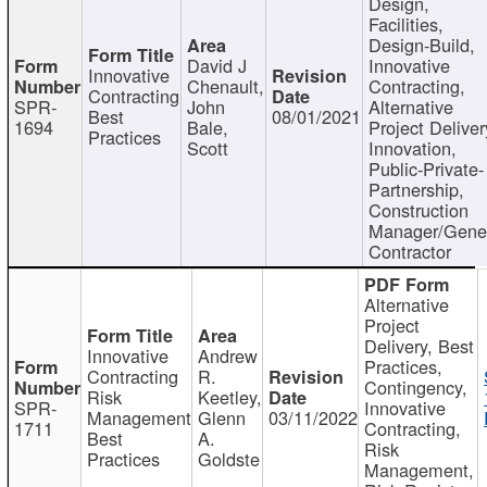
Design,
Facilities,
Design-Build,
David J
Innovative
Innovative
Chenault,
Contracting,
Contracting
SPR-
John
Alternative
Best
08/01/2021
1694
Bale,
Project Deliver
Practices
Scott
Innovation,
Public-Private-
Partnership,
Construction
Manager/Gene
Contractor
Alternative
Project
Delivery, Best
Innovative
Andrew
Practices,
Contracting
R.
Contingency,
Risk
Keetley,
SPR-
Innovative
Management
Glenn
03/11/2022
1711
Contracting,
Best
A.
Risk
Practices
Goldste
Management,