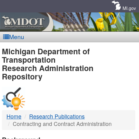
Skip
Navigation
MI.gov
Menu
MDOT
Michigan Department of
Transportation
-
Research Administration
Repository
DTMB
Home
Research Publications
Contracting and Contract Administration