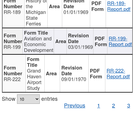
History of
RR-189-
the
Report.pdf
RR-189
Michigan
01/01/1969
State
Ferries
Aviation and
RR-199-
Economic
Report.pdf
RR-199
03/01/1969
Development
Grand
RR-222-
Haven
Report.pdf
RR-222
09/01/1970
Airport
Study
Show
entries
Previous
1
2
3