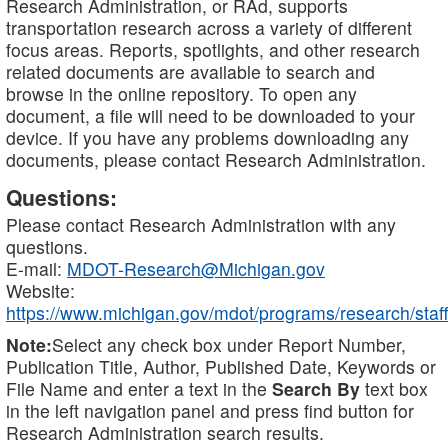
Research Administration, or RAd, supports
transportation research across a variety of different
focus areas. Reports, spotlights, and other research
related documents are available to search and
browse in the online repository. To open any
document, a file will need to be downloaded to your
device. If you have any problems downloading any
documents, please contact Research Administration.
Questions:
Please contact Research Administration with any
questions.
E-mail:
MDOT-Research@Michigan.gov
Website:
https://www.michigan.gov/mdot/programs/research/staff
Note:
Select any check box under Report Number,
Publication Title, Author, Published Date, Keywords or
File Name and enter a text in the
Search By
text box
in the left navigation panel and press find button for
Research Administration search results.