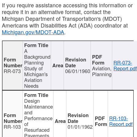
If you require assistance accessing this information or
require it in an alternative format, contact the
Michigan Department of Transportation's (MDOT)
Americans with Disabilities Act (ADA) coordinator at
Michigan.gov/MDOT-ADA
.
A
Background
Planning
RR-073-
Study of
Aviation,
Report.pd
RR-073
06/01/1960
Michigan's
Planning
Aviation
Needs
Design
Maintenance
and
Performance
RR-103-
of
Report.pdf
RR-103
01/01/1962
Resurfaced
Pavements