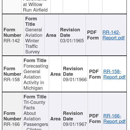
at Willow
Run Airfield
General
RR-142-
Aviation
Report.pdf
RR-142
Winter
03/01/1965
Traffic
Survey
Forecasting
General
RR-158-
Aviation
Report.pdf
RR-158
09/01/1966
Activity in
Michigan
Tri-County
Facts
About
RR-166-
Aviation
Report.pdf
RR-166
Passengers
09/01/1967
- Clinton,