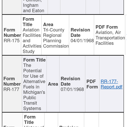
Ingham
and Eaton
Aviation
Tri-County
Aviation, Air
Facilities
Regional
Transportation
RR-175
and
Planning
04/01/1968
Facilities
Activities
Commission
Study
The
Potential
for Use of
Alternative
RR-177-
Fuels in
Report.pdf
RR-177
07/01/1968
Michigan's
Public
Transit
Systems