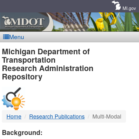
Skip
Navigation
MI.gov
Menu
MDOT
Michigan Department of
Transportation
-
Research Administration
Repository
DTMB
Home
Research Publications
Multi-Modal
Background: