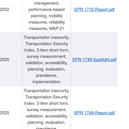
management,
/2022
performance-based
SPR-1716-Report.pdf
planning, mobility
measures, reliability
measures, MAP-21
Transportation insecurity,
Transportation Security
Index, 3-item short form,
survey measurement,
/2025
SPR-1749-Spotlight.pdf
validation, accessibility,
planning, evaluation,
prevalence,
implementation
Transportation insecurity,
Transportation Security
Index, 3-item short form,
survey measurement,
/2025
SPR-1749-Report.pdf
validation, accessibility,
planning, evaluation,
prevalence,