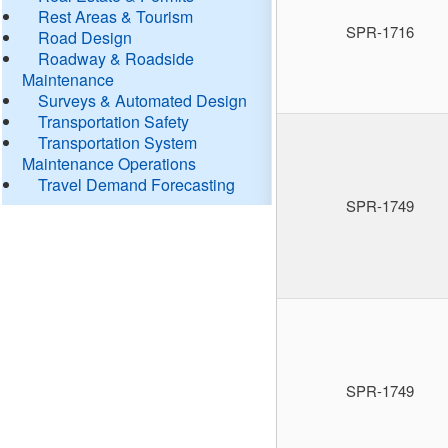
Rest Areas & Tourism
SPR-1716
Road Design
Roadway & Roadside
Maintenance
Surveys & Automated Design
Transportation Safety
Transportation System
Maintenance Operations
Travel Demand Forecasting
SPR-1749
SPR-1749