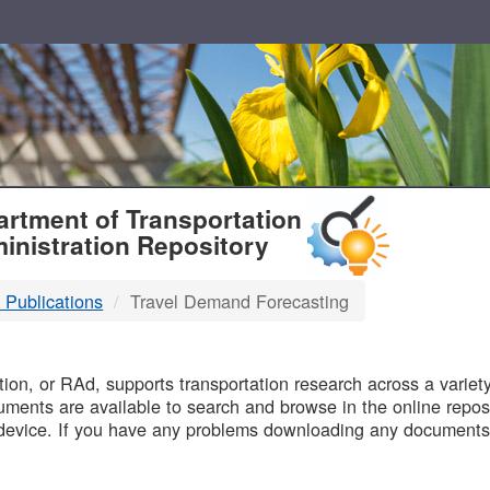
T
rtment of Transportation
inistration Repository
 Publications
Travel Demand Forecasting
B
on, or RAd, supports transportation research across a variety 
uments are available to search and browse in the online reposi
device. If you have any problems downloading any documents,