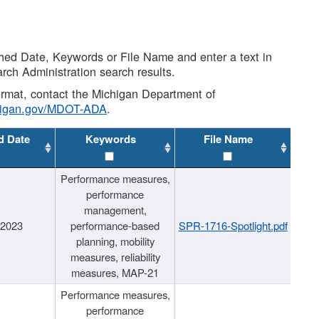
shed Date, Keywords or File Name and enter a text in
arch Administration search results.
 format, contact the Michigan Department of
higan.gov/MDOT-ADA
.
d Date
Keywords
File Name
Performance measures,
performance
management,
/2023
performance-based
SPR-1716-Spotlight.pdf
planning, mobility
measures, reliability
measures, MAP-21
Performance measures,
performance