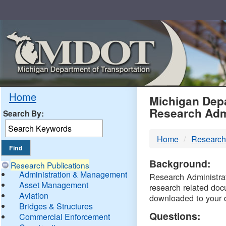
Skip
Navigation
MDO
Home
Michigan Depa
Research Adm
Search By:
-
Home
Research
DTM
Background:
Research Publications
Administration & Management
Research Administrati
Asset Management
research related doc
Aviation
downloaded to your 
Bridges & Structures
Questions:
Commercial Enforcement