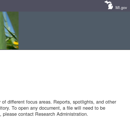
MI.gov
of different focus areas. Reports, spotlights, and other
tory. To open any document, a file will need to be
 please contact Research Administration.