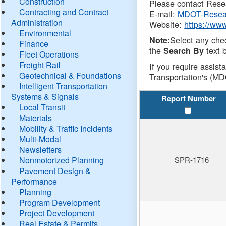
Construction
Please contact Resea
Contracting and Contract
E-mail:
MDOT-Resea
Administration
Website:
https://ww
Environmental
Select any che
Note:
Finance
the
text b
Search By
Fleet Operations
Freight Rail
If you require assist
Geotechnical & Foundations
Transportation's (MD
Intelligent Transportation
Systems & Signals
Report Number
Local Transit
Materials
Mobility & Traffic Incidents
Multi-Modal
Newsletters
Nonmotorized Planning
SPR-1716
Pavement Design &
Performance
Planning
Program Development
Project Development
Real Estate & Permits