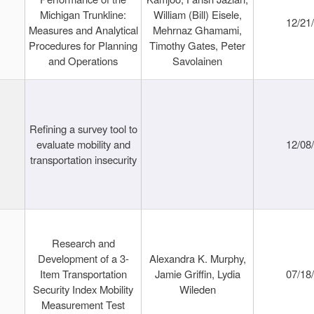
Michigan Trunkline:
William (Bill) Eisele,
12/21
Measures and Analytical
Mehrnaz Ghamami,
Procedures for Planning
Timothy Gates, Peter
and Operations
Savolainen
Refining a survey tool to
evaluate mobility and
12/08
transportation insecurity
Research and
Development of a 3-
Alexandra K. Murphy,
Item Transportation
Jamie Griffin, Lydia
07/18
Security Index Mobility
Wileden
Measurement Test