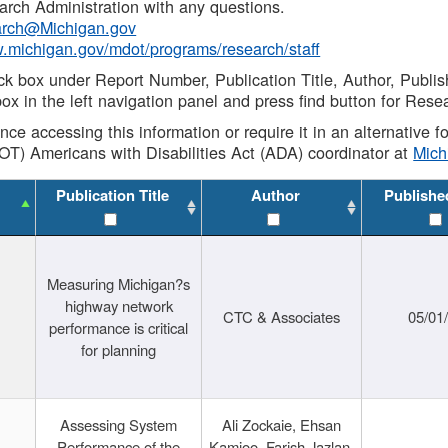
rch Administration with any questions.
rch@Michigan.gov
w.michigan.gov/mdot/programs/research/staff
ck box under Report Number, Publication Title, Author, Publi
ox in the left navigation panel and press find button for Rese
ance accessing this information or require it in an alternative
OT) Americans with Disabilities Act (ADA) coordinator at
Mic
Publication Title
Author
Publishe
Measuring Michigan?s
highway network
CTC & Associates
05/01
performance is critical
for planning
Assessing System
Ali Zockaie, Ehsan
Performance of the
Kamjoo, Farish Jazlan,