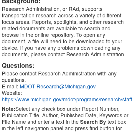
Background:
Research Administration, or RAd, supports
transportation research across a variety of different
focus areas. Reports, spotlights, and other research
related documents are available to search and
browse in the online repository. To open any
document, a file will need to be downloaded to your
device. If you have any problems downloading any
documents, please contact Research Administration.
Questions:
Please contact Research Administration with any
questions.
E-mail:
MDOT-Research@Michigan.gov
Website:
https://www.michigan.gov/mdot/programs/research/staff
Note:
Select any check box under Report Number,
Publication Title, Author, Published Date, Keywords or
File Name and enter a text in the
Search By
text box
in the left navigation panel and press find button for