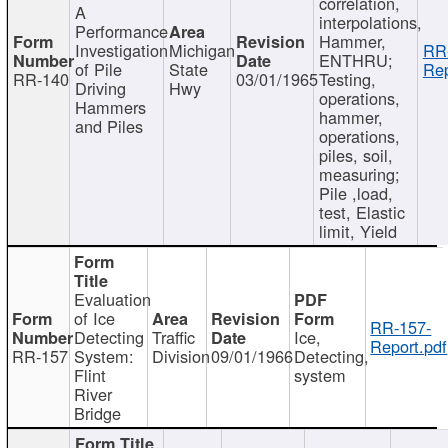
correlation,
A
interpolations,
Performance
Hammer,
Investigation
Michigan
RR
ENTHRU;
of Pile
State
Rep
RR-140
03/01/1965
Testing,
Driving
Hwy
operations,
Hammers
hammer,
and Piles
operations,
piles, soil,
measuring;
Pile ,load,
test, Elastic
limit, Yield
Evaluation
of Ice
RR-157-
Detecting
Traffic
Ice,
Report.pdf
RR-157
System:
Division
09/01/1966
Detecting,
Flint
system
River
Bridge