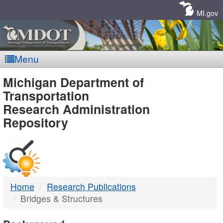
Skip
Navigation
MI.gov
Menu
MDOT
Michigan Department of
Transportation
-
Research Administration
Repository
DTMB
Home
Research Publications
Bridges & Structures