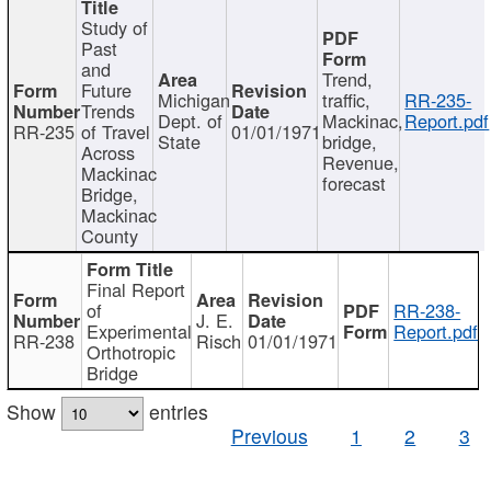
Study of
Past
and
Trend,
Future
Michigan
traffic,
RR-235-
Trends
Dept. of
Mackinac,
Report.pdf
RR-235
of Travel
01/01/1971
State
bridge,
Across
Revenue,
Mackinac
forecast
Bridge,
Mackinac
County
Final Report
of
RR-238-
J. E.
Experimental
Report.pdf
RR-238
Risch
01/01/1971
Orthotropic
Bridge
Show
entries
Previous
1
2
3