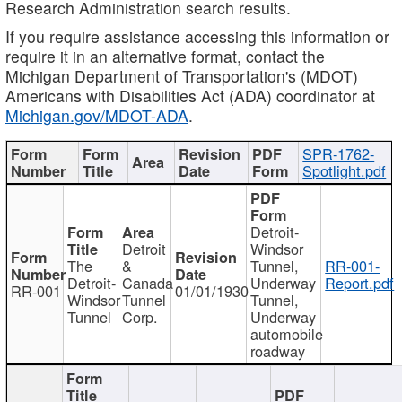
Research Administration search results.
If you require assistance accessing this information or
require it in an alternative format, contact the
Michigan Department of Transportation's (MDOT)
Americans with Disabilities Act (ADA) coordinator at
Michigan.gov/MDOT-ADA
.
SPR-1762-
Spotlight.pdf
Detroit-
Detroit
Windsor
The
&
Tunnel,
RR-001-
Detroit-
Canada
Underway
Report.pdf
RR-001
01/01/1930
Windsor
Tunnel
Tunnel,
Tunnel
Corp.
Underway
automobile
roadway