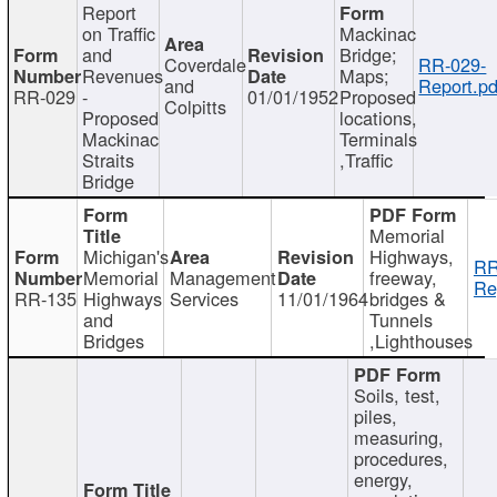
Report
on Traffic
Mackinac
and
Bridge;
Coverdale
RR-029-
Revenues
Maps;
and
Report.pd
RR-029
-
01/01/1952
Proposed
Colpitts
Proposed
locations,
Mackinac
Terminals
Straits
,Traffic
Bridge
Memorial
Michigan's
Highways,
RR
Memorial
Management
freeway,
Re
RR-135
Highways
Services
11/01/1964
bridges &
and
Tunnels
Bridges
,Lighthouses
Soils, test,
piles,
measuring,
procedures,
energy,