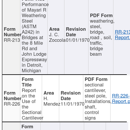
Performance
of Mayari R
Weathering
Steel
weathering,
(ASTM
steel,
A242) in
bridge,
RR-213
J. C.
Bridges at
road , soil,
Report
RR-213
Zoccola
01/01/1970
the 8 Mile
traffic,
Rd and
bridge
John Lodge
beam
Expressway
in Detroit,
Michigan
sectional
Report
cantilever,
on the
steel pole,
RR-226-
H.
Use of
Installations,
Report.p
RR-226
Mendez
11/01/1970
the
shaft,
Sectional
control
Cantilever
signs