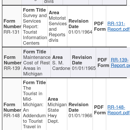
divis
Survey and
Motorist
Services
Services
RR-131-
Report:
and
Report.pdf
RR-131
Tourist
01/01/1964
Reports
Information
divis
Centers
Maintenance
RR-139-
Cost of Rest
S. M.
Report.p
RR-139
Areas in
Cardone
01/01/1965
Michigan
The
Tourist in
Mid-
Michigan:
Michigan
RR-148-
An
State
Report.pdf
RR-148
Addendum
Hwy
01/01/1966
to Tourist
Dept.
Travel in