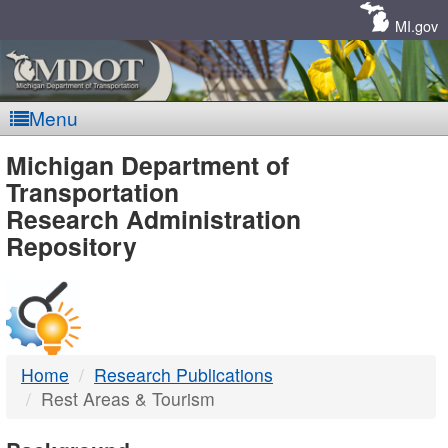
Skip
Navigation
MI.gov
Menu
MDOT
Michigan Department of
Transportation
-
Research Administration
Repository
DTMB
Home
Research Publications
Rest Areas & Tourism