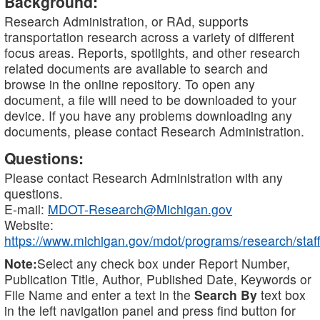
Background:
Research Administration, or RAd, supports
transportation research across a variety of different
focus areas. Reports, spotlights, and other research
related documents are available to search and
browse in the online repository. To open any
document, a file will need to be downloaded to your
device. If you have any problems downloading any
documents, please contact Research Administration.
Questions:
Please contact Research Administration with any
questions.
E-mail:
MDOT-Research@Michigan.gov
Website:
https://www.michigan.gov/mdot/programs/research/staff
Note:
Select any check box under Report Number,
Publication Title, Author, Published Date, Keywords or
File Name and enter a text in the
Search By
text box
in the left navigation panel and press find button for