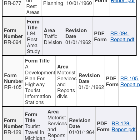
RR-077
Planning
10/01/1960
Rest
Areas
I-94
RR-094-
Traffic
Rest
Report.pdf
RR-094
Division
01/01/1962
Area
Study
A
Development
Motorist
Plan For
Services
RR-105-
Highway
and
Report.p
RR-105
01/01/1962
Tourist
Reports
Information
divis
Stations
Motorist
Services
RR-129-
Tourist
and
Report.pdf
RR-129
Travel in
01/01/1964
Reports
Michigan