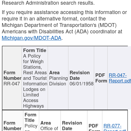
Research Administration search results.
If you require assistance accessing this information or
require it in an alternative format, contact the
Michigan Department of Transportation's (MDOT)
Americans with Disabilities Act (ADA) coordinator at
Michigan.gov/MDOT-ADA
.
A Policy
for Weigh
Stations,
Rest Areas
RR-047-
and Tourist
Planning
Report.pd
RR-047
Information
Division
06/01/1958
Lodges on
Limited
Access
Highways
Policy
RR-077-
Office of
on
Report.pdf