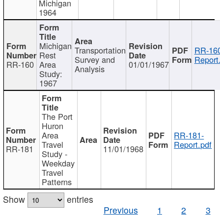
Michigan
1964
Michigan
Transportation
RR-160
Rest
Survey and
Report
RR-160
Area
01/01/1967
Analysis
Study:
1967
The Port
Huron
Area
RR-181-
Travel
Report.pdf
RR-181
11/01/1968
Study -
Weekday
Travel
Patterns
Show
entries
Previous
1
2
3