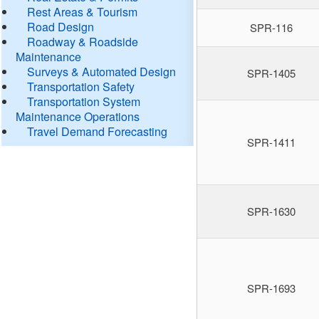
Rest Areas & Tourism
Road Design
SPR-116
Roadway & Roadside
Maintenance
Surveys & Automated Design
SPR-1405
Transportation Safety
Transportation System
Maintenance Operations
Travel Demand Forecasting
SPR-1411
SPR-1630
SPR-1693