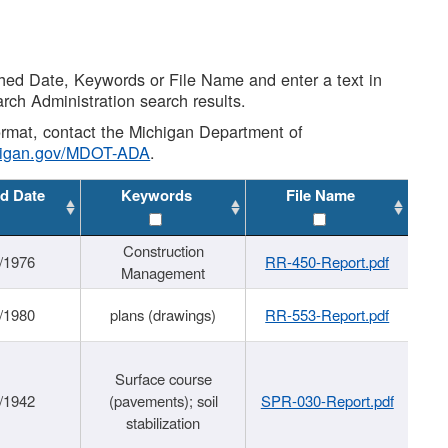
shed Date, Keywords or File Name and enter a text in
arch Administration search results.
 format, contact the Michigan Department of
higan.gov/MDOT-ADA
.
d Date
Keywords
File Name
Construction
/1976
RR-450-Report.pdf
Management
/1980
plans (drawings)
RR-553-Report.pdf
Surface course
/1942
(pavements); soil
SPR-030-Report.pdf
stabilization