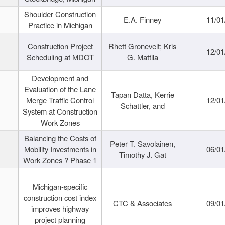
Shoulder Construction
E.A. Finney
11/01
Practice in Michigan
Construction Project
Rhett Gronevelt; Kris
12/01
Scheduling at MDOT
G. Mattila
Development and
Evaluation of the Lane
Tapan Datta, Kerrie
Merge Traffic Control
12/01
Schattler, and
System at Construction
Work Zones
Balancing the Costs of
Peter T. Savolainen,
Mobility Investments in
06/01
Timothy J. Gat
Work Zones ? Phase 1
Michigan-specific
construction cost index
CTC & Associates
09/01
improves highway
project planning