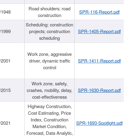
Road shoulders; road
/1948
SPR-116-Report.pdf
construction
Scheduling; construction
/1999
projects; construction
SPR-1405-Report.pdf
scheduling
Work zone, aggressive
/2001
driver, dynamic traffic
SPR-1411-Report.pdf
control
Work zone, safety,
/2015
crashes, mobility, delay,
SPR-1630-Report.pdf
cost-effectiveness
Highway Construction,
Cost Estimating, Price
Index, Construction
/2021
SPR-1693-Spotlight.pdf
Market Condition,
Forecast, Data Analytic,