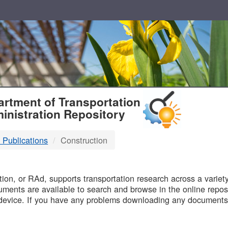
T
rtment of Transportation
inistration Repository
 Publications
Construction
B
on, or RAd, supports transportation research across a variety 
uments are available to search and browse in the online reposi
device. If you have any problems downloading any documents,