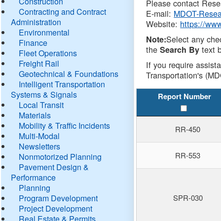
Construction
Please contact Resea
Contracting and Contract
E-mail:
MDOT-Resea
Administration
Website:
https://ww
Environmental
Select any che
Note:
Finance
the
text b
Search By
Fleet Operations
Freight Rail
If you require assist
Geotechnical & Foundations
Transportation's (MD
Intelligent Transportation
Systems & Signals
Report Number
Local Transit
Materials
Mobility & Traffic Incidents
RR-450
Multi-Modal
Newsletters
RR-553
Nonmotorized Planning
Pavement Design &
Performance
Planning
Program Development
SPR-030
Project Development
Real Estate & Permits