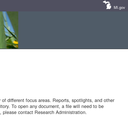
MI.gov
of different focus areas. Reports, spotlights, and other
tory. To open any document, a file will need to be
 please contact Research Administration.