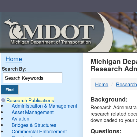
Skip
Navigation
MDO
Home
Michigan Depa
Research Adm
Search By:
-
Home
Research
DTM
Background:
Research Publications
Administration & Management
Research Administrati
Asset Management
research related doc
Aviation
downloaded to your 
Bridges & Structures
Questions:
Commercial Enforcement