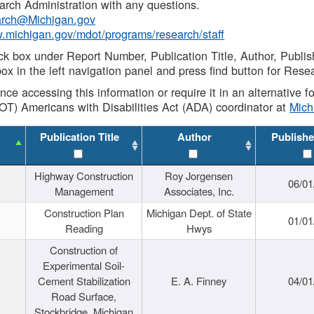
rch Administration with any questions.
rch@Michigan.gov
w.michigan.gov/mdot/programs/research/staff
ck box under Report Number, Publication Title, Author, Publi
ox in the left navigation panel and press find button for Rese
ance accessing this information or require it in an alternative
OT) Americans with Disabilities Act (ADA) coordinator at
Mic
Publication Title
Author
Publishe
Highway Construction
Roy Jorgensen
06/01
Management
Associates, Inc.
Construction Plan
Michigan Dept. of State
01/01
Reading
Hwys
Construction of
Experimental Soil-
Cement Stabilization
E. A. Finney
04/01
Road Surface,
Stockbridge, Michigan