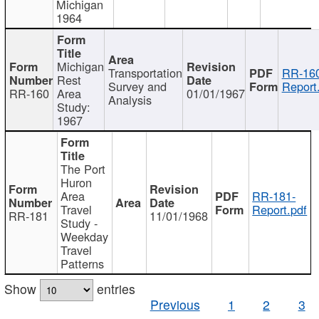
Michigan
1964
Michigan
Transportation
RR-160
Rest
Survey and
Report
RR-160
Area
01/01/1967
Analysis
Study:
1967
The Port
Huron
Area
RR-181-
Travel
Report.pdf
RR-181
11/01/1968
Study -
Weekday
Travel
Patterns
Show
entries
Previous
1
2
3