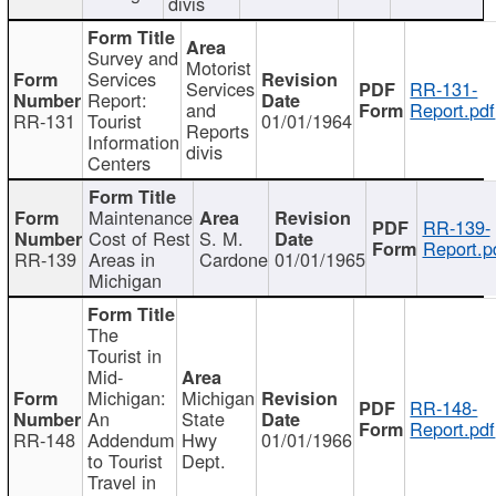
divis
Survey and
Motorist
Services
Services
RR-131-
Report:
and
Report.pdf
RR-131
Tourist
01/01/1964
Reports
Information
divis
Centers
Maintenance
RR-139-
Cost of Rest
S. M.
Report.p
RR-139
Areas in
Cardone
01/01/1965
Michigan
The
Tourist in
Mid-
Michigan:
Michigan
RR-148-
An
State
Report.pdf
RR-148
Addendum
Hwy
01/01/1966
to Tourist
Dept.
Travel in