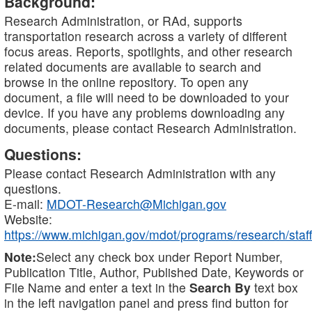
Background:
Research Administration, or RAd, supports
transportation research across a variety of different
focus areas. Reports, spotlights, and other research
related documents are available to search and
browse in the online repository. To open any
document, a file will need to be downloaded to your
device. If you have any problems downloading any
documents, please contact Research Administration.
Questions:
Please contact Research Administration with any
questions.
E-mail:
MDOT-Research@Michigan.gov
Website:
https://www.michigan.gov/mdot/programs/research/staff
Note:
Select any check box under Report Number,
Publication Title, Author, Published Date, Keywords or
File Name and enter a text in the
Search By
text box
in the left navigation panel and press find button for