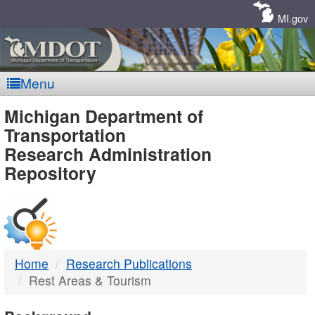
Skip
Navigation
MI.gov
Menu
MDOT
Michigan Department of
Transportation
-
Research Administration
Repository
DTMB
Home
Research Publications
Rest Areas & Tourism