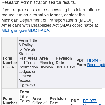
Research Administration search results.
If you require assistance accessing this information or
require it in an alternative format, contact the
Michigan Department of Transportation's (MDOT)
Americans with Disabilities Act (ADA) coordinator at
Michigan.gov/MDOT-ADA
.
A Policy
for Weigh
Stations,
Rest Areas
RR-047-
and Tourist
Planning
Report.pd
RR-047
Information
Division
06/01/1958
Lodges on
Limited
Access
Highways
Policy
RR-077-
Office of
on
Report.pdf