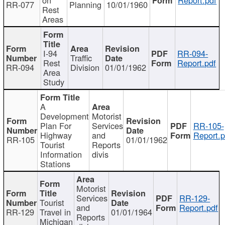
RR-077
Planning
10/01/1960
Rest
Areas
I-94
RR-094-
Traffic
Rest
Report.pdf
RR-094
Division
01/01/1962
Area
Study
A
Development
Motorist
Plan For
Services
RR-105-
Highway
and
Report.p
RR-105
01/01/1962
Tourist
Reports
Information
divis
Stations
Motorist
Services
RR-129-
Tourist
and
Report.pdf
RR-129
Travel in
01/01/1964
Reports
Michigan