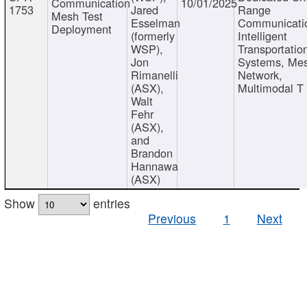
Communication
10/01/2025
1753
Jared
Range
Mesh Test
Esselman
Communicati
Deployment
(formerly
Intelligent
WSP),
Transportatio
Jon
Systems, Me
Rimanelli
Network,
(ASX),
Multimodal T
Walt
Fehr
(ASX),
and
Brandon
Hannawa
(ASX)
Show
entries
Previous
1
Next