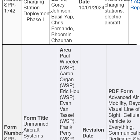
Charging
174
SPR-
Corey
charging
Station
10/01/2024
Repo
1742
Johnson,
stations,
Deployment
Basil Yap,
electric
- Phase I
Chris
aircraft
Fernando,
Bhoomin
Chauhan
Paul
Wheeler
(WSP),
Aaron
Organ
(WSP),
Eric Hou
(WSP),
Advanced Air
Evan
Mobility, Bey
Van
Visual Line of
Tassel
Sight, Cellula
(WSP),
Vehicle to
Unmanned
Frank
Everything,
Aircraft
Perry
Communicati
Systems
SPR-
(WSP),
Dedicated Sh