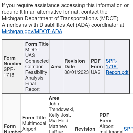
If you require assistance accessing this information or
require it in an alternative format, contact the
Michigan Department of Transportation's (MDOT)
Americans with Disabilities Act (ADA) coordinator at
Michigan.gov/MDOT-ADA
.
MDOT
UAS
Connected
SPR-
Corridor
1718-
SPR-
Feasibility
08/01/2023
UAS
Report.pdf
1718
Analysis
Final
Report
John
Trendowski,
Kelly Jost,
Mia Held,
Multimodal
Matthew
Airport
Airport
SPR
LaRue,
multimodal