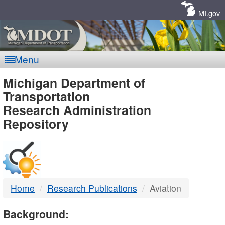
Skip
Navigation
MI.gov
Menu
MDOT
Michigan Department of
Transportation
-
Research Administration
Repository
DTMB
Home
Research Publications
Aviation
Background: