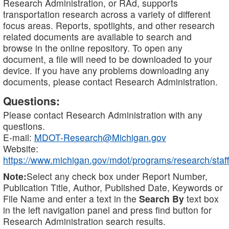
Research Administration, or RAd, supports
transportation research across a variety of different
focus areas. Reports, spotlights, and other research
related documents are available to search and
browse in the online repository. To open any
document, a file will need to be downloaded to your
device. If you have any problems downloading any
documents, please contact Research Administration.
Questions:
Please contact Research Administration with any
questions.
E-mail:
MDOT-Research@Michigan.gov
Website:
https://www.michigan.gov/mdot/programs/research/staff
Note:
Select any check box under Report Number,
Publication Title, Author, Published Date, Keywords or
File Name and enter a text in the
Search By
text box
in the left navigation panel and press find button for
Research Administration search results.