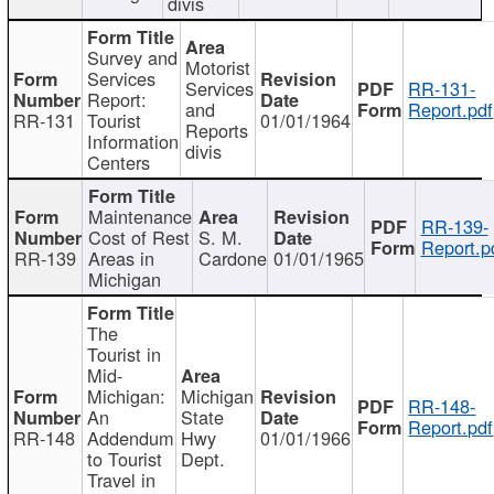
divis
Survey and
Motorist
Services
Services
RR-131-
Report:
and
Report.pdf
RR-131
Tourist
01/01/1964
Reports
Information
divis
Centers
Maintenance
RR-139-
Cost of Rest
S. M.
Report.p
RR-139
Areas in
Cardone
01/01/1965
Michigan
The
Tourist in
Mid-
Michigan:
Michigan
RR-148-
An
State
Report.pdf
RR-148
Addendum
Hwy
01/01/1966
to Tourist
Dept.
Travel in