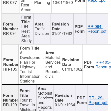
RR-077
Planning
10/01/1960
Rest
Areas
I-94
RR-094-
Traffic
Rest
Report.pdf
RR-094
Division
01/01/1962
Area
Study
A
Development
Motorist
Plan For
Services
RR-105-
Highway
and
Report.p
RR-105
01/01/1962
Tourist
Reports
Information
divis
Stations
Motorist
Services
RR-129-
Tourist
and
Report.pdf
RR-129
Travel in
01/01/1964
Reports
Michigan