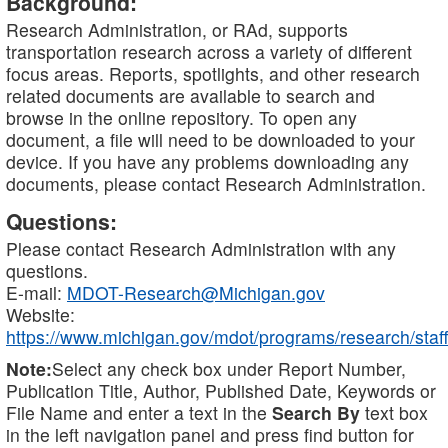
Background:
Research Administration, or RAd, supports
transportation research across a variety of different
focus areas. Reports, spotlights, and other research
related documents are available to search and
browse in the online repository. To open any
document, a file will need to be downloaded to your
device. If you have any problems downloading any
documents, please contact Research Administration.
Questions:
Please contact Research Administration with any
questions.
E-mail:
MDOT-Research@Michigan.gov
Website:
https://www.michigan.gov/mdot/programs/research/staff
Note:
Select any check box under Report Number,
Publication Title, Author, Published Date, Keywords or
File Name and enter a text in the
Search By
text box
in the left navigation panel and press find button for