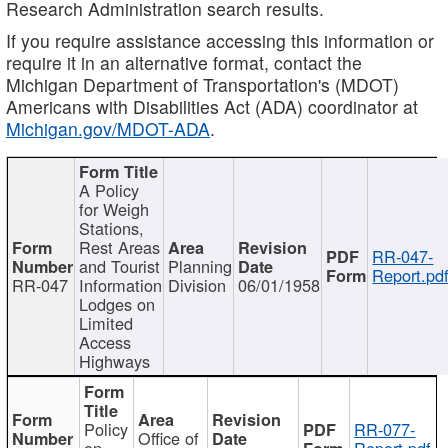
Research Administration search results.
If you require assistance accessing this information or
require it in an alternative format, contact the
Michigan Department of Transportation's (MDOT)
Americans with Disabilities Act (ADA) coordinator at
Michigan.gov/MDOT-ADA
.
A Policy
for Weigh
Stations,
Rest Areas
RR-047-
and Tourist
Planning
Report.pd
RR-047
Information
Division
06/01/1958
Lodges on
Limited
Access
Highways
Policy
RR-077-
Office of
on
Report.pdf