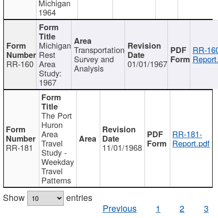
Michigan
1964
Michigan
Transportation
RR-160
Rest
Survey and
Report
RR-160
Area
01/01/1967
Analysis
Study:
1967
The Port
Huron
Area
RR-181-
Travel
Report.pdf
RR-181
11/01/1968
Study -
Weekday
Travel
Patterns
Show
entries
Previous
1
2
3