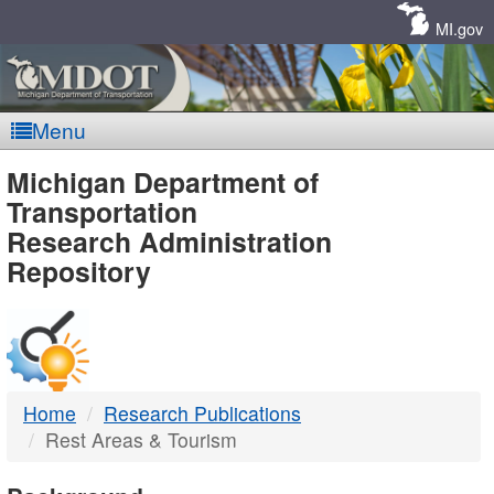
Skip
Navigation
MI.gov
Menu
MDOT
Michigan Department of
Transportation
-
Research Administration
Repository
DTMB
Home
Research Publications
Rest Areas & Tourism