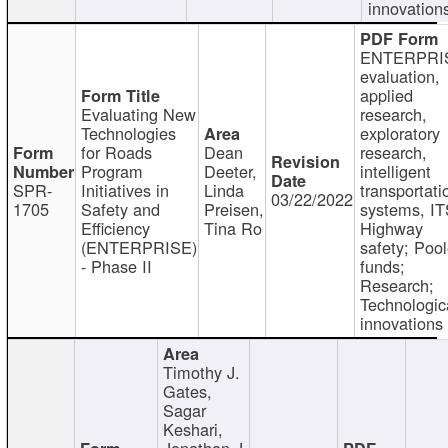
innovation
ENTERPRI
evaluation,
applied
Evaluating New
research,
Technologies
exploratory
for Roads
Dean
research,
Program
Deeter,
intelligent
SPR-
Initiatives in
Linda
transportati
03/22/2022
1705
Safety and
Preisen,
systems, IT
Efficiency
Tina Ro
Highway
(ENTERPRISE)
safety; Poo
- Phase II
funds;
Research;
Technologic
innovations
Timothy J.
Gates,
Sagar
Keshari,
Jonathan J.