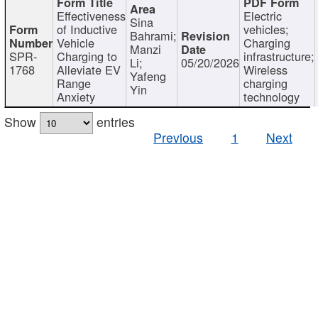
Effectiveness
Electric
Sina
of Inductive
vehicles;
Bahrami;
Vehicle
Charging
Manzi
SPR-
Charging to
infrastructure;
Li;
05/20/2026
1768
Alleviate EV
Wireless
Yafeng
Range
charging
Yin
Anxiety
technology
Show
entries
Previous
1
Next