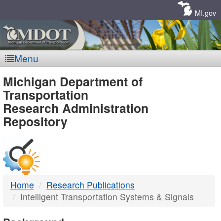
Skip
Navigation
MI.gov
Menu
MDOT
Michigan Department of
Transportation
-
Research Administration
Repository
DTMB
Home
Research Publications
Intelligent Transportation Systems & Signals