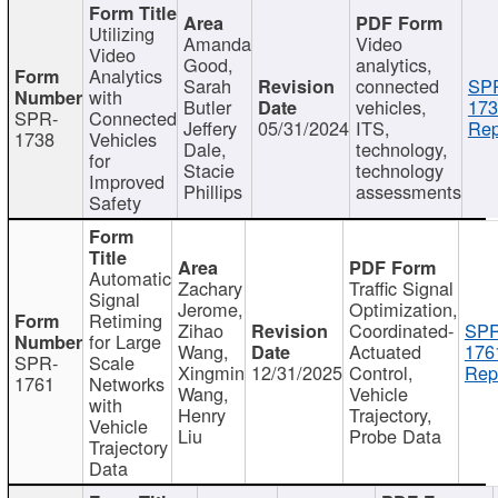
Utilizing
Amanda
Video
Video
Good,
analytics,
Analytics
Sarah
connected
SP
with
Butler
vehicles,
173
SPR-
Connected
Jeffery
05/31/2024
ITS,
Rep
1738
Vehicles
Dale,
technology,
for
Stacie
technology
Improved
Phillips
assessments
Safety
Automatic
Zachary
Traffic Signal
Signal
Jerome,
Optimization,
Retiming
Zihao
Coordinated-
SPR
for Large
Wang,
Actuated
176
SPR-
Scale
Xingmin
12/31/2025
Control,
Rep
1761
Networks
Wang,
Vehicle
with
Henry
Trajectory,
Vehicle
Liu
Probe Data
Trajectory
Data