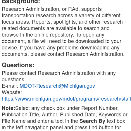
Background:
Research Administration, or RAd, supports
transportation research across a variety of different
focus areas. Reports, spotlights, and other research
related documents are available to search and
browse in the online repository. To open any
document, a file will need to be downloaded to your
device. If you have any problems downloading any
documents, please contact Research Administration.
Questions:
Please contact Research Administration with any
questions.
E-mail:
MDOT-Research@Michigan.gov
Website:
https://www.michigan.gov/mdot/programs/research/staff
Note:
Select any check box under Report Number,
Publication Title, Author, Published Date, Keywords or
File Name and enter a text in the
Search By
text box
in the left navigation panel and press find button for