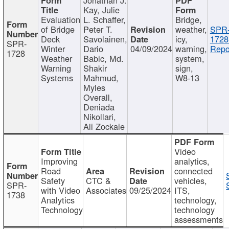
Kay, Julie
Evaluation
L. Schaffer,
Bridge,
of Bridge
Peter T.
weather,
SPR
Deck
Savolainen,
icy,
1728
SPR-
Winter
Dario
04/09/2024
warning,
Repo
1728
Weather
Babic, Md.
system,
Warning
Shakir
sign,
Systems
Mahmud,
W8-13
Myles
Overall,
Deniada
Nikollari,
Ali Zockaie
Video
Improving
analytics,
Road
connected
Safety
CTC &
vehicles,
SPR-
with Video
Associates
09/25/2024
ITS,
1738
Analytics
technology,
Technology
technology
assessments