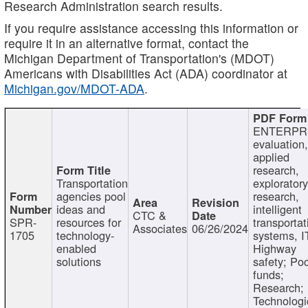
Research Administration search results.
If you require assistance accessing this information or
require it in an alternative format, contact the
Michigan Department of Transportation's (MDOT)
Americans with Disabilities Act (ADA) coordinator at
Michigan.gov/MDOT-ADA
.
ENTERPR
evaluation,
applied
research,
Transportation
exploratory
agencies pool
research,
ideas and
intelligent
CTC &
SPR-
resources for
transportat
Associates
06/26/2024
1705
technology-
systems, I
enabled
Highway
solutions
safety; Po
funds;
Research;
Technologi